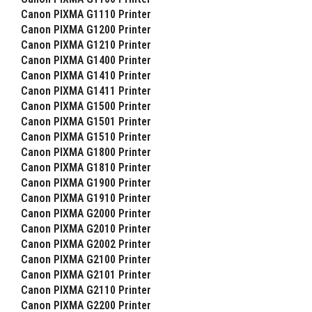
Canon PIXMA G1110 Printer
Canon PIXMA G1200 Printer
Canon PIXMA G1210 Printer
Canon PIXMA G1400 Printer
Canon PIXMA G1410 Printer
Canon PIXMA G1411 Printer
Canon PIXMA G1500 Printer
Canon PIXMA G1501 Printer
Canon PIXMA G1510 Printer
Canon PIXMA G1800 Printer
Canon PIXMA G1810 Printer
Canon PIXMA G1900 Printer
Canon PIXMA G1910 Printer
Canon PIXMA G2000 Printer
Canon PIXMA G2010 Printer
Canon PIXMA G2002 Printer
Canon PIXMA G2100 Printer
Canon PIXMA G2101 Printer
Canon PIXMA G2110 Printer
Canon PIXMA G2200 Printer