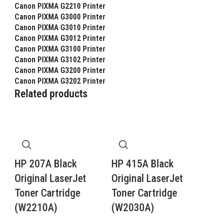
Canon PIXMA G2210 Printer
Canon PIXMA G3000 Printer
Canon PIXMA G3010 Printer
Canon PIXMA G3012 Printer
Canon PIXMA G3100 Printer
Canon PIXMA G3102 Printer
Canon PIXMA G3200 Printer
Canon PIXMA G3202 Printer
Related products
HP 207A Black
HP 415A Black
Original LaserJet
Original LaserJet
Toner Cartridge
Toner Cartridge
(W2210A)
(W2030A)