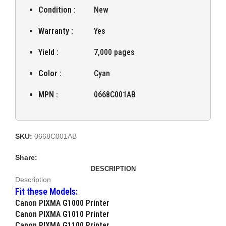
Condition :
New
Warranty :
Yes
Yield :
7,000 pages
Color :
Cyan
MPN :
0668C001AB
SKU:
0668C001AB
Share:
DESCRIPTION
Description
Fit these Models:
Canon PIXMA G1000 Printer
Canon PIXMA G1010 Printer
Canon PIXMA G1100 Printer