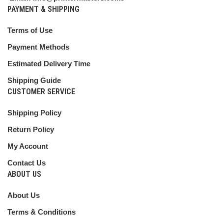
PAYMENT & SHIPPING
Terms of Use
Payment Methods
Estimated Delivery Time
Shipping Guide
CUSTOMER SERVICE
Shipping Policy
Return Policy
My Account
Contact Us
ABOUT US
About Us
Terms & Conditions