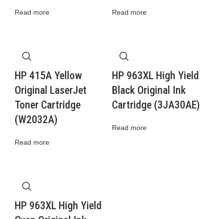
Read more
Read more
HP 415A Yellow
HP 963XL High Yield
Original LaserJet
Black Original Ink
Toner Cartridge
Cartridge (3JA30AE)
(W2032A)
Read more
Read more
HP 963XL High Yield