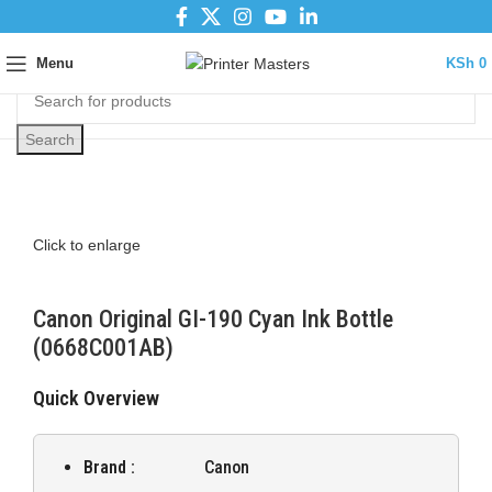
Menu
KSh
0
Search
Click to enlarge
Canon Original GI-190 Cyan Ink Bottle
(0668C001AB)
Quick Overview
Brand :
Canon