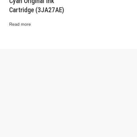
Cyan Original Ink
Cartridge (3JA27AE)
Read more