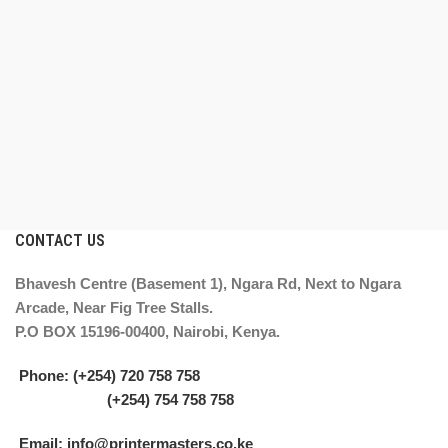
CONTACT US
Bhavesh Centre (Basement 1), Ngara Rd, Next to Ngara
Arcade, Near Fig Tree Stalls.
P.O BOX 15196-00400, Nairobi, Kenya.
Phone: (+254) 720 758 758
(+254) 754 758 758
Email: info@printermasters.co.ke