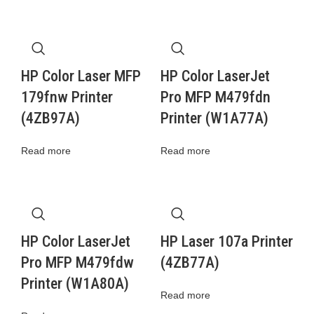
HP Color Laser MFP
HP Color LaserJet
179fnw Printer
Pro MFP M479fdn
(4ZB97A)
Printer (W1A77A)
Read more
Read more
HP Color LaserJet
HP Laser 107a Printer
Pro MFP M479fdw
(4ZB77A)
Printer (W1A80A)
Read more