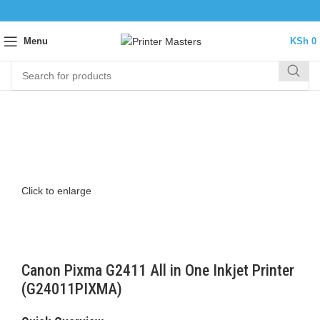
Menu
KSh
0
Click to enlarge
Canon Pixma G2411 All in One Inkjet Printer
(G24011PIXMA)