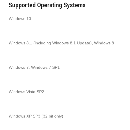
Supported Operating Systems
Windows 10
Windows 8.1 (including Windows 8.1 Update), Windows 8
Windows 7, Windows 7 SP1
Windows Vista SP2
Windows XP SP3 (32 bit only)