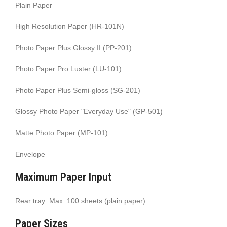
Plain Paper
High Resolution Paper (HR-101N)
Photo Paper Plus Glossy II (PP-201)
Photo Paper Pro Luster (LU-101)
Photo Paper Plus Semi-gloss (SG-201)
Glossy Photo Paper "Everyday Use" (GP-501)
Matte Photo Paper (MP-101)
Envelope
Maximum Paper Input
Rear tray: Max. 100 sheets (plain paper)
Paper Sizes