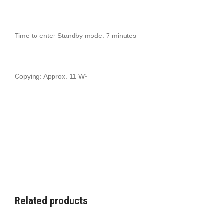
Time to enter Standby mode: 7 minutes
Copying: Approx. 11 W¹
Related products