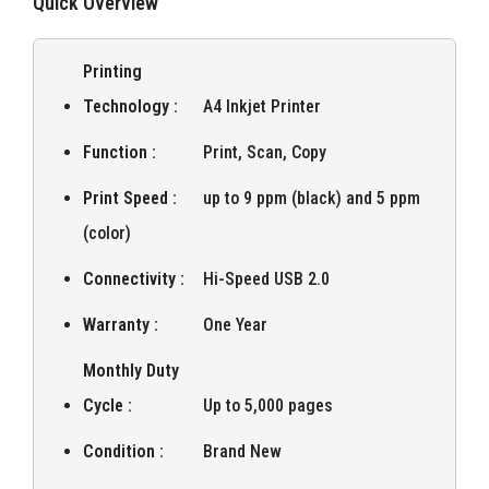
Quick Overview
Printing
Technology :
A4 Inkjet Printer
Function :
Print, Scan, Copy
Print Speed :
up to 9 ppm (black) and 5 ppm
(color)
Connectivity :
Hi-Speed USB 2.0
Warranty :
One Year
Monthly Duty
Cycle :
Up to 5,000 pages
Condition :
Brand New