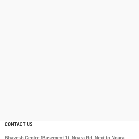
CONTACT US
Bhavesh Centre (Basement 1), Ngara Rd, Next to Ngara