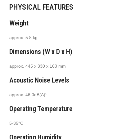
PHYSICAL FEATURES
Weight
approx. 5.8 kg
Dimensions (W x D x H)
approx. 445 x 330 x 163 mm
Acoustic Noise Levels
approx. 46.0dB(A)¹
Operating Temperature
5-35°C
Operating Humidity