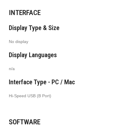
INTERFACE
Display Type & Size
No display
Display Languages
n/a
Interface Type - PC / Mac
Hi-Speed USB (B Port)
SOFTWARE