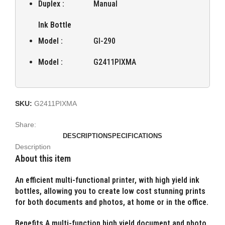
Duplex :
Manual
Ink Bottle
Model :
GI-290
Model :
G2411PIXMA
SKU:
G2411PIXMA
Share:
DESCRIPTION
SPECIFICATIONS
Description
About this item
An efficient multi-functional printer, with high yield ink
bottles, allowing you to create low cost stunning prints
for both documents and photos, at home or in the office.
Benefits A multi-function high yield document and photo