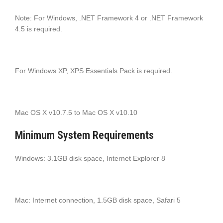
Note: For Windows, .NET Framework 4 or .NET Framework
4.5 is required.
For Windows XP, XPS Essentials Pack is required.
Mac OS X v10.7.5 to Mac OS X v10.10
Minimum System Requirements
Windows: 3.1GB disk space, Internet Explorer 8
Mac: Internet connection, 1.5GB disk space, Safari 5