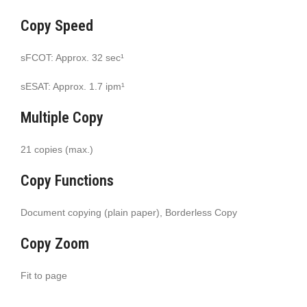
Copy Speed
sFCOT: Approx. 32 sec¹
sESAT: Approx. 1.7 ipm¹
Multiple Copy
21 copies (max.)
Copy Functions
Document copying (plain paper), Borderless Copy
Copy Zoom
Fit to page