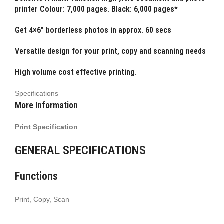
printer Colour: 7,000 pages. Black: 6,000 pages*
Get 4×6” borderless photos in approx. 60 secs
Versatile design for your print, copy and scanning needs
High volume cost effective printing.
Specifications
More Information
Print Specification
GENERAL SPECIFICATIONS
Functions
Print, Copy, Scan