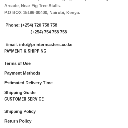
Arcade, Near Fig Tree Stalls.
P.O BOX 15196-00400, Nairobi, Kenya.
Phone: (+254) 720 758 758
(+254) 754 758 758
Email: info@printermasters.co.ke
PAYMENT & SHIPPING
Terms of Use
Payment Methods
Estimated Delivery Time
Shipping Guide
CUSTOMER SERVICE
Shipping Policy
Return Policy