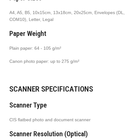
A4, A5, B5, 10x15cm, 13x18cm, 20x25cm, Envelopes (DL,
COM10), Letter, Legal
Paper Weight
Plain paper: 64 - 105 g/m²
Canon photo paper: up to 275 g/m²
SCANNER SPECIFICATIONS
Scanner Type
CIS flatbed photo and document scanner
Scanner Resolution (Optical)