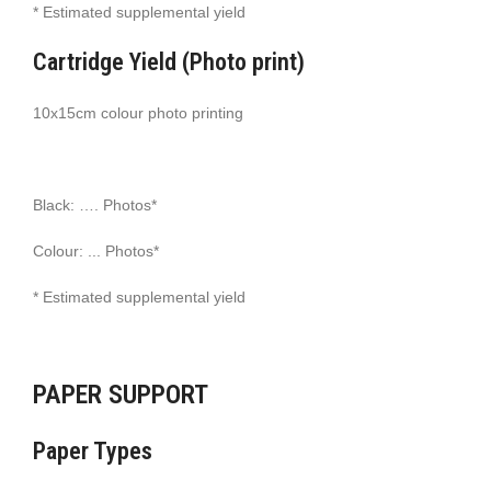
* Estimated supplemental yield
Cartridge Yield (Photo print)
10x15cm colour photo printing
Black: …. Photos*
Colour: ... Photos*
* Estimated supplemental yield
PAPER SUPPORT
Paper Types