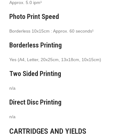
Approx. 5.0 ipm¹
Photo Print Speed
Borderless 10x15cm : Approx. 60 seconds¹
Borderless Printing
Yes (A4, Letter, 20x25cm, 13x18cm, 10x15cm)
Two Sided Printing
n/a
Direct Disc Printing
n/a
CARTRIDGES AND YIELDS