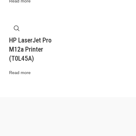
Read more
HP LaserJet Pro
M12a Printer
(T0L45A)
Read more