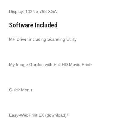
Display: 1024 x 768 XGA
Software Included
MP Driver including Scanning Utility
My Image Garden with Full HD Movie Print¹
Quick Menu
Easy-WebPrint EX (download)²