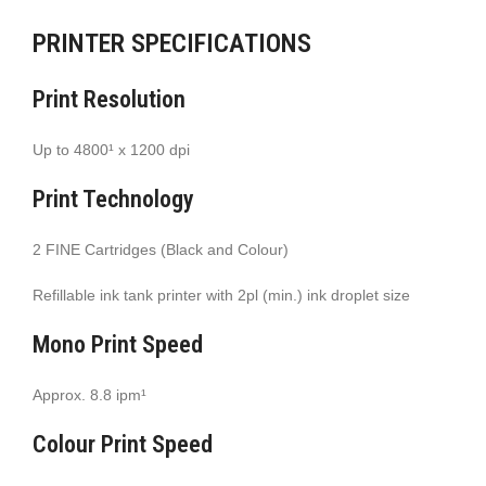
PRINTER SPECIFICATIONS
Print Resolution
Up to 4800¹ x 1200 dpi
Print Technology
2 FINE Cartridges (Black and Colour)
Refillable ink tank printer with 2pl (min.) ink droplet size
Mono Print Speed
Approx. 8.8 ipm¹
Colour Print Speed