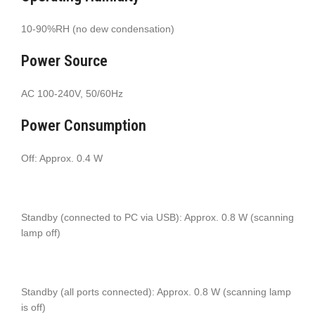
10-90%RH (no dew condensation)
Power Source
AC 100-240V, 50/60Hz
Power Consumption
Off: Approx. 0.4 W
Standby (connected to PC via USB): Approx. 0.8 W (scanning
lamp off)
Standby (all ports connected): Approx. 0.8 W (scanning lamp
is off)