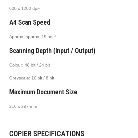
600 x 1200 dpi¹
A4 Scan Speed
Approx. approx. 19 sec¹
Scanning Depth (Input / Output)
Colour: 48 bit / 24 bit
Greyscale: 16 bit / 8 bit
Maximum Document Size
216 x 297 mm
COPIER SPECIFICATIONS