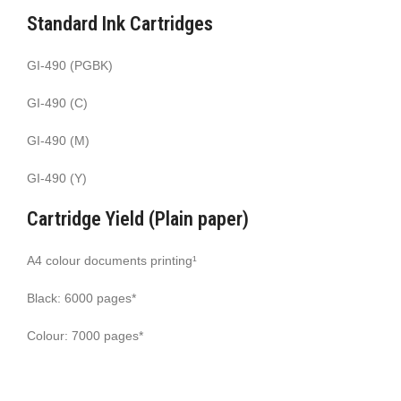
Standard Ink Cartridges
GI-490 (PGBK)
GI-490 (C)
GI-490 (M)
GI-490 (Y)
Cartridge Yield (Plain paper)
A4 colour documents printing¹
Black: 6000 pages*
Colour: 7000 pages*