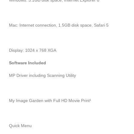
Windows: 3.1GB disk space, Internet Explorer 8
Mac: Internet connection, 1.5GB disk space, Safari 5
Display: 1024 x 768 XGA
Software Included
MP Driver including Scanning Utility
My Image Garden with Full HD Movie Print¹
Quick Menu