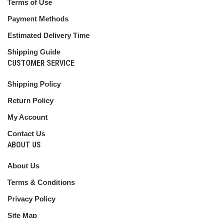
Terms of Use
Payment Methods
Estimated Delivery Time
Shipping Guide
CUSTOMER SERVICE
Shipping Policy
Return Policy
My Account
Contact Us
ABOUT US
About Us
Terms & Conditions
Privacy Policy
Site Map