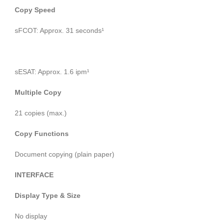
Copy Speed
sFCOT: Approx. 31 seconds¹
sESAT: Approx. 1.6 ipm¹
Multiple Copy
21 copies (max.)
Copy Functions
Document copying (plain paper)
INTERFACE
Display Type & Size
No display