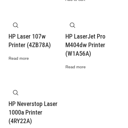
HP Laser 107w
HP LaserJet Pro
Printer (4ZB78A)
M404dw Printer
(W1A56A)
Read more
Read more
HP Neverstop Laser
1000a Printer
(4RY22A)