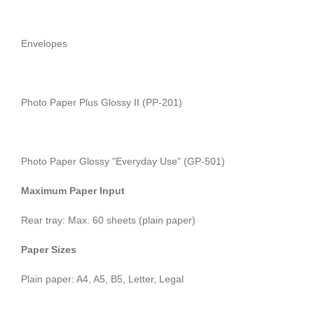
Envelopes
Photo Paper Plus Glossy II (PP-201)
Photo Paper Glossy "Everyday Use" (GP-501)
Maximum Paper Input
Rear tray: Max. 60 sheets (plain paper)
Paper Sizes
Plain paper: A4, A5, B5, Letter, Legal