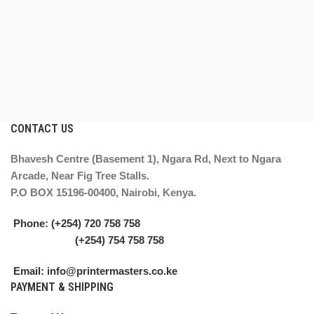
CONTACT US
Bhavesh Centre (Basement 1), Ngara Rd, Next to Ngara
Arcade, Near Fig Tree Stalls.
P.O BOX 15196-00400, Nairobi, Kenya.
Phone: (+254) 720 758 758
(+254) 754 758 758
Email: info@printermasters.co.ke
PAYMENT & SHIPPING