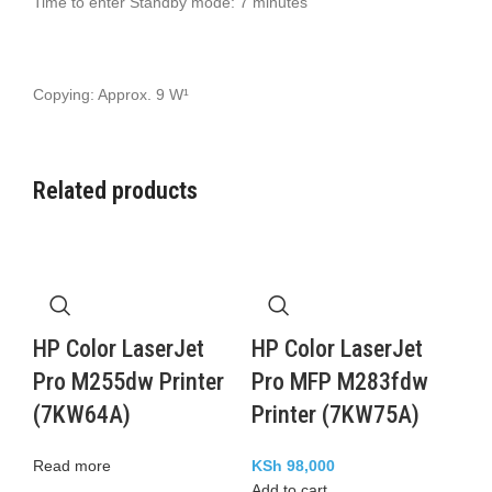
Time to enter Standby mode: 7 minutes
Copying: Approx. 9 W¹
Related products
HP Color LaserJet
HP Color LaserJet
Pro M255dw Printer
Pro MFP M283fdw
(7KW64A)
Printer (7KW75A)
Read more
KSh
98,000
Add to cart