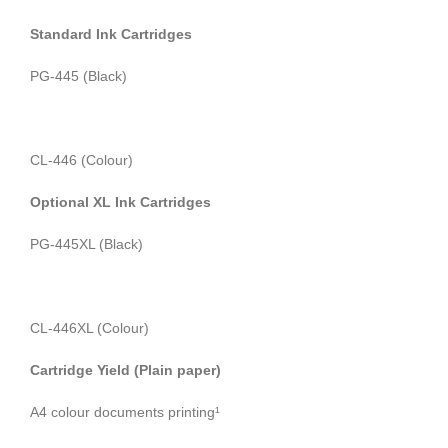
Standard Ink Cartridges
PG-445 (Black)
CL-446 (Colour)
Optional XL Ink Cartridges
PG-445XL (Black)
CL-446XL (Colour)
Cartridge Yield (Plain paper)
A4 colour documents printing¹