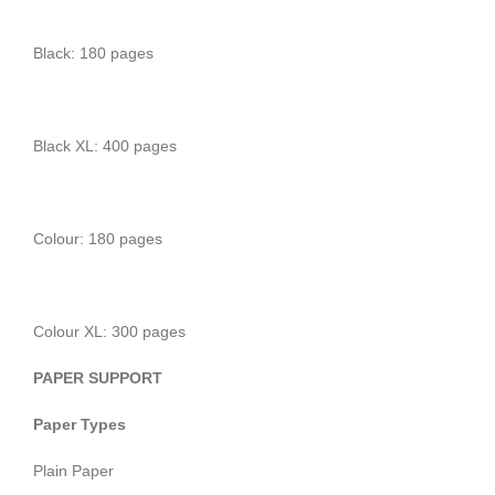
Black: 180 pages
Black XL: 400 pages
Colour: 180 pages
Colour XL: 300 pages
PAPER SUPPORT
Paper Types
Plain Paper