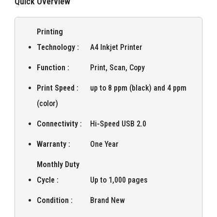
Quick Overview
Printing
Technology :
A4 Inkjet Printer
Function :
Print, Scan, Copy
Print Speed :
up to 8 ppm (black) and 4 ppm
(color)
Connectivity :
Hi-Speed USB 2.0
Warranty :
One Year
Monthly Duty
Cycle :
Up to 1,000 pages
Condition :
Brand New