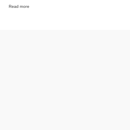
Read more