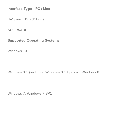
Interface Type - PC / Mac
Hi-Speed USB (B Port)
SOFTWARE
Supported Operating Systems
Windows 10
Windows 8.1 (including Windows 8.1 Update), Windows 8
Windows 7, Windows 7 SP1