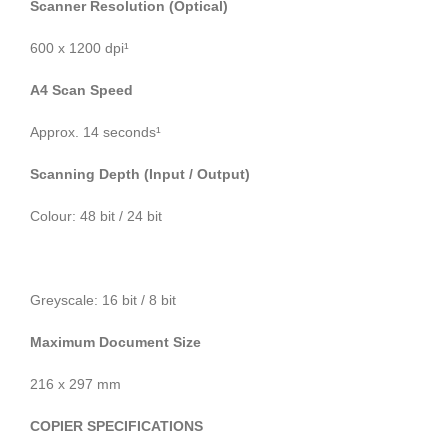
Scanner Resolution (Optical)
600 x 1200 dpi¹
A4 Scan Speed
Approx. 14 seconds¹
Scanning Depth (Input / Output)
Colour: 48 bit / 24 bit
Greyscale: 16 bit / 8 bit
Maximum Document Size
216 x 297 mm
COPIER SPECIFICATIONS