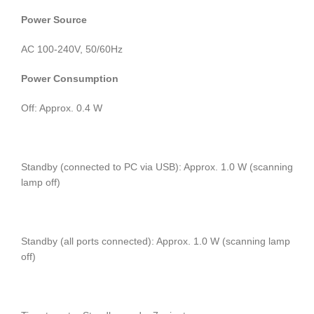
Power Source
AC 100-240V, 50/60Hz
Power Consumption
Off: Approx. 0.4 W
Standby (connected to PC via USB): Approx. 1.0 W (scanning
lamp off)
Standby (all ports connected): Approx. 1.0 W (scanning lamp
off)