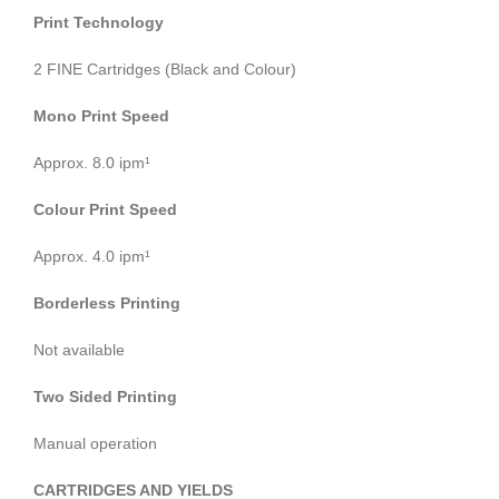
Print Technology
2 FINE Cartridges (Black and Colour)
Mono Print Speed
Approx. 8.0 ipm¹
Colour Print Speed
Approx. 4.0 ipm¹
Borderless Printing
Not available
Two Sided Printing
Manual operation
CARTRIDGES AND YIELDS