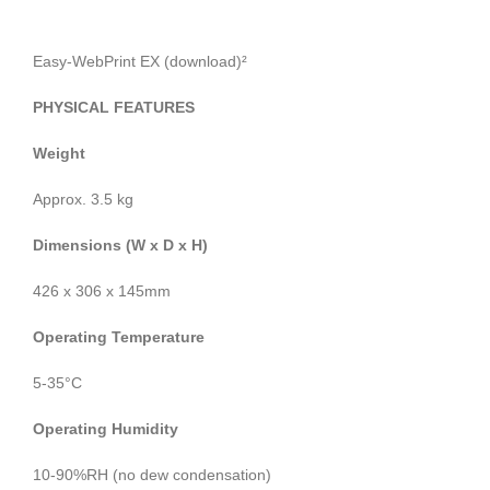
Easy-WebPrint EX (download)²
PHYSICAL FEATURES
Weight
Approx. 3.5 kg
Dimensions (W x D x H)
426 x 306 x 145mm
Operating Temperature
5-35°C
Operating Humidity
10-90%RH (no dew condensation)