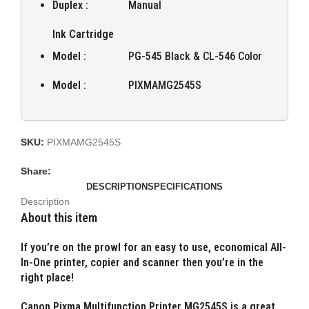
Duplex :
Manual
Ink Cartridge
Model :
PG-545 Black & CL-546 Color
Model :
PIXMAMG2545S
SKU:
PIXMAMG2545S
Share:
DESCRIPTION
SPECIFICATIONS
Description
About this item
If you’re on the prowl for an easy to use, economical All-
In-One printer, copier and scanner then you’re in the
right place!
Canon Pixma Multifunction Printer MG2545S is a great,