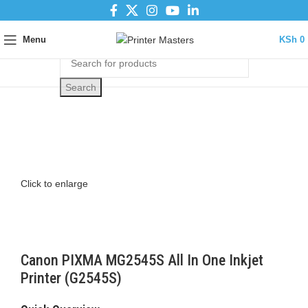
Menu
KSh
0
Search
Click to enlarge
Canon PIXMA MG2545S All In One Inkjet
Printer (G2545S)