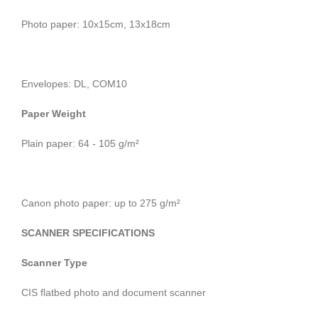
Photo paper: 10x15cm, 13x18cm
Envelopes: DL, COM10
Paper Weight
Plain paper: 64 - 105 g/m²
Canon photo paper: up to 275 g/m²
SCANNER SPECIFICATIONS
Scanner Type
CIS flatbed photo and document scanner