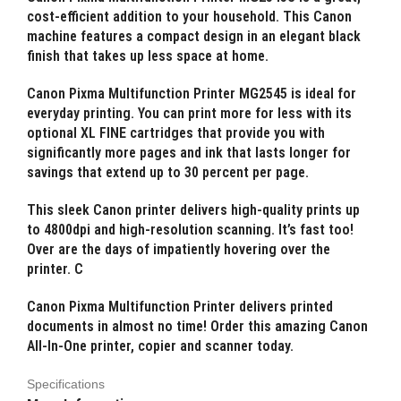
cost-efficient addition to your household. This Canon
machine features a compact design in an elegant black
finish that takes up less space at home.
Canon Pixma Multifunction Printer MG2545 is ideal for
everyday printing. You can print more for less with its
optional XL FINE cartridges that provide you with
significantly more pages and ink that lasts longer for
savings that extend up to 30 percent per page.
This sleek Canon printer delivers high-quality prints up
to 4800dpi and high-resolution scanning. It’s fast too!
Over are the days of impatiently hovering over the
printer. C
Canon Pixma Multifunction Printer delivers printed
documents in almost no time! Order this amazing Canon
All-In-One printer, copier and scanner today.
Specifications