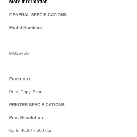
More Information
GENERAL SPECIFICATIONS
Model Numbers
MG2545S
Functions
Print, Copy, Scan
PRINTER SPECIFICATIONS
Print Resolution
Up to 4800¹ x 600 dpi