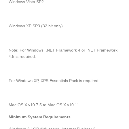
Windows Vista SP2
Windows XP SP3 (32 bit only)
Note: For Windows, .NET Framework 4 or .NET Framework
4.5 is required.
For Windows XP, XPS Essentials Pack is required.
Mac OS X v10.7.5 to Mac OS X v10.11
Minimum System Requirements