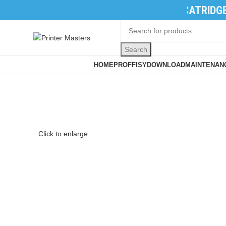
TONER CATRIDGES
|
INK CATRIDGES
|
PR
Search
Browse Categories
HOME
PROFFISY
DOWNLOAD
MAINTENANC
Click to enlarge