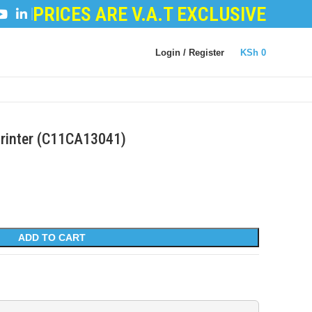
PRICES ARE V.A.T EXCLUSIVE
POWDER
|
LOGIC BOARDS
|
POWER BOARDS
|
TRANS
Login / Register
KSh
0
Printer (C11CA13041)
ADD TO CART