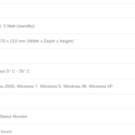
, 3 Watt (standby)
370 x 210 mm (Width x Depth x Height)
ion 5° C - 35° C
s 2000, Windows 7, Windows 8, Windows 98, Windows XP
Status Monitor
 hours