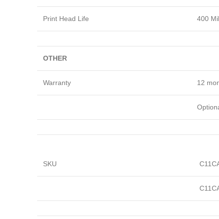
Print Head Life
400 Mil
OTHER
Warranty
12 mon
Optiona
SKU
C11C
C11C