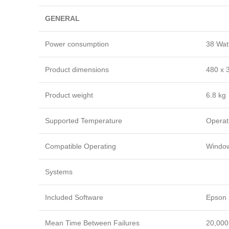
GENERAL
Power consumption
38 Watt
Product dimensions
480 x 
Product weight
6.8 kg
Supported Temperature
Operat
Compatible Operating
Window
Systems
Included Software
Epson 
Mean Time Between Failures
20,000