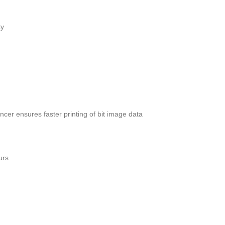
ty
cer ensures faster printing of bit image data
urs