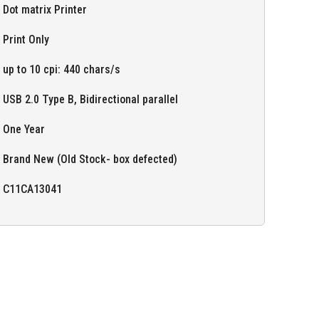
Dot matrix Printer
Print Only
up to 10 cpi: 440 chars/s
USB 2.0 Type B, Bidirectional parallel
One Year
Brand New (Old Stock- box defected)
C11CA13041