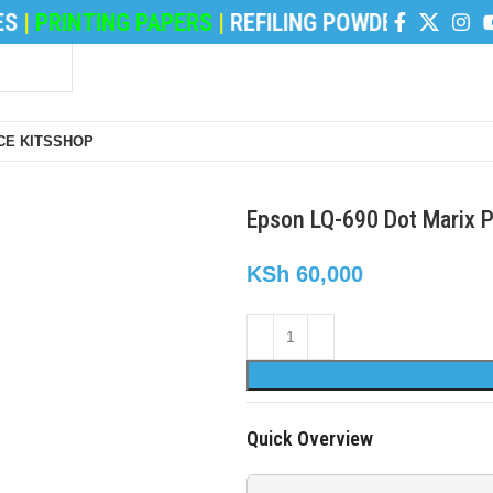
INTING PAPERS
|
REFILING POWDER
|
DEVELOPER 
E KITS
SHOP
Epson LQ-690 Dot Marix 
KSh
60,000
Quick Overview