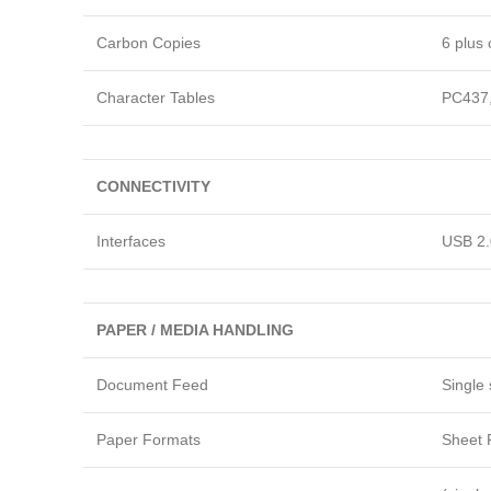
Carbon Copies
6 plus 
Character Tables
PC437,
CONNECTIVITY
Interfaces
USB 2.0
PAPER / MEDIA HANDLING
Document Feed
Single 
Paper Formats
Sheet P