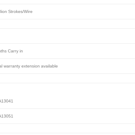
lion Strokes/Wire
ths Carry in
l warranty extension available
A13041
A13051