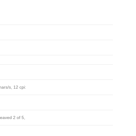
ars/s, 12 cpi:
eaved 2 of 5,