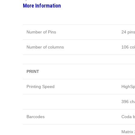
More Information
Number of Pins
24 pin
Number of columns
106 co
PRINT
Printing Speed
HighSpe
396 cha
Barcodes
Coda b
Matrix