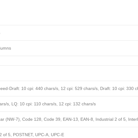
s
lumns
ed-Draft: 10 cpi: 440 chars/s, 12 cpi: 529 chars/s, Draft: 10 cpi: 330 ch
rs/s, LQ: 10 cpi: 110 chars/s, 12 cpi: 132 chars/s
ar (NW-7), Code 128, Code 39, EAN-13, EAN-8, Industrial 2 of 5, Interl
 2 of 5, POSTNET, UPC-A, UPC-E