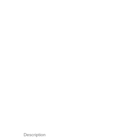
Description