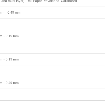
- and multi-layer), Roll Paper, Envelopes, Cardboard
mm - 0.49 mm
m - 0.19 mm
m - 0.19 mm
m - 0.49 mm