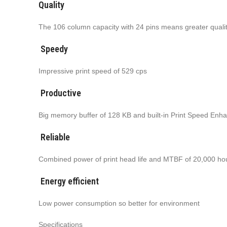
Quality
The 106 column capacity with 24 pins means greater quali
Speedy
Impressive print speed of 529 cps
Productive
Big memory buffer of 128 KB and built-in Print Speed Enhan
Reliable
Combined power of print head life and MTBF of 20,000 ho
Energy efficient
Low power consumption so better for environment
Specifications