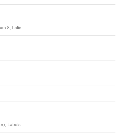
 8, Italic
er), Labels