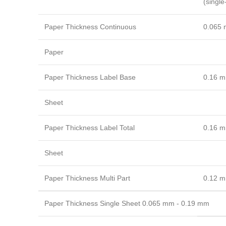
(single
Paper Thickness Continuous
0.065 
Paper
Paper Thickness Label Base
0.16 m
Sheet
Paper Thickness Label Total
0.16 m
Sheet
Paper Thickness Multi Part
0.12 m
Paper Thickness Single Sheet 0.065 mm - 0.19 mm