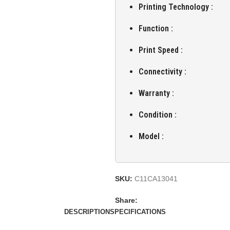
Printing Technology :
Function :
Print Speed :
Connectivity :
Warranty :
Condition :
Model :
SKU:
C11CA13041
Share:
DESCRIPTION
SPECIFICATIONS