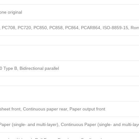
one original
 PC708, PC720, PC850, PC858, PC864, PCAR864, ISO-8859-15, Roman
 Type B, Bidirectional parallel
sheet front, Continuous paper rear, Paper output front
aper (single- and multi-layer), Continuous Paper (single- and multi-lay