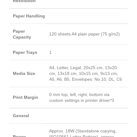
Resolution
Paper Handling
Paper
120 sheets A4 plain paper (75 g/m2)
Capacity
Paper Trays
1
A4, Letter, Legal, 20x25 cm, 13x20
Media Size
cm, 13x18 cm, 10x15 cm, 9x13 cm,
A5, A6, B5, Envelopes: No.10, DL, C6
0 mm top, left, right, bottom via
Print Margin
custom settings in printer driver*3
General
Approx. 18W (Standalone copying,
Power
ISO10561 Letter Pattern), approx.