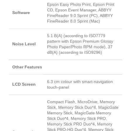
Epson Easy Photo Print, Epson Print
CD, Epson Event Manager, ABBYY
Software
FineReader 9.0 Sprint (PC), ABBYY
FineReader 8.0 Sprint (Mac)
5.1 B(A) (according to ISO7779
pattern with Epson Premium Glossy
Noise Level
Photo Paper/Photo RPM mode), 37
dB(A) (according to ISO9296)
Other Features
6.3 cm colour with smart-navigation
LCD Screen
touch-panel
Compact Flash, MicroDrive, Memory
Stick, Memory Stick Duo*4, MagicGate
Memory Stick, MagicGate Memory
Stick Duo*4, Memory Stick PRO,
Memory Stick PRO Duo*4, Memory
Stick PRO-HG Duo*4, Memory Stick