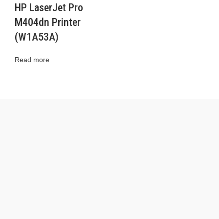
HP LaserJet Pro
M404dn Printer
(W1A53A)
Read more