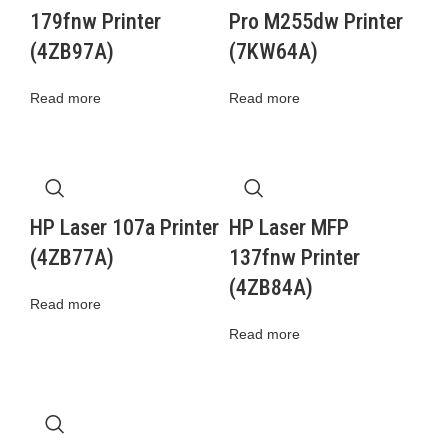
179fnw Printer
Pro M255dw Printer
(4ZB97A)
(7KW64A)
Read more
Read more
HP Laser 107a Printer
HP Laser MFP
(4ZB77A)
137fnw Printer
(4ZB84A)
Read more
Read more