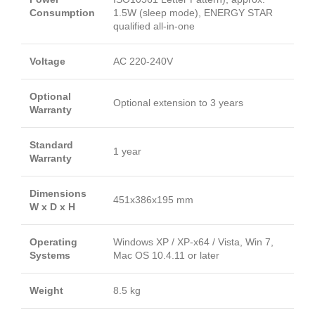
Consumption
1.5W (sleep mode), ENERGY STAR
qualified all-in-one
Voltage
AC 220-240V
Optional
Optional extension to 3 years
Warranty
Standard
1 year
Warranty
Dimensions
451x386x195 mm
W x D x H
Operating
Windows XP / XP-x64 / Vista, Win 7,
Systems
Mac OS 10.4.11 or later
Weight
8.5 kg