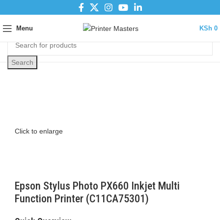
Menu
KSh
0
Search
Click to enlarge
Epson Stylus Photo PX660 Inkjet Multi
Function Printer (C11CA75301)