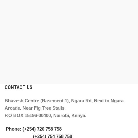
CONTACT US
Bhavesh Centre (Basement 1), Ngara Rd, Next to Ngara
Arcade, Near Fig Tree Stalls.
P.O BOX 15196-00400, Nairobi, Kenya.
Phone: (+254) 720 758 758
(+254) 754 758 758