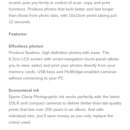
screen puts you firmly in control of scan, copy and print
functions. Produce photos that look better and last longer
than those from photo labs, with 10x15cm prints taking just
12 seconds.
Features:
Effortless photos
Produce flawless, high definition photos with ease. The
6.3cm LCD screen with smart-navigation touch-panel allows
you to view, select and print your photos directly from your
memory cards, USB keys and PictBridge-enabled cameras
without connecting to your PC.
Economical ink
Epson Claria Photographic Ink works perfectly with the latest
DSLR and compact cameras to deliver better-than-lab-quality
prints that last over 200 years in an album. And with
individual inks, you’ll save money as you only replace the
colour used.