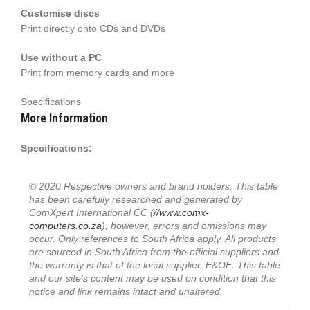
Customise discs
Print directly onto CDs and DVDs
Use without a PC
Print from memory cards and more
Specifications
More Information
Specifications:
© 2020 Respective owners and brand holders. This table
has been carefully researched and generated by
ComXpert International CC (
//www.comx-
computers.co.za
), however, errors and omissions may
occur. Only references to South Africa apply. All products
are sourced in South Africa from the official suppliers and
the warranty is that of the local supplier. E&OE. This table
and our site's content may be used on condition that this
notice and link remains intact and unaltered.