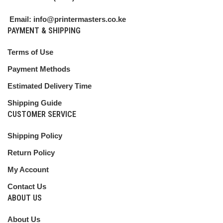
Email: info@printermasters.co.ke
PAYMENT & SHIPPING
Terms of Use
Payment Methods
Estimated Delivery Time
Shipping Guide
CUSTOMER SERVICE
Shipping Policy
Return Policy
My Account
Contact Us
ABOUT US
About Us