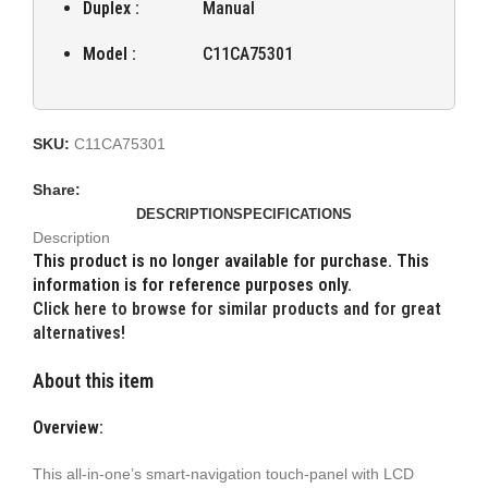
Duplex :
Manual
Model :
C11CA75301
SKU:
C11CA75301
Share:
DESCRIPTION
SPECIFICATIONS
Description
This product is no longer available for purchase. This
information is for reference purposes only.
Click here to browse for similar products and for great
alternatives!
About this item
Overview:
This all-in-one’s smart-navigation touch-panel with LCD