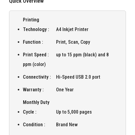
Quick Overview
Printing
Technology :
A4 Inkjet Printer
Function :
Print, Scan, Copy
Print Speed :
up to 15 ppm (black) and 8
ppm (color)
Connectivity :
Hi-Speed USB 2.0 port
Warranty :
One Year
Monthly Duty
Cycle :
Up to 5,000 pages
Condition :
Brand New