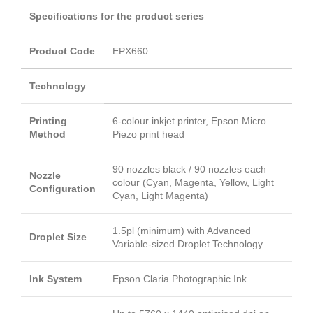
Specifications for the product series
Product Code
EPX660
Technology
Printing
6-colour inkjet printer, Epson Micro
Method
Piezo print head
90 nozzles black / 90 nozzles each
Nozzle
colour (Cyan, Magenta, Yellow, Light
Configuration
Cyan, Light Magenta)
1.5pl (minimum) with Advanced
Droplet Size
Variable-sized Droplet Technology
Ink System
Epson Claria Photographic Ink