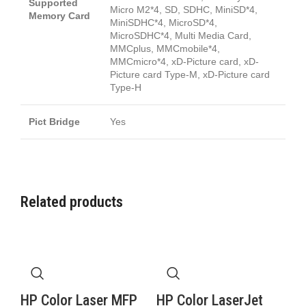
Supported
Micro M2*4, SD, SDHC, MiniSD*4,
Memory Card
MiniSDHC*4, MicroSD*4,
MicroSDHC*4, Multi Media Card,
MMCplus, MMCmobile*4,
MMCmicro*4, xD-Picture card, xD-
Picture card Type-M, xD-Picture card
Type-H
Pict Bridge
Yes
Related products
HP Color Laser MFP
HP Color LaserJet