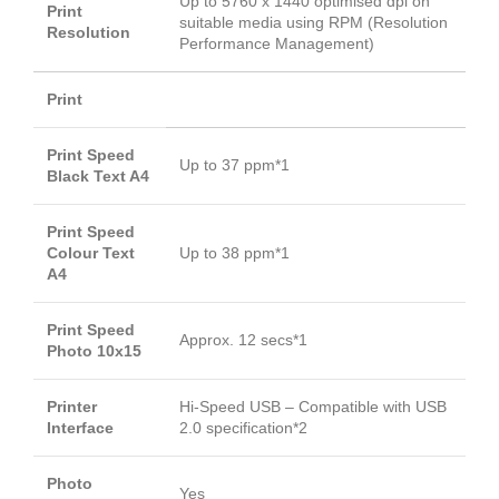
Up to 5760 x 1440 optimised dpi on
Print
suitable media using RPM (Resolution
Resolution
Performance Management)
Print
Print Speed
Up to 37 ppm*1
Black Text A4
Print Speed
Colour Text
Up to 38 ppm*1
A4
Print Speed
Approx. 12 secs*1
Photo 10x15
Printer
Hi-Speed USB – Compatible with USB
Interface
2.0 specification*2
Photo
Yes