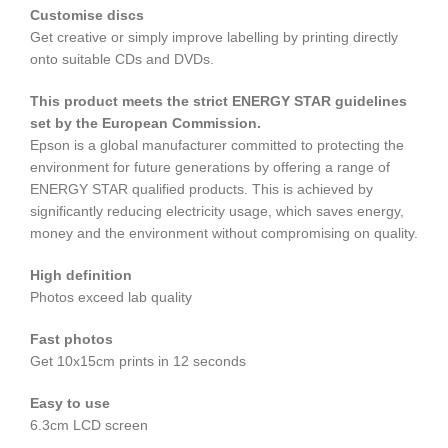
Customise discs
Get creative or simply improve labelling by printing directly
onto suitable CDs and DVDs.
This product meets the strict ENERGY STAR guidelines
set by the European Commission.
Epson is a global manufacturer committed to protecting the
environment for future generations by offering a range of
ENERGY STAR qualified products. This is achieved by
significantly reducing electricity usage, which saves energy,
money and the environment without compromising on quality.
High definition
Photos exceed lab quality
Fast photos
Get 10x15cm prints in 12 seconds
Easy to use
6.3cm LCD screen