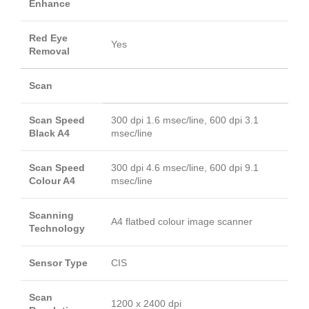
Enhance
Red Eye
Yes
Removal
Scan
Scan Speed
300 dpi 1.6 msec/line, 600 dpi 3.1
Black A4
msec/line
Scan Speed
300 dpi 4.6 msec/line, 600 dpi 9.1
Colour A4
msec/line
Scanning
A4 flatbed colour image scanner
Technology
Sensor Type
CIS
Scan
1200 x 2400 dpi