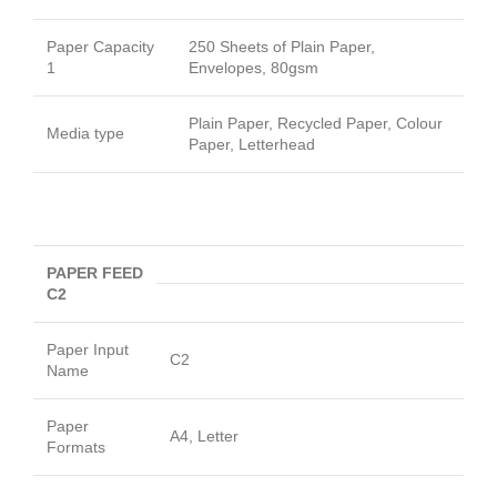
Paper Capacity
250 Sheets of Plain Paper,
1
Envelopes, 80gsm
Plain Paper, Recycled Paper, Colour
Media type
Paper, Letterhead
PAPER FEED
C2
Paper Input
C2
Name
Paper
A4, Letter
Formats