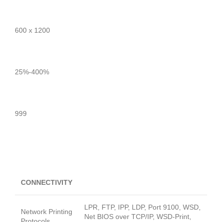
600 x 1200
25%-400%
999
CONNECTIVITY
LPR, FTP, IPP, LDP, Port 9100, WSD,
Network Printing
Net BIOS over TCP/IP, WSD-Print,
Protocols