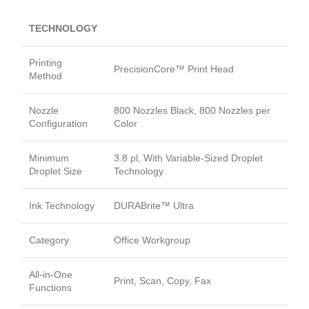
TECHNOLOGY
Printing
PrecisionCore™ Print Head
Method
Nozzle
800 Nozzles Black, 800 Nozzles per
Configuration
Color
Minimum
3.8 pl, With Variable-Sized Droplet
Droplet Size
Technology
Ink Technology
DURABrite™ Ultra
Category
Office Workgroup
All-in-One
Print, Scan, Copy, Fax
Functions