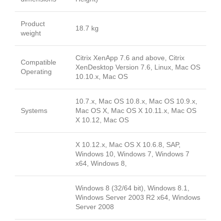
Product
18.7 kg
weight
Citrix XenApp 7.6 and above, Citrix
Compatible
XenDesktop Version 7.6, Linux, Mac OS
Operating
10.10.x, Mac OS
10.7.x, Mac OS 10.8.x, Mac OS 10.9.x,
Systems
Mac OS X, Mac OS X 10.11.x, Mac OS
X 10.12, Mac OS
X 10.12.x, Mac OS X 10.6.8, SAP,
Windows 10, Windows 7, Windows 7
x64, Windows 8,
Windows 8 (32/64 bit), Windows 8.1,
Windows Server 2003 R2 x64, Windows
Server 2008