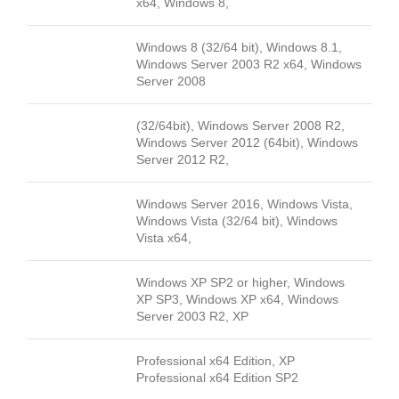
x64, Windows 8,
Windows 8 (32/64 bit), Windows 8.1,
Windows Server 2003 R2 x64, Windows
Server 2008
(32/64bit), Windows Server 2008 R2,
Windows Server 2012 (64bit), Windows
Server 2012 R2,
Windows Server 2016, Windows Vista,
Windows Vista (32/64 bit), Windows
Vista x64,
Windows XP SP2 or higher, Windows
XP SP3, Windows XP x64, Windows
Server 2003 R2, XP
Professional x64 Edition, XP
Professional x64 Edition SP2