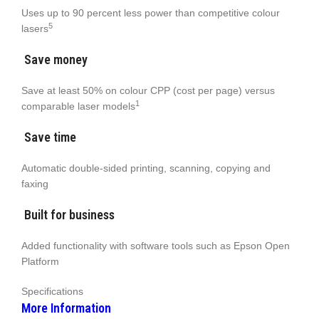
Uses up to 90 percent less power than competitive colour
5
lasers
Save money
Save at least 50% on colour CPP (cost per page) versus
1
comparable laser models
Save time
Automatic double-sided printing, scanning, copying and
faxing
Built for business
Added functionality with software tools such as Epson Open
Platform
Specifications
More Information