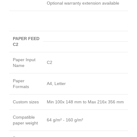
Optional warranty extension available
PAPER FEED
C2
Paper Input
C2
Name
Paper
A4, Letter
Formats
Custom sizes
Min 100x 148 mm to Max 216x 356 mm
Compatible
64 g/m² - 160 g/m²
paper weight