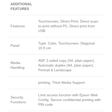
ADDITIONAL
FEATURES
Touchscreen, Direct Print, Direct scan-
Features
to-print without PC, Direct print from
USB
Type: Color, Touchscreen, Diagonal:
Panel
10.9 cm
ADF 2-sided copy (A4, plain paper),
Media
Automatic duplex (A4, plain paper),
Handling
Portrait & Landscape
printing, Thick Media Support
Limit access function with Epson Web
Security
Config, Secure confidential printing with
Functions
PIN code