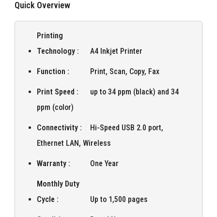
Quick Overview
Printing
Technology :
A4 Inkjet Printer
Function :
Print, Scan, Copy, Fax
Print Speed :
up to 34 ppm (black) and 34
ppm (color)
Connectivity :
Hi-Speed USB 2.0 port,
Ethernet LAN, Wireless
Warranty :
One Year
Monthly Duty
Cycle :
Up to 1,500 pages