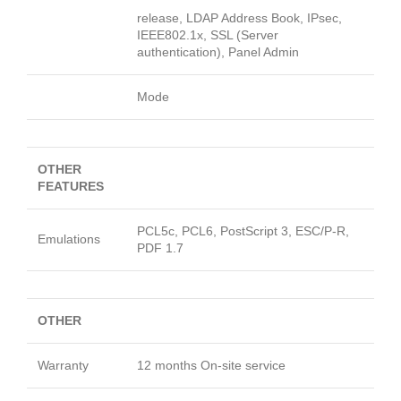
release, LDAP Address Book, IPsec,
IEEE802.1x, SSL (Server
authentication), Panel Admin
Mode
OTHER
FEATURES
PCL5c, PCL6, PostScript 3, ESC/P-R,
Emulations
PDF 1.7
OTHER
Warranty
12 months On-site service