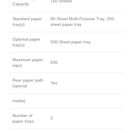
150 Sheets
Capacity
Standard paper
80-Sheet Multi-Purpose Tray, 250-
tray(s)
sheet paper tray
Optional paper
500-Sheet paper tray
tray(s)
Maximum paper
830
input
Rear paper path
Yes
(special
media)
Number of
2
paper trays