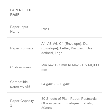
PAPER FEED
RASF
Paper Input
RASF
Name
A4, A5, A6, C4 (Envelope), DL
Paper Formats
(Envelope), Letter, Postcard, User
defined, Legal
Min 64x 127 mm to Max 216x 60,000
Custom sizes
mm
Compatible
64 g/m² - 256 g/m²
paper weight
80 Sheets of Plain Paper, Postcards,
Paper Capacity
Glossy paper, Envelopes, Labels,
1
80gsm