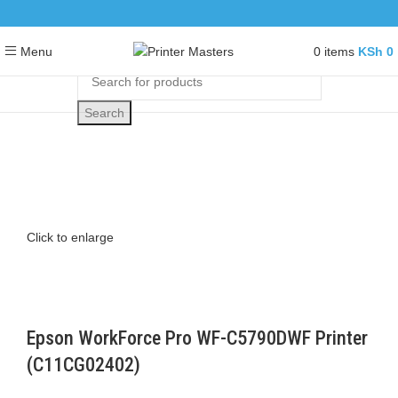
0
items
KSh
0
Menu
Search
Click to enlarge
Epson WorkForce Pro WF-C5790DWF Printer
(C11CG02402)