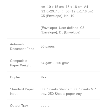
cm, 10 x 15 cm, 13 x 18 cm, A4
(21.0x29.7 cm), B6 (12.5x17.6 cm),
C5 (Envelope), No. 10
(Envelope), User defined, C6
(Envelope), DL (Envelope)
Automatic
50 pages
Document Feed
Compatible
64 g/m² - 256 g/m²
Paper Weight
Duplex
Yes
Standard Paper
330 Sheets Standard, 80 Sheets MP
input
tray, 250 Sheets paper tray
Output Tray