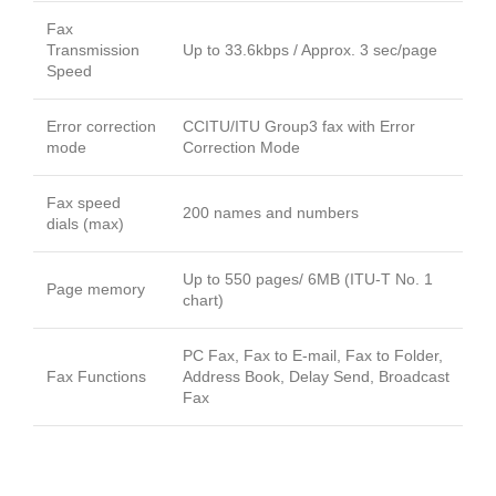
Fax
Transmission
Up to 33.6kbps / Approx. 3 sec/page
Speed
Error correction
CCITU/ITU Group3 fax with Error
mode
Correction Mode
Fax speed
200 names and numbers
dials (max)
Up to 550 pages/ 6MB (ITU-T No. 1
Page memory
chart)
PC Fax, Fax to E-mail, Fax to Folder,
Fax Functions
Address Book, Delay Send, Broadcast
Fax