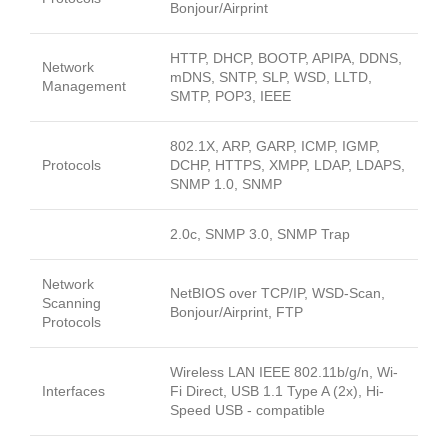
Bonjour/Airprint
HTTP, DHCP, BOOTP, APIPA, DDNS,
Network
mDNS, SNTP, SLP, WSD, LLTD,
Management
SMTP, POP3, IEEE
802.1X, ARP, GARP, ICMP, IGMP,
Protocols
DCHP, HTTPS, XMPP, LDAP, LDAPS,
SNMP 1.0, SNMP
2.0c, SNMP 3.0, SNMP Trap
Network
NetBIOS over TCP/IP, WSD-Scan,
Scanning
Bonjour/Airprint, FTP
Protocols
Wireless LAN IEEE 802.11b/g/n, Wi-
Interfaces
Fi Direct, USB 1.1 Type A (2x), Hi-
Speed USB - compatible