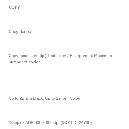
COPY
Copy Speed
Copy resolution (dpi) Reduction / Enlargement Maximum
number of copies
Up to 22 ipm Black, Up to 22 ipm Colour
*Simplex ADF 600 x 600 dpi (ISO/ IEC 24735)