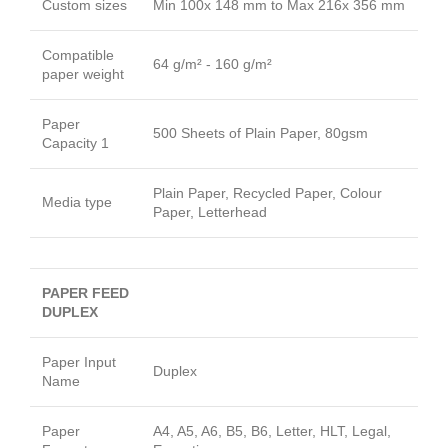
Custom sizes
Min 100x 148 mm to Max 216x 356 mm
Compatible
64 g/m² - 160 g/m²
paper weight
Paper
500 Sheets of Plain Paper, 80gsm
Capacity 1
Plain Paper, Recycled Paper, Colour
Media type
Paper, Letterhead
PAPER FEED
DUPLEX
Paper Input
Duplex
Name
Paper
A4, A5, A6, B5, B6, Letter, HLT, Legal,