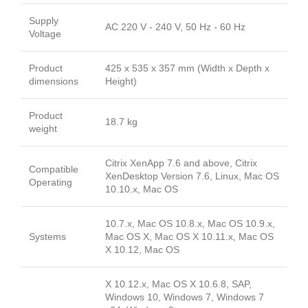
Supply
AC 220 V - 240 V, 50 Hz - 60 Hz
Voltage
Product
425 x 535 x 357 mm (Width x Depth x
dimensions
Height)
Product
18.7 kg
weight
Citrix XenApp 7.6 and above, Citrix
Compatible
XenDesktop Version 7.6, Linux, Mac OS
Operating
10.10.x, Mac OS
10.7.x, Mac OS 10.8.x, Mac OS 10.9.x,
Systems
Mac OS X, Mac OS X 10.11.x, Mac OS
X 10.12, Mac OS
X 10.12.x, Mac OS X 10.6.8, SAP,
Windows 10, Windows 7, Windows 7