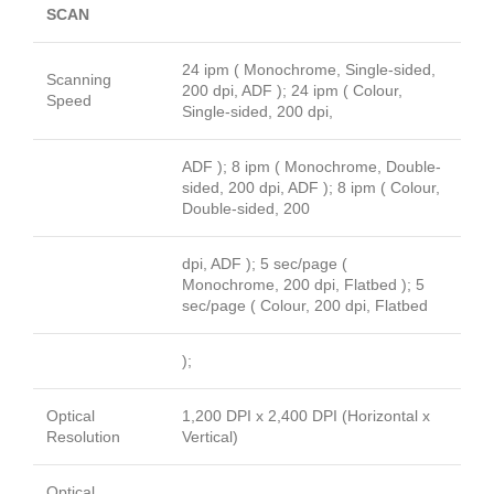
SCAN
24 ipm ( Monochrome, Single-sided,
Scanning
200 dpi, ADF ); 24 ipm ( Colour,
Speed
Single-sided, 200 dpi,
ADF ); 8 ipm ( Monochrome, Double-
sided, 200 dpi, ADF ); 8 ipm ( Colour,
Double-sided, 200
dpi, ADF ); 5 sec/page (
Monochrome, 200 dpi, Flatbed ); 5
sec/page ( Colour, 200 dpi, Flatbed
);
Optical
1,200 DPI x 2,400 DPI (Horizontal x
Resolution
Vertical)
Optical