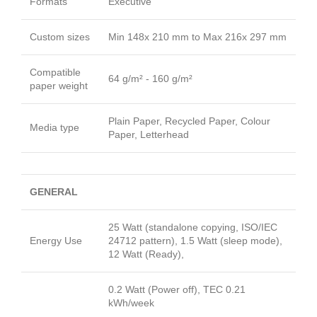
Formats
Executive
Custom sizes
Min 148x 210 mm to Max 216x 297 mm
Compatible
64 g/m² - 160 g/m²
paper weight
Plain Paper, Recycled Paper, Colour
Media type
Paper, Letterhead
GENERAL
25 Watt (standalone copying, ISO/IEC
Energy Use
24712 pattern), 1.5 Watt (sleep mode),
12 Watt (Ready),
0.2 Watt (Power off), TEC 0.21
kWh/week