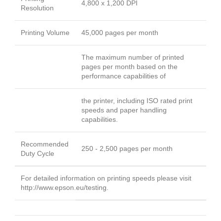
4,800 x 1,200 DPI
Resolution
Printing Volume
45,000 pages per month
The maximum number of printed
pages per month based on the
performance capabilities of
the printer, including ISO rated print
speeds and paper handling
capabilities.
Recommended
250 - 2,500 pages per month
Duty Cycle
For detailed information on printing speeds please visit
http://www.epson.eu/testing.