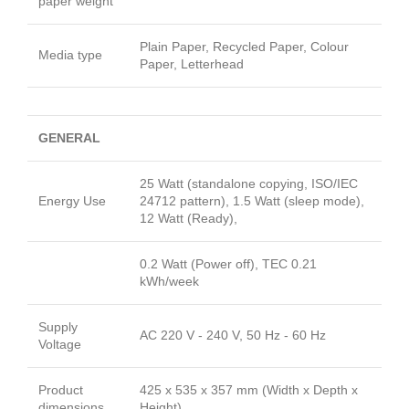
paper weight
Plain Paper, Recycled Paper, Colour
Media type
Paper, Letterhead
GENERAL
25 Watt (standalone copying, ISO/IEC
Energy Use
24712 pattern), 1.5 Watt (sleep mode),
12 Watt (Ready),
0.2 Watt (Power off), TEC 0.21
kWh/week
Supply
AC 220 V - 240 V, 50 Hz - 60 Hz
Voltage
Product
425 x 535 x 357 mm (Width x Depth x
dimensions
Height)