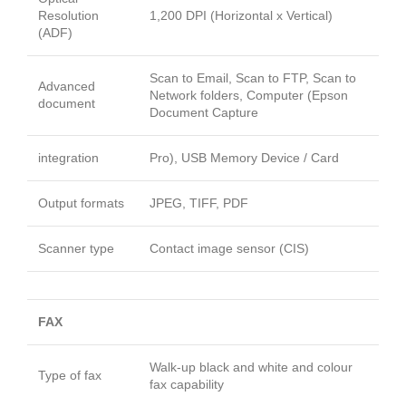
Resolution
1,200 DPI (Horizontal x Vertical)
(ADF)
Scan to Email, Scan to FTP, Scan to
Advanced
Network folders, Computer (Epson
document
Document Capture
integration
Pro), USB Memory Device / Card
Output formats
JPEG, TIFF, PDF
Scanner type
Contact image sensor (CIS)
FAX
Walk-up black and white and colour
Type of fax
fax capability