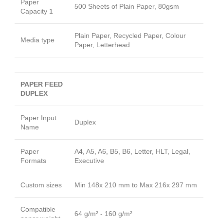
Paper
500 Sheets of Plain Paper, 80gsm
Capacity 1
Plain Paper, Recycled Paper, Colour
Media type
Paper, Letterhead
PAPER FEED
DUPLEX
Paper Input
Duplex
Name
Paper
A4, A5, A6, B5, B6, Letter, HLT, Legal,
Formats
Executive
Custom sizes
Min 148x 210 mm to Max 216x 297 mm
Compatible
64 g/m² - 160 g/m²