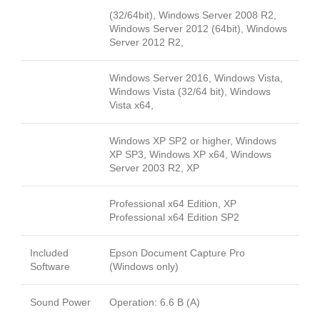
(32/64bit), Windows Server 2008 R2,
Windows Server 2012 (64bit), Windows
Server 2012 R2,
Windows Server 2016, Windows Vista,
Windows Vista (32/64 bit), Windows
Vista x64,
Windows XP SP2 or higher, Windows
XP SP3, Windows XP x64, Windows
Server 2003 R2, XP
Professional x64 Edition, XP
Professional x64 Edition SP2
Included
Epson Document Capture Pro
Software
(Windows only)
Sound Power
Operation: 6.6 B (A)