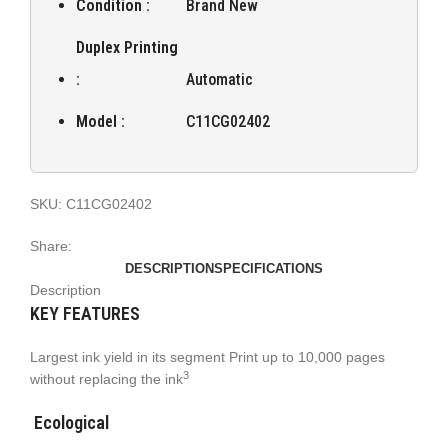
Condition :
Brand New
Duplex Printing
:
Automatic
Model :
C11CG02402
SKU:
C11CG02402
Share:
DESCRIPTION
SPECIFICATIONS
Description
KEY FEATURES
Largest ink yield in its segment Print up to 10,000 pages
3
without replacing the ink
Ecological