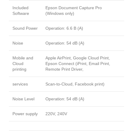
Included
Epson Document Capture Pro
Software
(Windows only)
Sound Power
Operation: 6.6 B (A)
Noise
Operation: 54 dB (A)
Mobile and
Apple AirPrint, Google Cloud Print,
Cloud
Epson Connect (iPrint, Email Print,
printing
Remote Print Driver,
services
Scan-to-Cloud, Facebook print)
Noise Level
Operation: 54 dB (A)
Power supply
220V, 240V