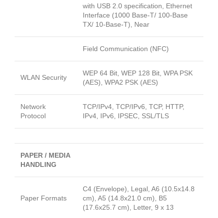
with USB 2.0 specification, Ethernet
Interface (1000 Base-T/ 100-Base
TX/ 10-Base-T), Near
Field Communication (NFC)
WEP 64 Bit, WEP 128 Bit, WPA PSK
WLAN Security
(AES), WPA2 PSK (AES)
Network
TCP/IPv4, TCP/IPv6, TCP, HTTP,
Protocol
IPv4, IPv6, IPSEC, SSL/TLS
PAPER / MEDIA
HANDLING
C4 (Envelope), Legal, A6 (10.5x14.8
Paper Formats
cm), A5 (14.8x21.0 cm), B5
(17.6x25.7 cm), Letter, 9 x 13