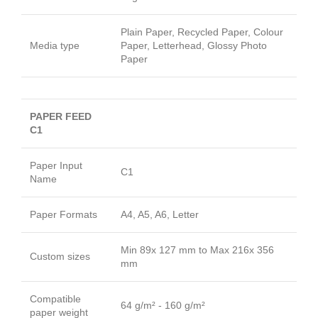
Plain Paper, Recycled Paper, Colour
Media type
Paper, Letterhead, Glossy Photo
Paper
PAPER FEED
C1
Paper Input
C1
Name
Paper Formats
A4, A5, A6, Letter
Min 89x 127 mm to Max 216x 356
Custom sizes
mm
Compatible
64 g/m² - 160 g/m²
paper weight