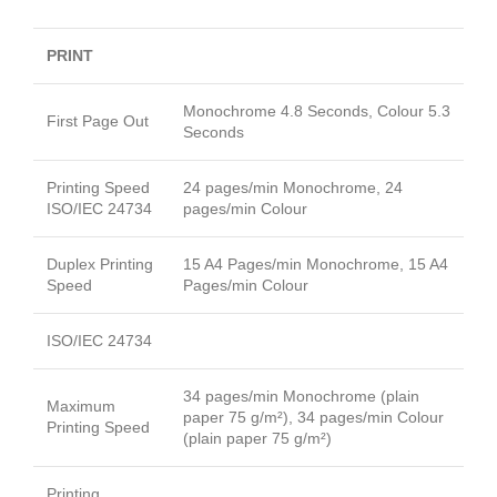
PRINT
Monochrome 4.8 Seconds, Colour 5.3
First Page Out
Seconds
Printing Speed
24 pages/min Monochrome, 24
ISO/IEC 24734
pages/min Colour
Duplex Printing
15 A4 Pages/min Monochrome, 15 A4
Speed
Pages/min Colour
ISO/IEC 24734
34 pages/min Monochrome (plain
Maximum
paper 75 g/m²), 34 pages/min Colour
Printing Speed
(plain paper 75 g/m²)
Printing