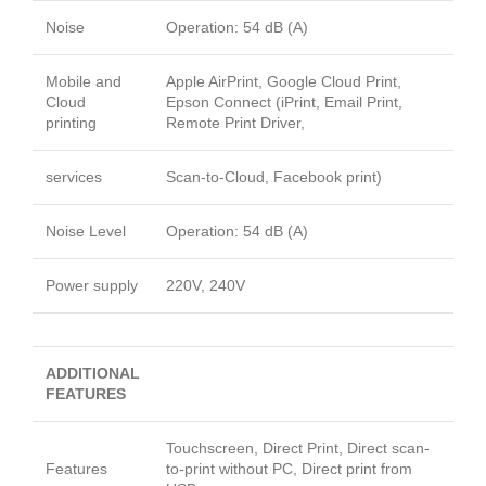
Noise
Operation: 54 dB (A)
Mobile and
Apple AirPrint, Google Cloud Print,
Cloud
Epson Connect (iPrint, Email Print,
printing
Remote Print Driver,
services
Scan-to-Cloud, Facebook print)
Noise Level
Operation: 54 dB (A)
Power supply
220V, 240V
ADDITIONAL
FEATURES
Touchscreen, Direct Print, Direct scan-
Features
to-print without PC, Direct print from