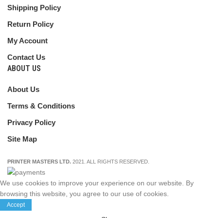
Shipping Policy
Return Policy
My Account
Contact Us
ABOUT US
About Us
Terms & Conditions
Privacy Policy
Site Map
PRINTER MASTERS LTD.
2021. ALL RIGHTS RESERVED.
We use cookies to improve your experience on our website. By
browsing this website, you agree to our use of cookies.
Accept