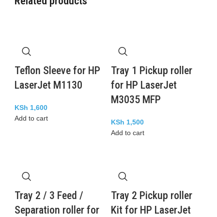
Related products
Teflon Sleeve for HP
Tray 1 Pickup roller
LaserJet M1130
for HP LaserJet
M3035 MFP
KSh
1,600
Add to cart
KSh
1,500
Add to cart
Tray 2 / 3 Feed /
Tray 2 Pickup roller
Separation roller for
Kit for HP LaserJet