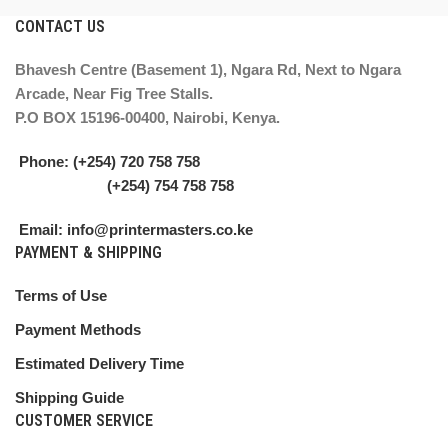
CONTACT US
Bhavesh Centre (Basement 1), Ngara Rd, Next to Ngara
Arcade, Near Fig Tree Stalls.
P.O BOX 15196-00400, Nairobi, Kenya.
Phone: (+254) 720 758 758
(+254) 754 758 758
Email: info@printermasters.co.ke
PAYMENT & SHIPPING
Terms of Use
Payment Methods
Estimated Delivery Time
Shipping Guide
CUSTOMER SERVICE