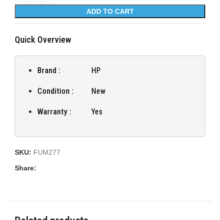
ADD TO CART
Quick Overview
Brand :
HP
Condition :
New
Warranty :
Yes
SKU:
FUM277
Share: