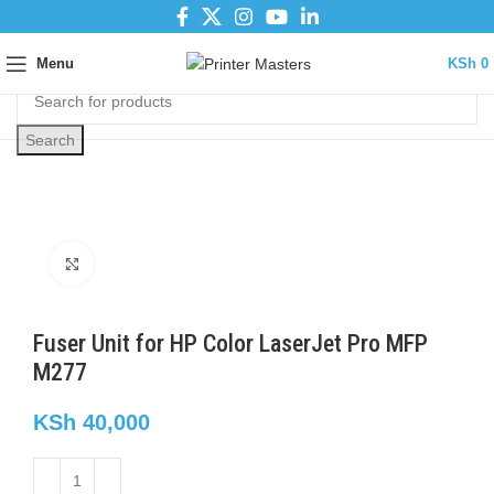
Menu
KSh
0
Search
Click to enlarge
Fuser Unit for HP Color LaserJet Pro MFP
M277
KSh
40,000