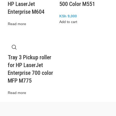
HP LaserJet
500 Color M551
Enterprise M604
KSh
9,000
Add to cart
Read more
Tray 3 Pickup roller
for HP LaserJet
Enterprise 700 color
MFP M775
Read more