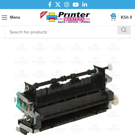
0
Menu
KSh
0