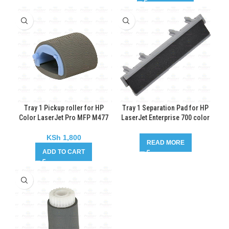
Tray 1 Pickup roller for HP
Tray 1 Separation Pad for HP
Color LaserJet Pro MFP M477
LaserJet Enterprise 700 color
MFP M775
KSh
1,800
READ MORE
ADD TO CART