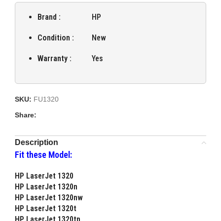
Brand :
HP
Condition :
New
Warranty :
Yes
SKU:
FU1320
Share:
Description
Fit these Model:
HP LaserJet 1320
HP LaserJet 1320n
HP LaserJet 1320nw
HP LaserJet 1320t
HP LaserJet 1320tn