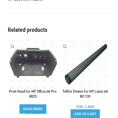
Related products
Print Head for HP OfficeJet Pro
Teflon Sleeve for HP LaserJet
8025
M1130
KSh
1,600
READ MORE
ADD TO CART