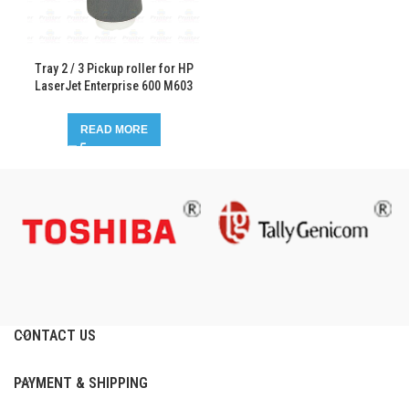
Tray 2 / 3 Pickup roller for HP
LaserJet Enterprise 600 M603
READ MORE
CONTACT US
PAYMENT & SHIPPING