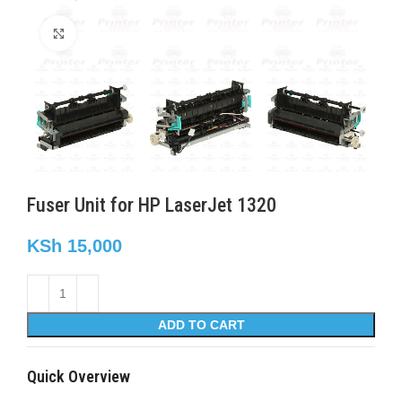
Click to enlarge
Fuser Unit for HP LaserJet 1320
KSh
15,000
ADD TO CART
Quick Overview