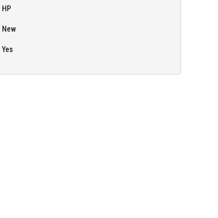
HP
New
Yes