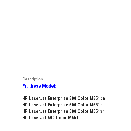
Description
Fit these Model:
HP LaserJet Enterprise 500 Color M551dn
HP LaserJet Enterprise 500 Color M551n
HP LaserJet Enterprise 500 Color M551xh
HP LaserJet 500 Color M551