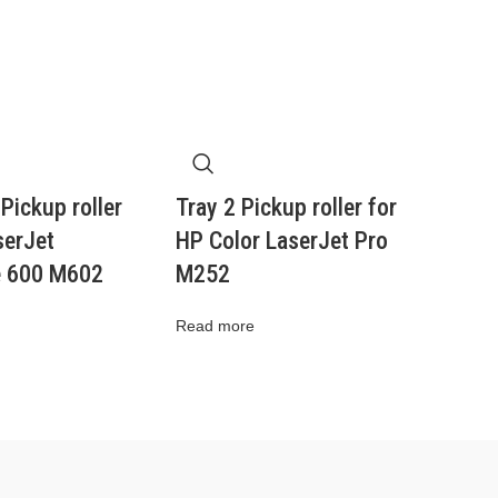
 Pickup roller
Tray 2 Pickup roller for
serJet
HP Color LaserJet Pro
e 600 M602
M252
Read more