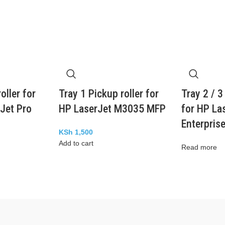
oller for
Tray 1 Pickup roller for
Tray 2 / 3
Jet Pro
HP LaserJet M3035 MFP
for HP La
Enterpris
KSh
1,500
Add to cart
Read more