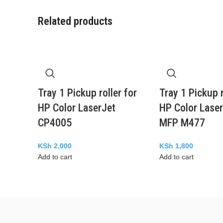
Related products
Tray 1 Pickup roller for
Tray 1 Pickup r
HP Color LaserJet
HP Color Laser
CP4005
MFP M477
KSh
2,000
KSh
1,800
Add to cart
Add to cart