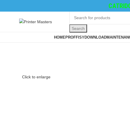
TONER CATRIDGE
Search
Browse Categories
HOME
PROFFISY
DOWNLOAD
MAINTENANC
Click to enlarge