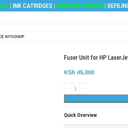
S
|
INK CATRIDGES
|
PRINTING PAPERS
|
REFILING 
E KITS
SHOP
Fuser Unit for HP LaserJ
KSh
45,000
Quick Overview