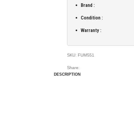
Brand :
Condition :
Warranty :
SKU:
FUM551
Share:
DESCRIPTION