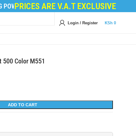
PRICES ARE V.A.T EXCLUSIVE
POWDER
|
DEVELOPER POWDER
|
LOGIC BOARDS
|
P
Login / Register
KSh
0
et 500 Color M551
ADD TO CART