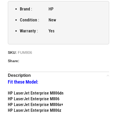
Brand :
HP
Condition :
New
Warranty :
Yes
SKU:
FUM806
Share:
Description
Fit these Model:
HP LaserJet Enterprise M806dn
HP LaserJet Enterprise M806
HP LaserJet Enterprise M806x+
HP LaserJet Enterprise M806z