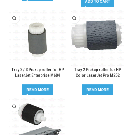
ADD TO CART
Tray 2 / 3 Pickup roller for HP
Tray 2 Pickup roller for HP
LaserJet Enterprise M604
Color LaserJet Pro M252
READ MORE
READ MORE