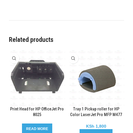
Related products
Print Head for HP OfficeJet Pro
Tray 1 Pickup roller for HP
8025
Color LaserJet Pro MFP M477
KSh
1,800
READ MORE