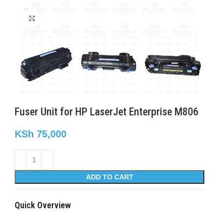
Click to enlarge
Fuser Unit for HP LaserJet Enterprise M806
KSh
75,000
ADD TO CART
Quick Overview