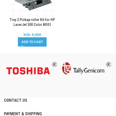
Tray 2 Pickup roller Kit for HP
LaserJet 500 Color M551
KSh
9,000
ADD TO CART
CONTACT US
PAYMENT & SHIPPING