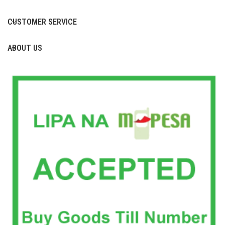
CUSTOMER SERVICE
ABOUT US