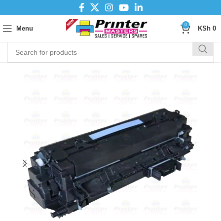
0
Menu
KSh
0