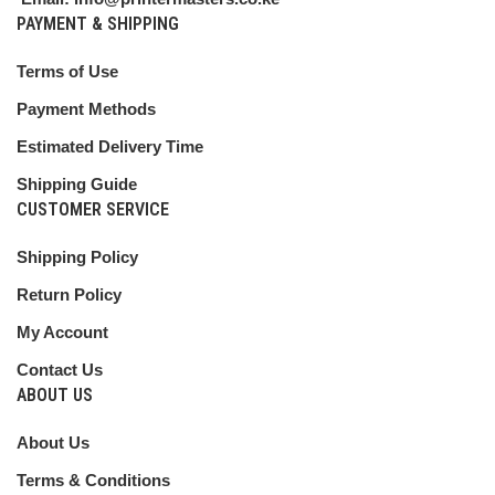
PAYMENT & SHIPPING
Terms of Use
Payment Methods
Estimated Delivery Time
Shipping Guide
CUSTOMER SERVICE
Shipping Policy
Return Policy
My Account
Contact Us
ABOUT US
About Us
Terms & Conditions