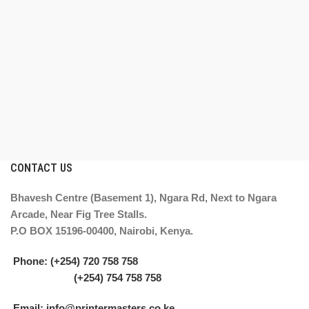
CONTACT US
Bhavesh Centre (Basement 1), Ngara Rd, Next to Ngara
Arcade, Near Fig Tree Stalls.
P.O BOX 15196-00400, Nairobi, Kenya.
Phone: (+254) 720 758 758
(+254) 754 758 758
Email: info@printermasters.co.ke