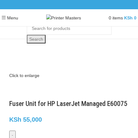
0
items
KSh
0
Menu
Search
Click to enlarge
Fuser Unit for HP LaserJet Managed E60075
KSh
55,000