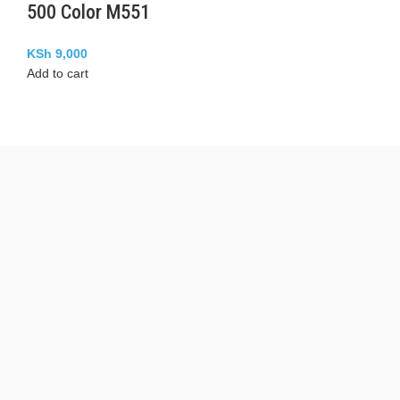
500 Color M551
KSh
9,000
Add to cart