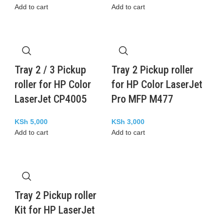
Add to cart
Add to cart
Tray 2 / 3 Pickup
Tray 2 Pickup roller
roller for HP Color
for HP Color LaserJet
LaserJet CP4005
Pro MFP M477
KSh
5,000
KSh
3,000
Add to cart
Add to cart
Tray 2 Pickup roller
Kit for HP LaserJet