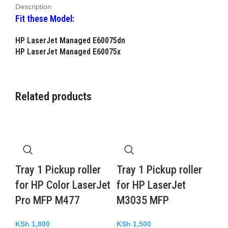
Description
Fit these Model:
HP LaserJet Managed E60075dn
HP LaserJet Managed E60075x
Related products
Tray 1 Pickup roller
Tray 1 Pickup roller
for HP Color LaserJet
for HP LaserJet
Pro MFP M477
M3035 MFP
KSh
1,800
KSh
1,500