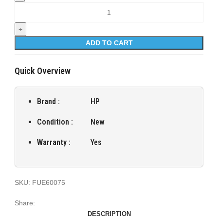
Fuser Unit for HP LaserJet Managed E60075 quantity
ADD TO CART
Quick Overview
Brand :
HP
Condition :
New
Warranty :
Yes
SKU:
FUE60075
Share:
DESCRIPTION