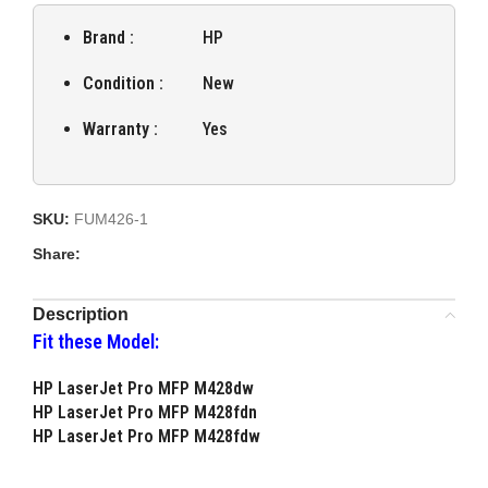
Brand :
HP
Condition :
New
Warranty :
Yes
SKU:
FUM426-1
Share:
Description
Fit these Model:
HP LaserJet Pro MFP M428dw
HP LaserJet Pro MFP M428fdn
HP LaserJet Pro MFP M428fdw