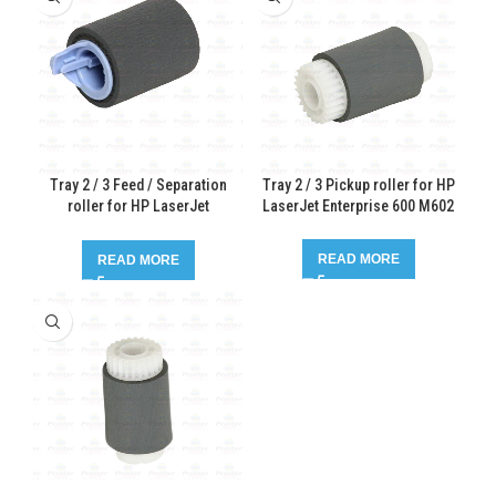
Tray 2 / 3 Feed / Separation
Tray 2 / 3 Pickup roller for HP
roller for HP LaserJet
LaserJet Enterprise 600 M602
Enterprise 600 M602
READ MORE
READ MORE