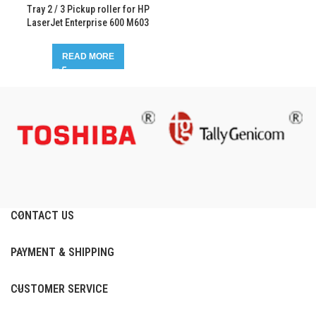
Tray 2 / 3 Pickup roller for HP
LaserJet Enterprise 600 M603
READ MORE
CONTACT US
PAYMENT & SHIPPING
CUSTOMER SERVICE