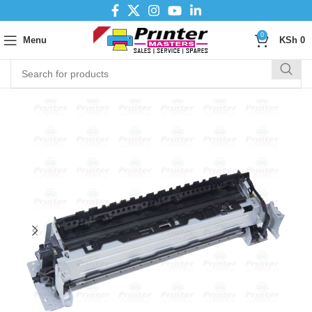
0
Menu
KSh
0