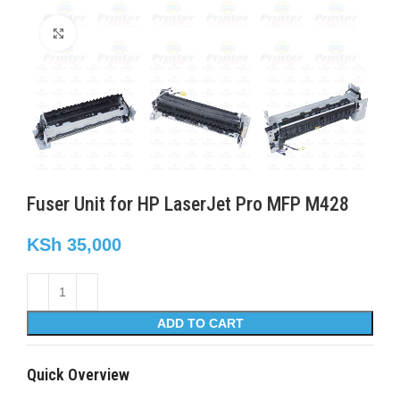
Click to enlarge
Fuser Unit for HP LaserJet Pro MFP M428
KSh
35,000
ADD TO CART
Quick Overview