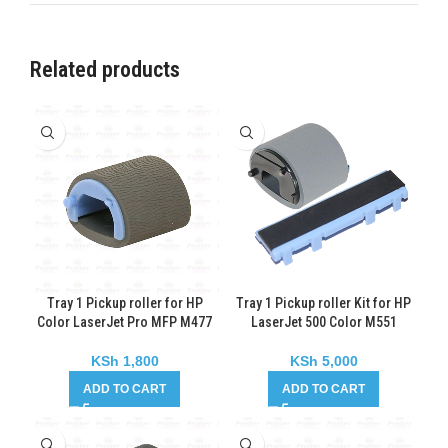
Related products
Tray 1 Pickup roller for HP
Tray 1 Pickup roller Kit for HP
Color LaserJet Pro MFP M477
LaserJet 500 Color M551
KSh
1,800
KSh
5,000
ADD TO CART
ADD TO CART