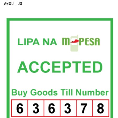
ABOUT US