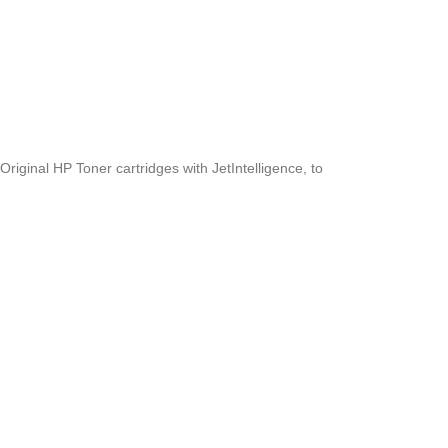
riginal HP Toner cartridges with JetIntelligence, to