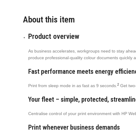
About this item
Product overview
As business accelerates, workgroups need to stay ahead. 
produce professional-quality colour documents quickly a
Fast performance meets energy efficien
2
Print from sleep mode in as fast as 9 seconds.
Get two-
Your fleet – simple, protected, streamli
Centralise control of your print environment with HP W
Print whenever business demands