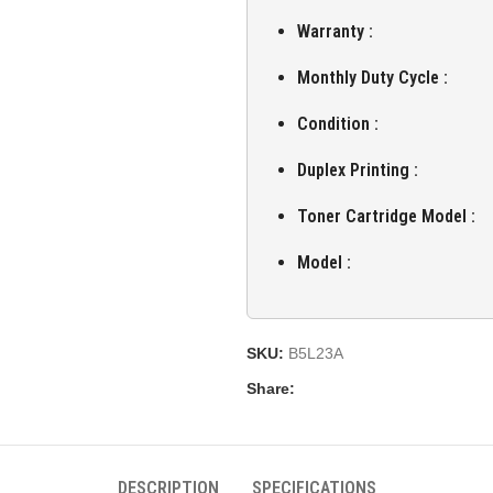
Warranty :
Monthly Duty Cycle :
Condition :
Duplex Printing :
Toner Cartridge Model :
Model :
SKU:
B5L23A
Share:
DESCRIPTION
SPECIFICATIONS