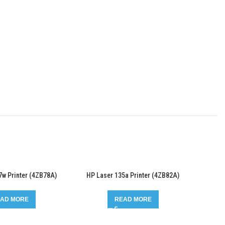
7w Printer (4ZB78A)
HP Laser 135a Printer (4ZB82A)
AD MORE
READ MORE