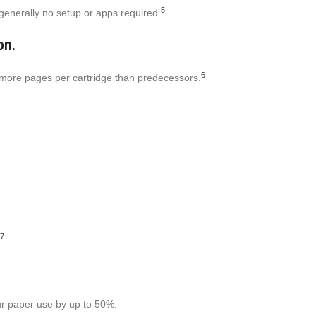
5
 generally no setup or apps required.
on.
6
r more pages per cartridge than predecessors.
7
our paper use by up to 50%.