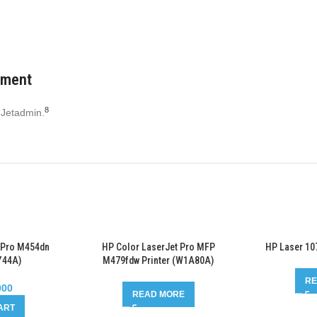
ement
8
 Jetadmin.
 Pro M454dn
HP Color LaserJet Pro MFP
HP Laser 10
Y44A)
M479fdw Printer (W1A80A)
RE
000
READ MORE
ART