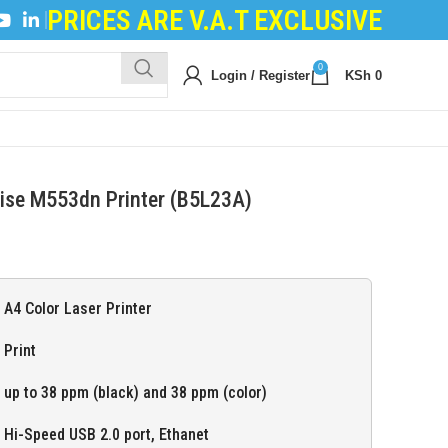
PRICES ARE V.A.T EXCLUSIVE
 POWDER
|
LOGIC BOARDS
|
POWER BOARDS
|
TRANS
0
Login / Register
KSh
0
rise M553dn Printer (B5L23A)
A4 Color Laser Printer
Print
up to 38 ppm (black) and 38 ppm (color)
Hi-Speed USB 2.0 port, Ethanet