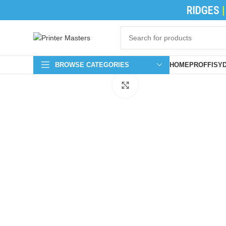
TONER CATRIDGES
|
INK CATRIDGES
|
PR
BROWSE CATEGORIES
HOME
PROFFISY
Click to enlarge