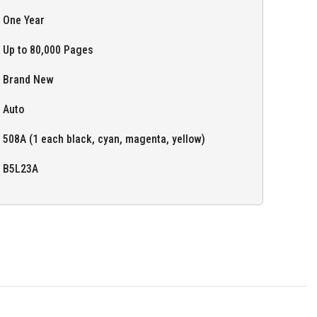
One Year
Up to 80,000 Pages
Brand New
Auto
508A (1 each black, cyan, magenta, yellow)
B5L23A