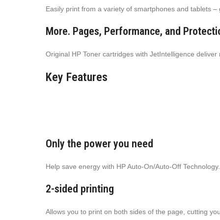
Easily print from a variety of smartphones and tablets –
More. Pages, Performance, and Protecti
Original HP Toner cartridges with JetIntelligence delive
Key Features
Only the power you need
Help save energy with HP Auto-On/Auto-Off Technology.
2-sided printing
Allows you to print on both sides of the page, cutting y