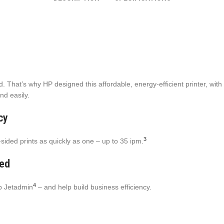
That’s why HP designed this affordable, energy-efficient printer, with O
nd easily.
cy
3
sided prints as quickly as one – up to 35 ipm.
ned
4
eb Jetadmin
– and help build business efficiency.