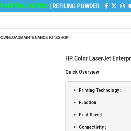
INTING PAPERS
|
REFILING POWDER
|
DEVELOPER
DOWNLOAD
MAINTENANCE KITS
SHOP
HP Color LaserJet Enterp
Quick Overview
Printing Technology :
Function :
Print Speed :
Connectivity :