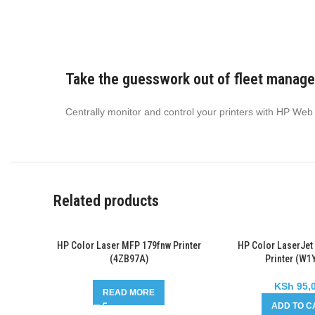
Take the guesswork out of fleet manag
Centrally monitor and control your printers with HP Web
Related products
HP Color Laser MFP 179fnw Printer
HP Color LaserJet
(4ZB97A)
Printer (W1
KSh
95,
READ MORE
ADD TO C