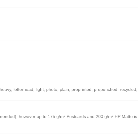
heavy, letterhead, light, photo, plain, preprinted, prepunched, recycled
ended), however up to 175 g/m² Postcards and 200 g/m² HP Matte is al