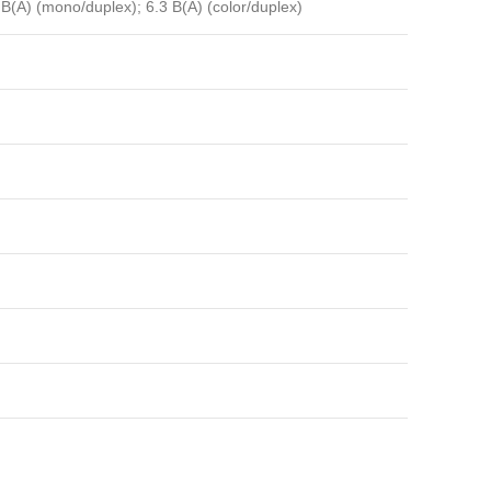
 B(A) (mono/duplex); 6.3 B(A) (color/duplex)