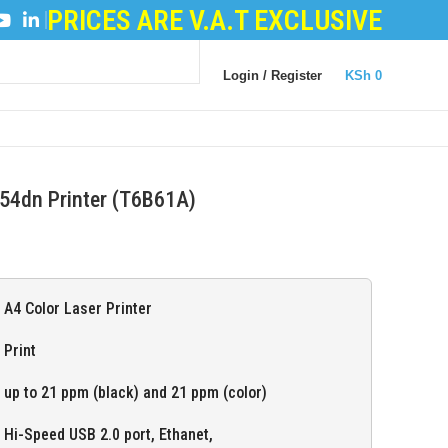
PRICES ARE V.A.T EXCLUSIVE
POWDER
|
LOGIC BOARDS
|
POWER BOARDS
|
TRANS
Login / Register
KSh
0
54dn Printer (T6B61A)
A4 Color Laser Printer
Print
up to 21 ppm (black) and 21 ppm (color)
Hi-Speed USB 2.0 port, Ethanet,