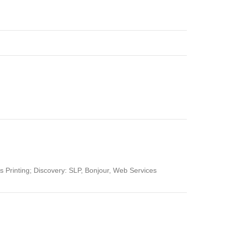
s Printing; Discovery: SLP, Bonjour, Web Services