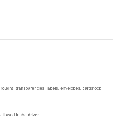
, rough), transparencies, labels, envelopes, cardstock
lowed in the driver.