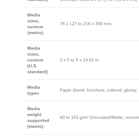
Media
sizes,
76 x 127 to 216 x 356 mm
custom
(metric)
Media
sizes,
custom
3 x 5 to 9 x 14.01 in
(U.S.
standard)
Media
Paper (bond, brochure, colored, glossy, 
types
Media
weight
60 to 163 g/m² (Uncoated/Matte, recomm
supported
(metric)