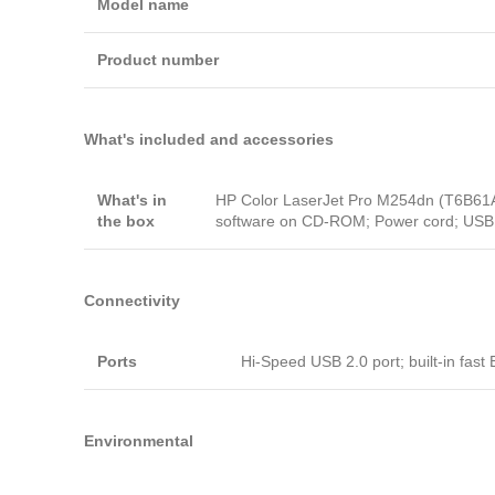
Model name
Product number
What's included and accessories
What's in
HP Color LaserJet Pro M254dn (T6B61A); 
the box
software on CD-ROM; Power cord; USB 
Connectivity
Ports
Hi-Speed USB 2.0 port; built-in fas
Environmental