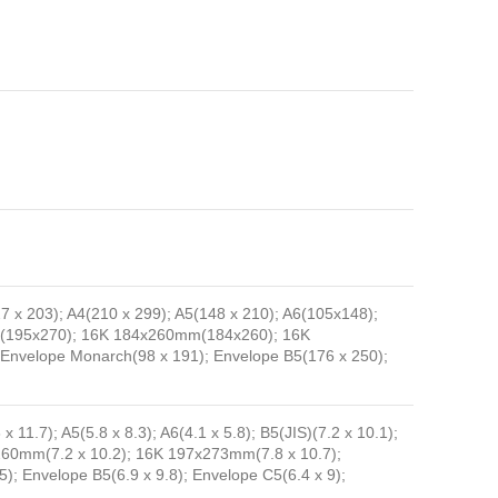
127 x 203); A4(210 x 299); A5(148 x 210); A6(105x148);
mm(195x270); 16K 184x260mm(184x260); 16K
 Envelope Monarch(98 x 191); Envelope B5(176 x 250);
 x 11.7); A5(5.8 x 8.3); A6(4.1 x 5.8); B5(JIS)(7.2 x 10.1);
x260mm(7.2 x 10.2); 16K 197x273mm(7.8 x 10.7);
5); Envelope B5(6.9 x 9.8); Envelope C5(6.4 x 9);