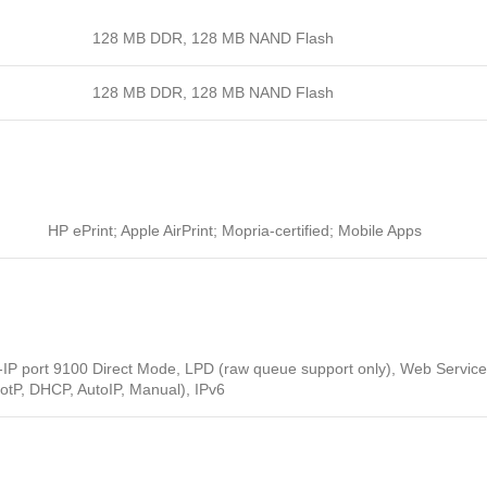
128 MB DDR, 128 MB NAND Flash
128 MB DDR, 128 MB NAND Flash
HP ePrint; Apple AirPrint; Mopria-certified; Mobile Apps
P-IP port 9100 Direct Mode, LPD (raw queue support only), Web Service
ootP, DHCP, AutoIP, Manual), IPv6