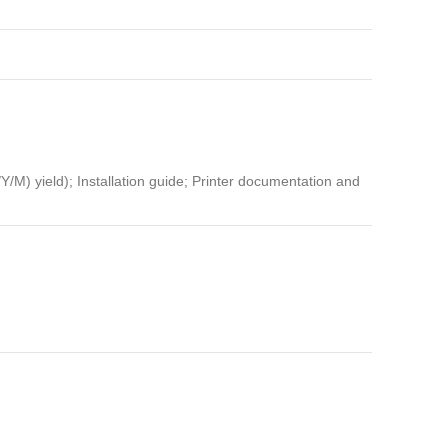
M) yield); Installation guide; Printer documentation and