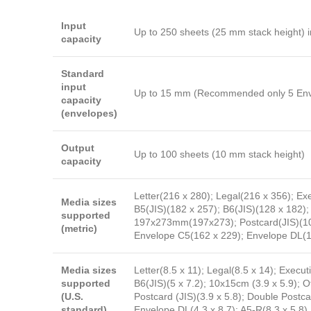
Input
Up to 250 sheets (25 mm stack height) i
capacity
Standard
input
Up to 15 mm (Recommended only 5 Envel
capacity
(envelopes)
Output
Up to 100 sheets (10 mm stack height)
capacity
Letter(216 x 280); Legal(216 x 356); Ex
Media sizes
B5(JIS)(182 x 257); B6(JIS)(128 x 18
supported
197x273mm(197x273); Postcard(JIS)(100
(metric)
Envelope C5(162 x 229); Envelope DL(1
Media sizes
Letter(8.5 x 11); Legal(8.5 x 14); Executi
supported
B6(JIS)(5 x 7.2); 10x15cm (3.9 x 5.9)
(U.S.
Postcard (JIS)(3.9 x 5.8); Double Postc
standard)
Envelope DL(4.3 x 8.7); A5-R(8.3 x 5.8)