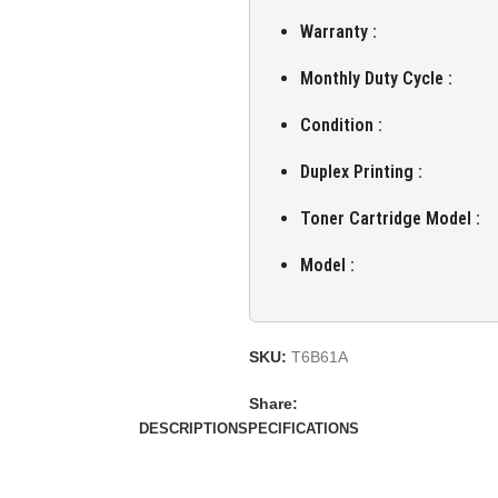
Warranty :
Monthly Duty Cycle :
Condition :
Duplex Printing :
Toner Cartridge Model :
Model :
SKU:
T6B61A
Share:
DESCRIPTION
SPECIFICATIONS