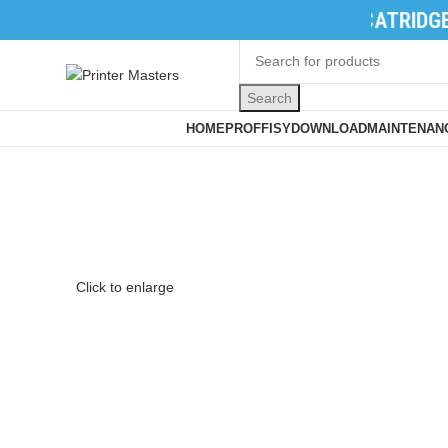
TONER CATRIDGES
|
INK CATRIDGES
|
PR
Search
Browse Categories
HOME
PROFFISY
DOWNLOAD
MAINTENANC
Click to enlarge