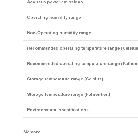
Acoustic power emissions
Operating humidity range
Non-Operating humidity range
Recommended operating temperature range (Celsius
Recommended operating temperature range (Fahrenh
Storage temperature range (Celsius)
Storage temperature range (Fahrenheit)
Environmental specifications
Memory