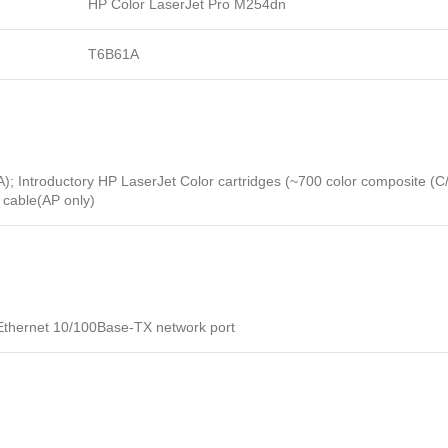
HP Color LaserJet Pro M254dn
T6B61A
Introductory HP LaserJet Color cartridges (~700 color composite (C/Y/
cable(AP only)
t Ethernet 10/100Base-TX network port