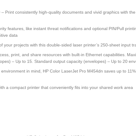
consistently high-quality documents and vivid graphics with the HP
atures, like instant threat notifications and optional PIN/Pull printing
itive data
 projects with this double-sided laser printer’s 250-sheet input tra
nt, and share resources with built-in Ethernet capabilities. Maximu
lopes) – Up to 15. Standard output capacity (envelopes) – Up to 20 en
ronment in mind, HP Color LaserJet Pro M454dn saves up to 11% ener
 a compact printer that conveniently fits into your shared work area