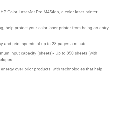
 Color LaserJet Pro M454dn, a color laser printer
, help protect your color laser printer from being an entry
y and print speeds of up to 28 pages a minute
m input capacity (sheets)- Up to 850 sheets (with
velopes
gy over prior products, with technologies that help