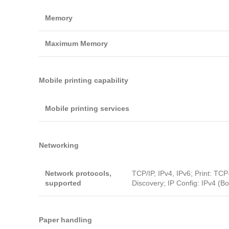
Memory
Maximum Memory
Mobile printing capability
Mobile printing services
Networking
Network protocols,
TCP/IP, IPv4, IPv6; Print: TC
supported
Discovery; IP Config: IPv4 (B
Paper handling