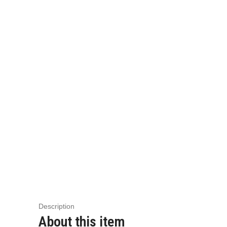
Description
About this item