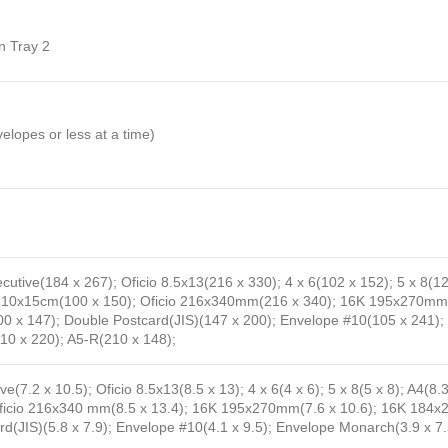
n Tray 2
opes or less at a time)
ecutive(184 x 267); Oficio 8.5x13(216 x 330); 4 x 6(102 x 152); 5 x 8(
2); 10x15cm(100 x 150); Oficio 216x340mm(216 x 340); 16K 195x270
 x 147); Double Postcard(JIS)(147 x 200); Envelope #10(105 x 241);
10 x 220); A5-R(210 x 148);
ve(7.2 x 10.5); Oficio 8.5x13(8.5 x 13); 4 x 6(4 x 6); 5 x 8(5 x 8); A4(8.3
; Oficio 216x340 mm(8.5 x 13.4); 16K 195x270mm(7.6 x 10.6); 16K 184
ard(JIS)(5.8 x 7.9); Envelope #10(4.1 x 9.5); Envelope Monarch(3.9 x 7.