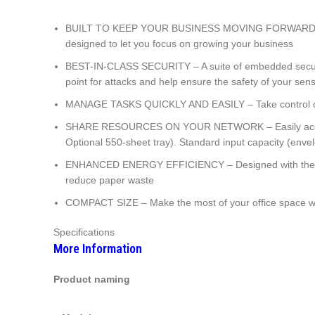
BUILT TO KEEP YOUR BUSINESS MOVING FORWARD – Print 
designed to let you focus on growing your business
BEST-IN-CLASS SECURITY – A suite of embedded security fe
point for attacks and help ensure the safety of your sens
MANAGE TASKS QUICKLY AND EASILY – Take control of your
SHARE RESOURCES ON YOUR NETWORK – Easily access, pri
Optional 550-sheet tray). Standard input capacity (enve
ENHANCED ENERGY EFFICIENCY – Designed with the envi
reduce paper waste
COMPACT SIZE – Make the most of your office space with
Specifications
More Information
Product naming