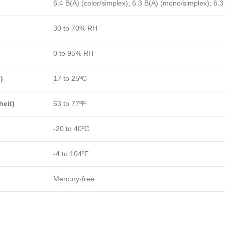
6.4 B(A) (color/simplex); 6.3 B(A) (mono/simplex); 6.3
30 to 70% RH
0 to 95% RH
)
17 to 25ºC
eit)
63 to 77ºF
-20 to 40ºC
-4 to 104ºF
Mercury-free