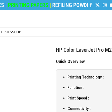
INTING PAPERS
|
REFILING POWDER
|
DEVELOPER 
E KITS
SHOP
HP Color LaserJet Pro M2
Quick Overview
Printing Technology :
Function :
Print Speed :
Connectivity :