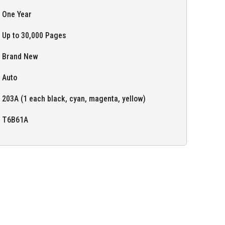
One Year
Up to 30,000 Pages
Brand New
Auto
203A (1 each black, cyan, magenta, yellow)
T6B61A