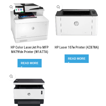
HP Color LaserJet Pro MFP
HP Laser 107w Printer (4ZB78A)
M479fdn Printer (W1A77A)
READ MORE
READ MORE