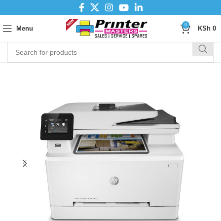
0
Menu
KSh
0