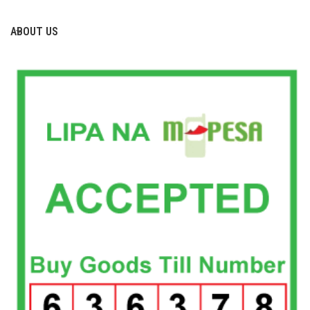
ABOUT US