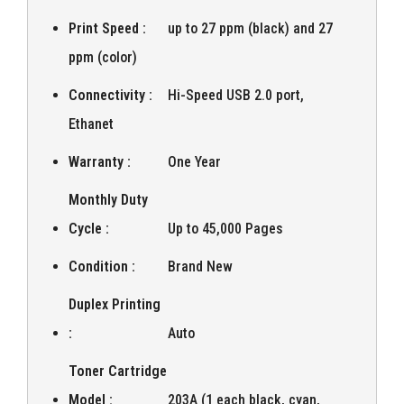
Print Speed :
up to 27 ppm (black) and 27
ppm (color)
Connectivity :
Hi-Speed USB 2.0 port,
Ethanet
Warranty :
One Year
Monthly Duty
Cycle :
Up to 45,000 Pages
Condition :
Brand New
Duplex Printing
:
Auto
Toner Cartridge
Model :
203A (1 each black, cyan,