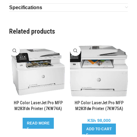
Specifications
Related products
HP Color LaserJet Pro MFP
HP Color LaserJet Pro MFP
M283fdn Printer (7KW74A)
M283fdw Printer (7KW75A)
KSh
98,000
READ MORE
ADD TO CART