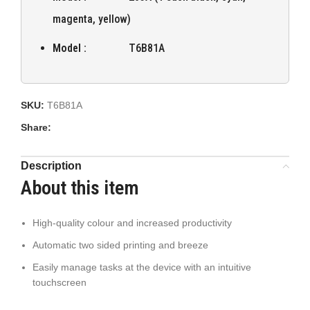
magenta, yellow)
Model :
T6B81A
SKU:
T6B81A
Share:
Description
About this item
High-quality colour and increased productivity
Automatic two sided printing and breeze
Easily manage tasks at the device with an intuitive
touchscreen