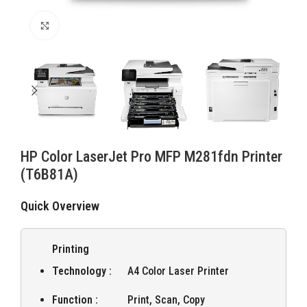
Click to enlarge
HP Color LaserJet Pro MFP M281fdn Printer
(T6B81A)
Quick Overview
Printing
Technology :
A4 Color Laser Printer
Function :
Print, Scan, Copy