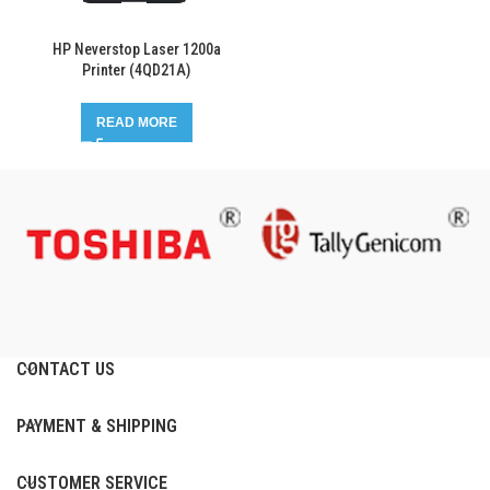
HP Neverstop Laser 1200a
Printer (4QD21A)
READ MORE
CONTACT US
PAYMENT & SHIPPING
CUSTOMER SERVICE