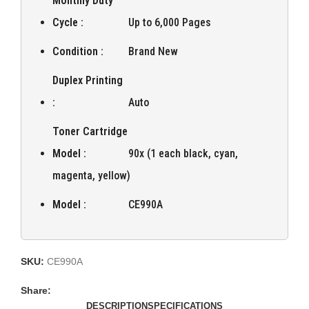
Monthly Duty
Cycle :
Up to 6,000 Pages
Condition :
Brand New
Duplex Printing
:
Auto
Toner Cartridge
Model :
90x (1 each black, cyan,
magenta, yellow)
Model :
CE990A
SKU:
CE990A
Share:
DESCRIPTION
SPECIFICATIONS