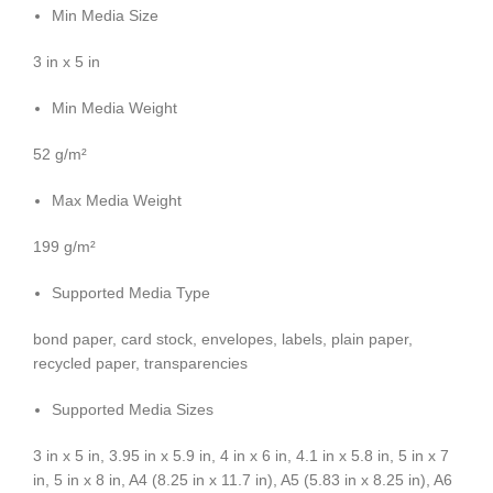
Min Media Size
3 in x 5 in
Min Media Weight
52 g/m²
Max Media Weight
199 g/m²
Supported Media Type
bond paper, card stock, envelopes, labels, plain paper,
recycled paper, transparencies
Supported Media Sizes
3 in x 5 in, 3.95 in x 5.9 in, 4 in x 6 in, 4.1 in x 5.8 in, 5 in x 7
in, 5 in x 8 in, A4 (8.25 in x 11.7 in), A5 (5.83 in x 8.25 in), A6