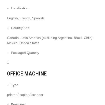
Localization
English, French, Spanish
Country Kits
Canada, Latin America (excluding Argentina, Brazil, Chile),
Mexico, United States
Packaged Quantity
1
OFFICE MACHINE
Type
printer / copier / scanner
Functions