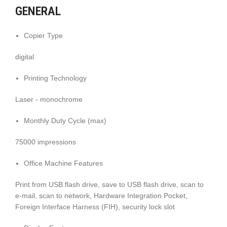
GENERAL
Copier Type
digital
Printing Technology
Laser - monochrome
Monthly Duty Cycle (max)
75000 impressions
Office Machine Features
Print from USB flash drive, save to USB flash drive, scan to
e-mail, scan to network, Hardware Integration Pocket,
Foreign Interface Harness (FIH), security lock slot