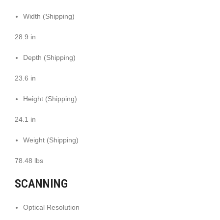
Width (Shipping)
28.9 in
Depth (Shipping)
23.6 in
Height (Shipping)
24.1 in
Weight (Shipping)
78.48 lbs
SCANNING
Optical Resolution