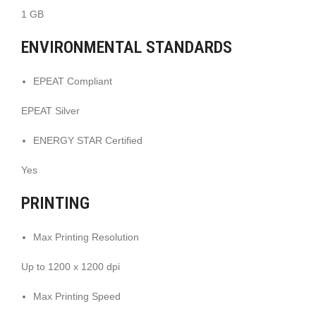
1 GB
ENVIRONMENTAL STANDARDS
EPEAT Compliant
EPEAT Silver
ENERGY STAR Certified
Yes
PRINTING
Max Printing Resolution
Up to 1200 x 1200 dpi
Max Printing Speed