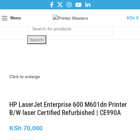
Menu
KSh
0
Search
Click to enlarge
HP LaserJet Enterprise 600 M601dn Printer
B/W laser Certified Refurbished | CE990A
KSh
70,000