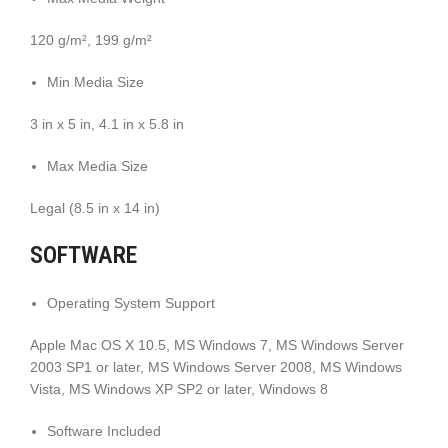
120 g/m², 199 g/m²
Min Media Size
3 in x 5 in, 4.1 in x 5.8 in
Max Media Size
Legal (8.5 in x 14 in)
SOFTWARE
Operating System Support
Apple Mac OS X 10.5, MS Windows 7, MS Windows Server
2003 SP1 or later, MS Windows Server 2008, MS Windows
Vista, MS Windows XP SP2 or later, Windows 8
Software Included