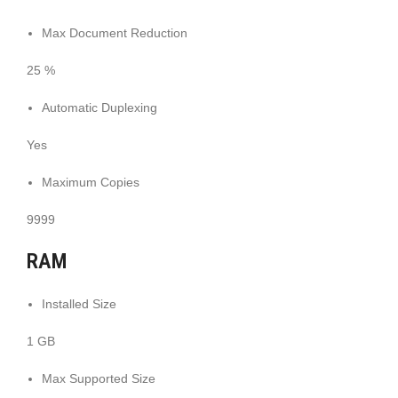
Max Document Reduction
25 %
Automatic Duplexing
Yes
Maximum Copies
9999
RAM
Installed Size
1 GB
Max Supported Size