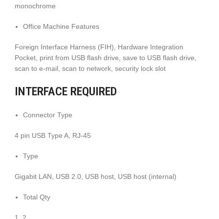
monochrome
Office Machine Features
Foreign Interface Harness (FIH), Hardware Integration
Pocket, print from USB flash drive, save to USB flash drive,
scan to e-mail, scan to network, security lock slot
INTERFACE REQUIRED
Connector Type
4 pin USB Type A, RJ-45
Type
Gigabit LAN, USB 2.0, USB host, USB host (internal)
Total Qty
1, 2