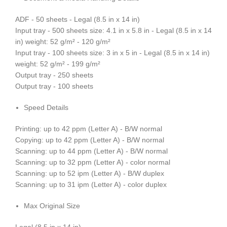
ADF - 50 sheets - Legal (8.5 in x 14 in)
Input tray - 500 sheets size: 4.1 in x 5.8 in - Legal (8.5 in x 14
in) weight: 52 g/m² - 120 g/m²
Input tray - 100 sheets size: 3 in x 5 in - Legal (8.5 in x 14 in)
weight: 52 g/m² - 199 g/m²
Output tray - 250 sheets
Output tray - 100 sheets
Speed Details
Printing: up to 42 ppm (Letter A) - B/W normal
Copying: up to 42 ppm (Letter A) - B/W normal
Scanning: up to 44 ppm (Letter A) - B/W normal
Scanning: up to 32 ppm (Letter A) - color normal
Scanning: up to 52 ipm (Letter A) - B/W duplex
Scanning: up to 31 ipm (Letter A) - color duplex
Max Original Size