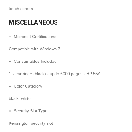
touch screen
MISCELLANEOUS
Microsoft Certifications
Compatible with Windows 7
Consumables Included
1 x cartridge (black) - up to 6000 pages - HP 55A
Color Category
black, white
Security Slot Type
Kensington security slot