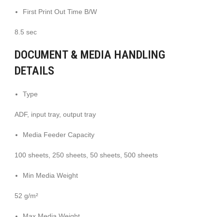
First Print Out Time B/W
8.5 sec
DOCUMENT & MEDIA HANDLING
DETAILS
Type
ADF, input tray, output tray
Media Feeder Capacity
100 sheets, 250 sheets, 50 sheets, 500 sheets
Min Media Weight
52 g/m²
Max Media Weight