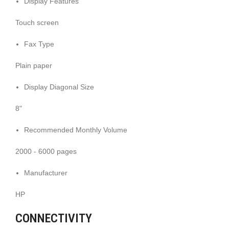
Display Features
Touch screen
Fax Type
Plain paper
Display Diagonal Size
8"
Recommended Monthly Volume
2000 - 6000 pages
Manufacturer
HP
CONNECTIVITY