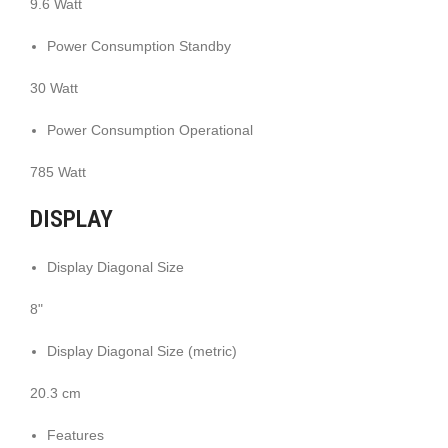
9.6 Watt
Power Consumption Standby
30 Watt
Power Consumption Operational
785 Watt
DISPLAY
Display Diagonal Size
8"
Display Diagonal Size (metric)
20.3 cm
Features