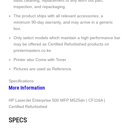
basic cleaning, replacement of any worn out part,
inspection, and repackaging.
The product ships with all relevant accessories, a
minimum 90-day warranty, and may arrive in a generic
box.
Only select models which maintain a high performance bar
may be offered as Certified Refurbished products on
printermasters.co.ke
Printer also Come with Toner
Pictures are used as Reference.
Specifications
More Information
HP LaserJet Enterprise 500 MFP M525dn | CF116A |
Certified Refurbished
SPECS