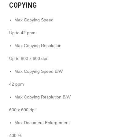
COPYING
Max Copying Speed
Up to 42 ppm
Max Copying Resolution
Up to 600 x 600 dpi
Max Copying Speed B/W
42 ppm
Max Copying Resolution B/W
600 x 600 dpi
Max Document Enlargement
400 %