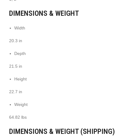
DIMENSIONS & WEIGHT
Width
20.3 in
Depth
21.5 in
Height
22.7 in
Weight
64.82 lbs
DIMENSIONS & WEIGHT (SHIPPING)