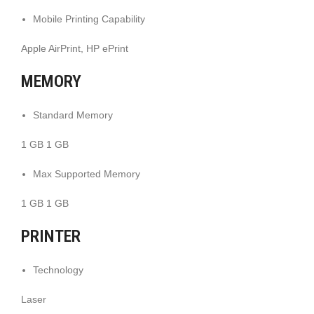
Mobile Printing Capability
Apple AirPrint, HP ePrint
MEMORY
Standard Memory
1 GB 1 GB
Max Supported Memory
1 GB 1 GB
PRINTER
Technology
Laser