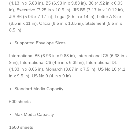
(4.13 in x 5.83 in), B5 (6.93 in x 9.83 in), B6 (4.92 in x 6.93
in), Executive (7.25 in x 10.5 in), JIS B5 (7.17 in x 10.12 in),
JIS B6 (5.04 x 7.17 in), Legal (8.5 in x 14 in), Letter A Size
(8.5 in x 11 in), Oficio (8.5 in x 13.5 in), Statement (5.5 in x
8.5 in)
Supported Envelope Sizes
International B5 (6.93 in x 9.83 in), International C5 (6.38 in x
9 in), International C6 (4.5 in x 6.38 in), International DL
(4.33 in x 8.66 in), Monarch (3.87 in x 7.5 in), US No 10 (4.1
in x 9.5 in), US No 9 (4 in x 9 in)
Standard Media Capacity
600 sheets
Max Media Capacity
1600 sheets