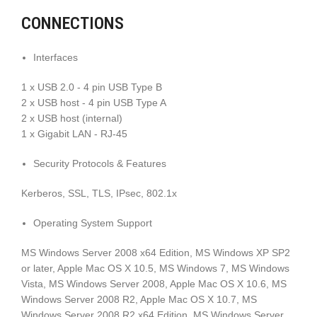
CONNECTIONS
Interfaces
1 x USB 2.0 - 4 pin USB Type B
2 x USB host - 4 pin USB Type A
2 x USB host (internal)
1 x Gigabit LAN - RJ-45
Security Protocols & Features
Kerberos, SSL, TLS, IPsec, 802.1x
Operating System Support
MS Windows Server 2008 x64 Edition, MS Windows XP SP2
or later, Apple Mac OS X 10.5, MS Windows 7, MS Windows
Vista, MS Windows Server 2008, Apple Mac OS X 10.6, MS
Windows Server 2008 R2, Apple Mac OS X 10.7, MS
Windows Server 2008 R2 x64 Edition, MS Windows Server