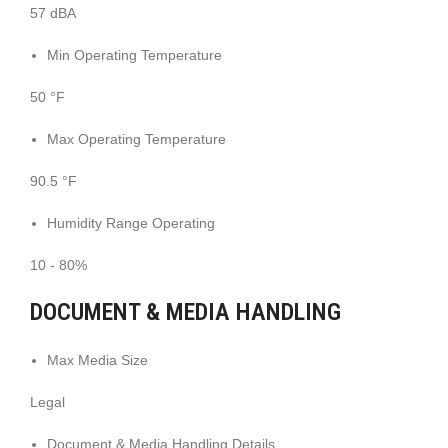
57 dBA
Min Operating Temperature
50 °F
Max Operating Temperature
90.5 °F
Humidity Range Operating
10 - 80%
DOCUMENT & MEDIA HANDLING
Max Media Size
Legal
Document & Media Handling Details