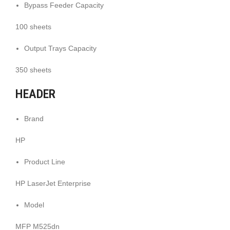
Bypass Feeder Capacity
100 sheets
Output Trays Capacity
350 sheets
HEADER
Brand
HP
Product Line
HP LaserJet Enterprise
Model
MFP M525dn