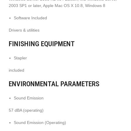
2003 SP1 or later, Apple Mac OS X 10.8, Windows 8
Software Included
Drivers & utilities
FINISHING EQUIPMENT
Stapler
included
ENVIRONMENTAL PARAMETERS
Sound Emission
57 dBA (operating)
Sound Emission (Operating)