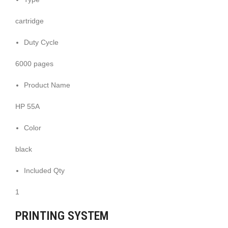
cartridge
Duty Cycle
6000 pages
Product Name
HP 55A
Color
black
Included Qty
1
PRINTING SYSTEM