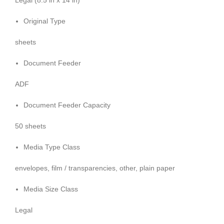
Legal (8.5 in x 14 in)
Original Type
sheets
Document Feeder
ADF
Document Feeder Capacity
50 sheets
Media Type Class
envelopes, film / transparencies, other, plain paper
Media Size Class
Legal