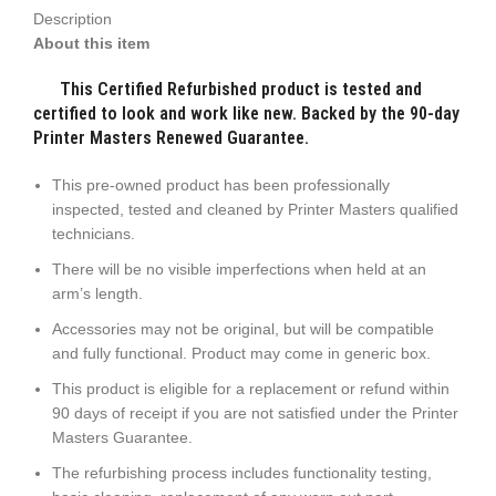
Description
About this item
This Certified Refurbished product is tested and
certified to look and work like new. Backed by the 90-day
Printer Masters Renewed Guarantee.
This pre-owned product has been professionally
inspected, tested and cleaned by Printer Masters qualified
technicians.
There will be no visible imperfections when held at an
arm’s length.
Accessories may not be original, but will be compatible
and fully functional. Product may come in generic box.
This product is eligible for a replacement or refund within
90 days of receipt if you are not satisfied under the Printer
Masters Guarantee.
The refurbishing process includes functionality testing,