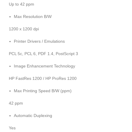
Up to 42 ppm
Max Resolution B/W
1200 x 1200 dpi
Printer Drivers / Emulations
PCL 5c, PCL 6, PDF 1.4, PostScript 3
Image Enhancement Technology
HP FastRes 1200 / HP ProRes 1200
Max Printing Speed B/W (ppm)
42 ppm
Automatic Duplexing
Yes