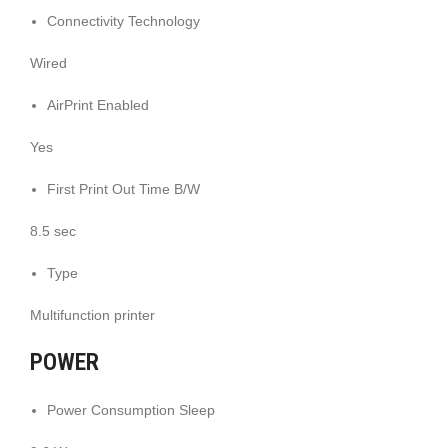
Connectivity Technology
Wired
AirPrint Enabled
Yes
First Print Out Time B/W
8.5 sec
Type
Multifunction printer
POWER
Power Consumption Sleep