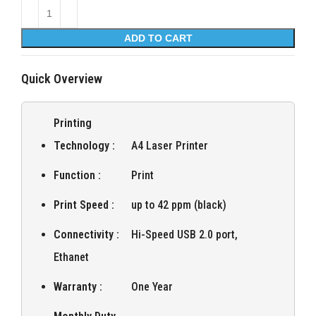
ADD TO CART
Quick Overview
Printing
Technology :
A4 Laser Printer
Function :
Print
Print Speed :
up to 42 ppm (black)
Connectivity :
Hi-Speed USB 2.0 port,
Ethanet
Warranty :
One Year