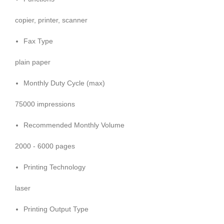
copier, printer, scanner
Fax Type
plain paper
Monthly Duty Cycle (max)
75000 impressions
Recommended Monthly Volume
2000 - 6000 pages
Printing Technology
laser
Printing Output Type