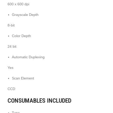
600 x 600 dpi
Grayscale Depth
8-bit
Color Depth
24 bit
Automatic Duplexing
Yes
Scan Element
CCD
CONSUMABLES INCLUDED
Type