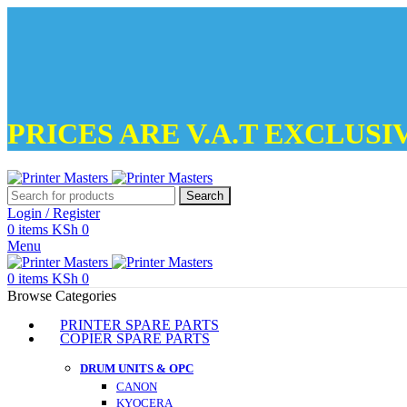
PRICES ARE V.A.T EXCLUSI
Search
Login / Register
0
items
KSh
0
Menu
0
items
KSh
0
Browse Categories
PRINTER SPARE PARTS
COPIER SPARE PARTS
DRUM UNITS & OPC
CANON
KYOCERA