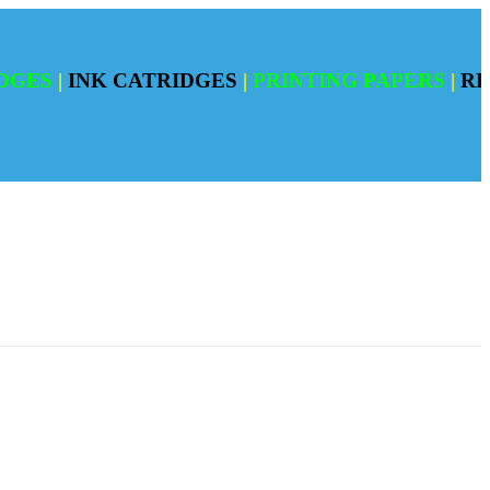
|
INK CATRIDGES
|
PRINTING PAPERS
|
REFILI