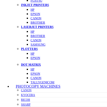
FUJITSU
INKJET PRINTERS
HP
EPSON
CANON
BROTHER
LASERJET PRINTERS
HP
BROTHER
CANON
SAMSUNG
PLOTTERS
HP
EPSON
DOT MATRIX
HP
EPSON
CANON
TALLYGENICOM
PHOTOCOPY MACHINES
CANON
KYOCERA
RICOH
SHARP