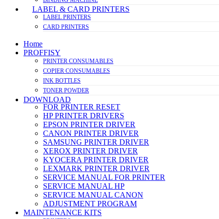
LABEL & CARD PRINTERS
LABEL PRINTERS
CARD PRINTERS
Home
PROFFISY
PRINTER CONSUMABLES
COPIER CONSUMABLES
INK BOTTLES
TONER POWDER
DOWNLOAD
FOR PRINTER RESET
HP PRINTER DRIVERS
EPSON PRINTER DRIVER
CANON PRINTER DRIVER
SAMSUNG PRINTER DRIVER
XEROX PRINTER DRIVER
KYOCERA PRINTER DRIVER
LEXMARK PRINTER DRIVER
SERVICE MANUAL FOR PRINTER
SERVICE MANUAL HP
SERVICE MANUAL CANON
ADJUSTMENT PROGRAM
MAINTENANCE KITS