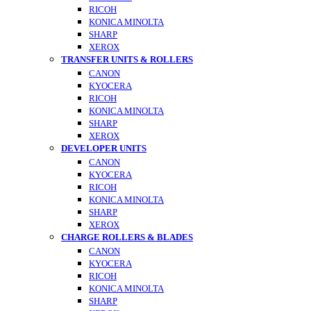
RICOH
KONICA MINOLTA
SHARP
XEROX
TRANSFER UNITS & ROLLERS
CANON
KYOCERA
RICOH
KONICA MINOLTA
SHARP
XEROX
DEVELOPER UNITS
CANON
KYOCERA
RICOH
KONICA MINOLTA
SHARP
XEROX
CHARGE ROLLERS & BLADES
CANON
KYOCERA
RICOH
KONICA MINOLTA
SHARP