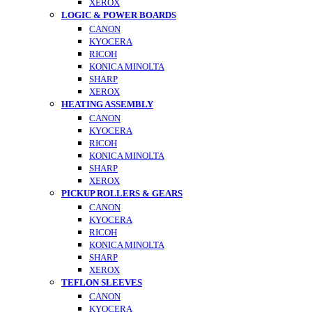
XEROX
LOGIC & POWER BOARDS
CANON
KYOCERA
RICOH
KONICA MINOLTA
SHARP
XEROX
HEATING ASSEMBLY
CANON
KYOCERA
RICOH
KONICA MINOLTA
SHARP
XEROX
PICKUP ROLLERS & GEARS
CANON
KYOCERA
RICOH
KONICA MINOLTA
SHARP
XEROX
TEFLON SLEEVES
CANON
KYOCERA