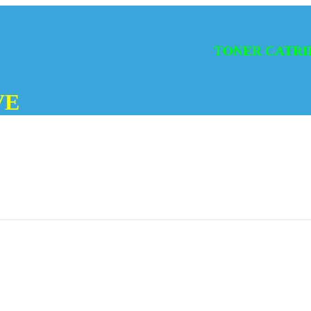
TONER CATRIDGES
VE