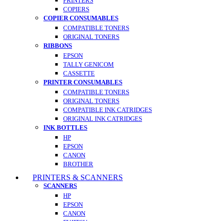
PRINTERS
COPIERS
COPIER CONSUMABLES
COMPATIBLE TONERS
ORIGINAL TONERS
RIBBONS
EPSON
TALLY GENICOM
CASSETTE
PRINTER CONSUMABLES
COMPATIBLE TONERS
ORIGINAL TONERS
COMPATIBLE INK CATRIDGES
ORIGINAL INK CATRIDGES
INK BOTTLES
HP
EPSON
CANON
BROTHER
PRINTERS & SCANNERS
SCANNERS
HP
EPSON
CANON