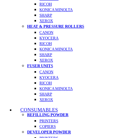
RICOH
KONICA MINOLTA
SHARP
XEROX
HEAT & PRESSURE ROLLERS
CANON
KYOCERA
RICOH
KONICA MINOLTA
SHARP
XEROX
FUSER UNITS
CANON
KYOCERA
RICOH
KONICA MINOLTA
SHARP
XEROX
CONSUMABLES
REFILLING POWDER
PRINTERS
COPIERS
DEVELOPER POWDER