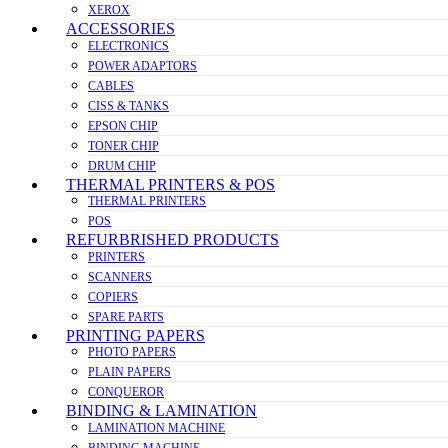
XEROX
ACCESSORIES
ELECTRONICS
POWER ADAPTORS
CABLES
CISS & TANKS
EPSON CHIP
TONER CHIP
DRUM CHIP
THERMAL PRINTERS & POS
THERMAL PRINTERS
POS
REFURBRISHED PRODUCTS
PRINTERS
SCANNERS
COPIERS
SPARE PARTS
PRINTING PAPERS
PHOTO PAPERS
PLAIN PAPERS
CONQUEROR
BINDING & LAMINATION
LAMINATION MACHINE
BINDING MACHINE