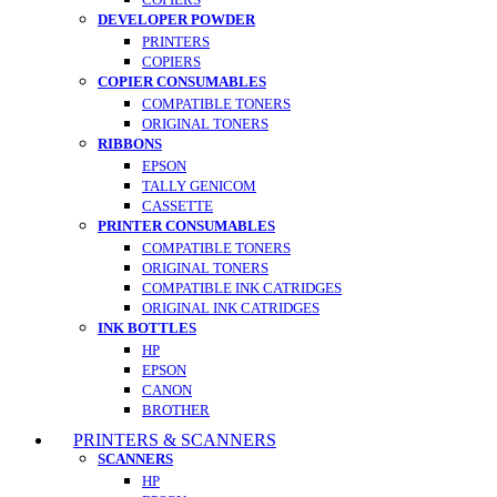
DEVELOPER POWDER
PRINTERS
COPIERS
COPIER CONSUMABLES
COMPATIBLE TONERS
ORIGINAL TONERS
RIBBONS
EPSON
TALLY GENICOM
CASSETTE
PRINTER CONSUMABLES
COMPATIBLE TONERS
ORIGINAL TONERS
COMPATIBLE INK CATRIDGES
ORIGINAL INK CATRIDGES
INK BOTTLES
HP
EPSON
CANON
BROTHER
PRINTERS & SCANNERS
SCANNERS
HP