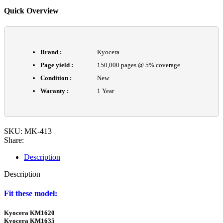
Quick Overview
Brand :
Kyocera
Page yield :
150,000 pages @ 5% coverage
Condition :
New
Waranty :
1 Year
SKU:
MK-413
Share:
Description
Description
Fit these model:
Kyocera KM1620
Kyocera KM1635