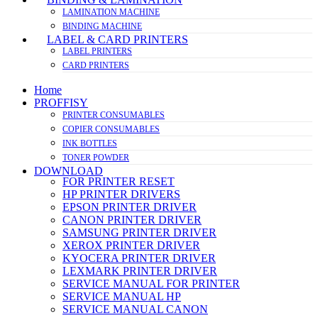
LAMINATION MACHINE
BINDING MACHINE
LABEL & CARD PRINTERS
LABEL PRINTERS
CARD PRINTERS
Home
PROFFISY
PRINTER CONSUMABLES
COPIER CONSUMABLES
INK BOTTLES
TONER POWDER
DOWNLOAD
FOR PRINTER RESET
HP PRINTER DRIVERS
EPSON PRINTER DRIVER
CANON PRINTER DRIVER
SAMSUNG PRINTER DRIVER
XEROX PRINTER DRIVER
KYOCERA PRINTER DRIVER
LEXMARK PRINTER DRIVER
SERVICE MANUAL FOR PRINTER
SERVICE MANUAL HP
SERVICE MANUAL CANON