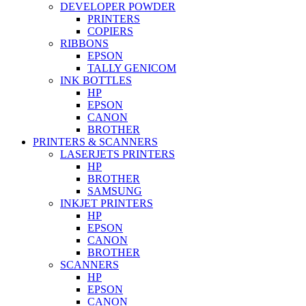
DEVELOPER POWDER
PRINTERS
COPIERS
RIBBONS
EPSON
TALLY GENICOM
INK BOTTLES
HP
EPSON
CANON
BROTHER
PRINTERS & SCANNERS
LASERJETS PRINTERS
HP
BROTHER
SAMSUNG
INKJET PRINTERS
HP
EPSON
CANON
BROTHER
SCANNERS
HP
EPSON
CANON