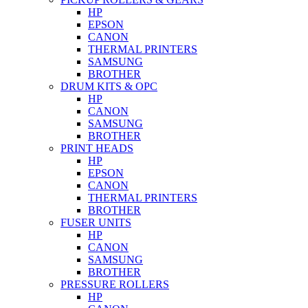
HP
EPSON
CANON
THERMAL PRINTERS
SAMSUNG
BROTHER
DRUM KITS & OPC
HP
CANON
SAMSUNG
BROTHER
PRINT HEADS
HP
EPSON
CANON
THERMAL PRINTERS
BROTHER
FUSER UNITS
HP
CANON
SAMSUNG
BROTHER
PRESSURE ROLLERS
HP