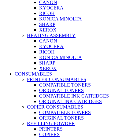
CANON
KYOCERA
RICOH
KONICA MINOLTA
SHARP
XEROX
HEATING ASSEMBLY
CANON
KYOCERA
RICOH
KONICA MINOLTA
SHARP
XEROX
CONSUMABLES
PRINTER CONSUMABLES
COMPATIBLE TONERS
ORIGINAL TONERS
COMPATIBLE INK CATRIDGES
ORIGINAL INK CATRIDGES
COPIER CONSUMABLES
COMPATIBLE TONERS
ORIGINAL TONERS
REFILLING POWDER
PRINTERS
COPIERS