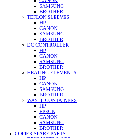
CANON
SAMSUNG
BROTHER
TEFLON SLEEVES
HP
CANON
SAMSUNG
BROTHER
DC CONTROLLER
HP
CANON
SAMSUNG
BROTHER
HEATING ELEMENTS
HP
CANON
SAMSUNG
BROTHER
WASTE CONTAINERS
HP
EPSON
CANON
SAMSUNG
BROTHER
COPIER SPARE PARTS