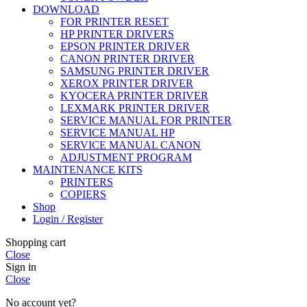
DOWNLOAD
FOR PRINTER RESET
HP PRINTER DRIVERS
EPSON PRINTER DRIVER
CANON PRINTER DRIVER
SAMSUNG PRINTER DRIVER
XEROX PRINTER DRIVER
KYOCERA PRINTER DRIVER
LEXMARK PRINTER DRIVER
SERVICE MANUAL FOR PRINTER
SERVICE MANUAL HP
SERVICE MANUAL CANON
ADJUSTMENT PROGRAM
MAINTENANCE KITS
PRINTERS
COPIERS
Shop
Login / Register
Shopping cart
Close
Sign in
Close
No account yet?