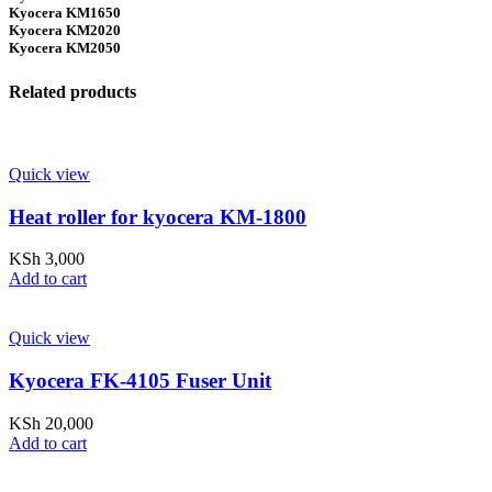
Kyocera KM1650
Kyocera KM2020
Kyocera KM2050
Related products
Quick view
Heat roller for kyocera KM-1800
KSh
3,000
Add to cart
Quick view
Kyocera FK-4105 Fuser Unit
KSh
20,000
Add to cart