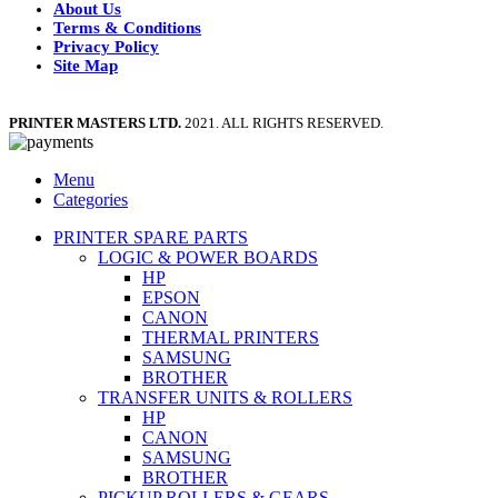
About Us
Terms & Conditions
Privacy Policy
Site Map
PRINTER MASTERS LTD.
2021. ALL RIGHTS RESERVED.
Menu
Categories
PRINTER SPARE PARTS
LOGIC & POWER BOARDS
HP
EPSON
CANON
THERMAL PRINTERS
SAMSUNG
BROTHER
TRANSFER UNITS & ROLLERS
HP
CANON
SAMSUNG
BROTHER
PICKUP ROLLERS & GEARS