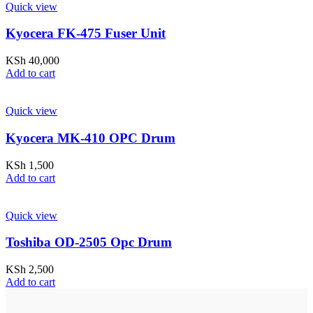
Quick view
Kyocera FK-475 Fuser Unit
KSh
40,000
Add to cart
Quick view
Kyocera MK-410 OPC Drum
KSh
1,500
Add to cart
Quick view
Toshiba OD-2505 Opc Drum
KSh
2,500
Add to cart