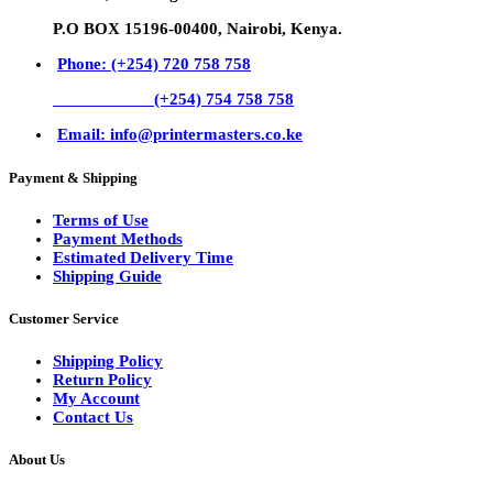
P.O BOX 15196-00400, Nairobi, Kenya.
Phone: (+254) 720 758 758
(+254) 754 758 758
Email: info@printermasters.co.ke
Payment & Shipping
Terms of Use
Payment Methods
Estimated Delivery Time
Shipping Guide
Customer Service
Shipping Policy
Return Policy
My Account
Contact Us
About Us