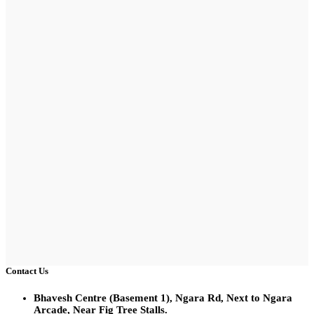
Contact Us
Bhavesh Centre (Basement 1), Ngara Rd, Next to Ngara
Arcade, Near Fig Tree Stalls.