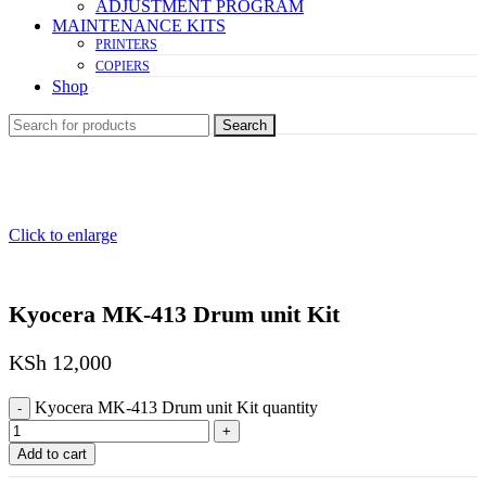
ADJUSTMENT PROGRAM
MAINTENANCE KITS
PRINTERS
COPIERS
Shop
Search
Click to enlarge
Kyocera MK-413 Drum unit Kit
KSh
12,000
Kyocera MK-413 Drum unit Kit quantity
Add to cart