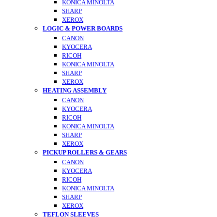
KONICA MINOLTA
SHARP
XEROX
LOGIC & POWER BOARDS
CANON
KYOCERA
RICOH
KONICA MINOLTA
SHARP
XEROX
HEATING ASSEMBLY
CANON
KYOCERA
RICOH
KONICA MINOLTA
SHARP
XEROX
PICKUP ROLLERS & GEARS
CANON
KYOCERA
RICOH
KONICA MINOLTA
SHARP
XEROX
TEFLON SLEEVES