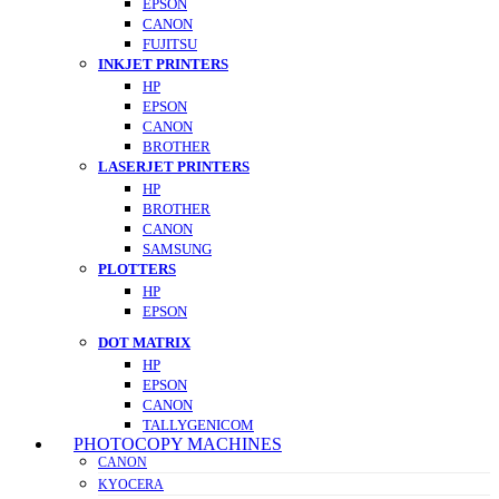
EPSON
CANON
FUJITSU
INKJET PRINTERS
HP
EPSON
CANON
BROTHER
LASERJET PRINTERS
HP
BROTHER
CANON
SAMSUNG
PLOTTERS
HP
EPSON
DOT MATRIX
HP
EPSON
CANON
TALLYGENICOM
PHOTOCOPY MACHINES
CANON
KYOCERA