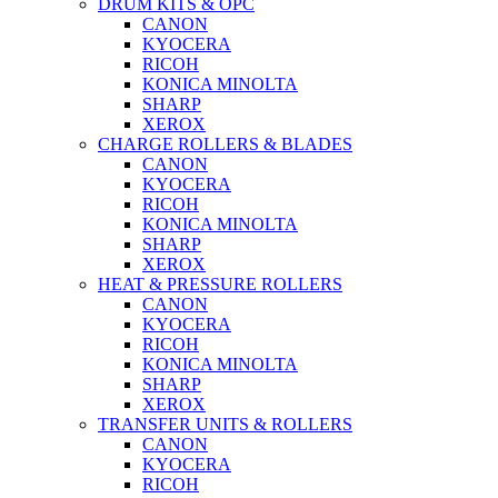
DRUM KITS & OPC
CANON
KYOCERA
RICOH
KONICA MINOLTA
SHARP
XEROX
CHARGE ROLLERS & BLADES
CANON
KYOCERA
RICOH
KONICA MINOLTA
SHARP
XEROX
HEAT & PRESSURE ROLLERS
CANON
KYOCERA
RICOH
KONICA MINOLTA
SHARP
XEROX
TRANSFER UNITS & ROLLERS
CANON
KYOCERA
RICOH