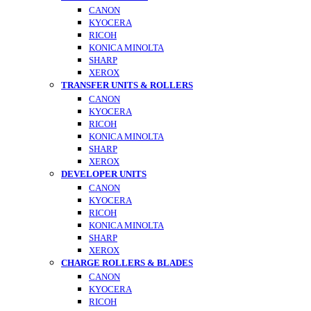
CANON
KYOCERA
RICOH
KONICA MINOLTA
SHARP
XEROX
TRANSFER UNITS & ROLLERS
CANON
KYOCERA
RICOH
KONICA MINOLTA
SHARP
XEROX
DEVELOPER UNITS
CANON
KYOCERA
RICOH
KONICA MINOLTA
SHARP
XEROX
CHARGE ROLLERS & BLADES
CANON
KYOCERA
RICOH