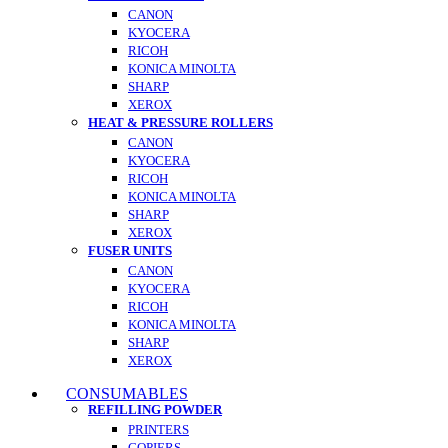
CANON
KYOCERA
RICOH
KONICA MINOLTA
SHARP
XEROX
HEAT & PRESSURE ROLLERS
CANON
KYOCERA
RICOH
KONICA MINOLTA
SHARP
XEROX
FUSER UNITS
CANON
KYOCERA
RICOH
KONICA MINOLTA
SHARP
XEROX
CONSUMABLES
REFILLING POWDER
PRINTERS
COPIERS