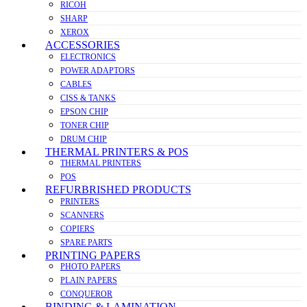
RICOH
SHARP
XEROX
ACCESSORIES
ELECTRONICS
POWER ADAPTORS
CABLES
CISS & TANKS
EPSON CHIP
TONER CHIP
DRUM CHIP
THERMAL PRINTERS & POS
THERMAL PRINTERS
POS
REFURBRISHED PRODUCTS
PRINTERS
SCANNERS
COPIERS
SPARE PARTS
PRINTING PAPERS
PHOTO PAPERS
PLAIN PAPERS
CONQUEROR
BINDING & LAMINATION