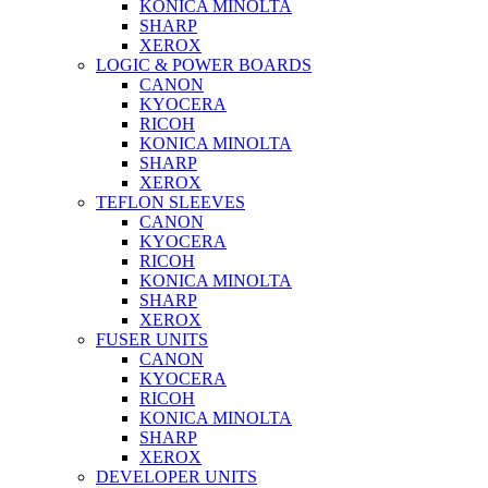
KONICA MINOLTA
SHARP
XEROX
LOGIC & POWER BOARDS
CANON
KYOCERA
RICOH
KONICA MINOLTA
SHARP
XEROX
TEFLON SLEEVES
CANON
KYOCERA
RICOH
KONICA MINOLTA
SHARP
XEROX
FUSER UNITS
CANON
KYOCERA
RICOH
KONICA MINOLTA
SHARP
XEROX
DEVELOPER UNITS