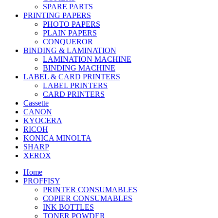
SPARE PARTS
PRINTING PAPERS
PHOTO PAPERS
PLAIN PAPERS
CONQUEROR
BINDING & LAMINATION
LAMINATION MACHINE
BINDING MACHINE
LABEL & CARD PRINTERS
LABEL PRINTERS
CARD PRINTERS
Cassette
CANON
KYOCERA
RICOH
KONICA MINOLTA
SHARP
XEROX
Home
PROFFISY
PRINTER CONSUMABLES
COPIER CONSUMABLES
INK BOTTLES
TONER POWDER