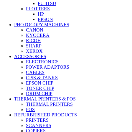
FUJITSU
PLOTTERS
HP
EPSON
PHOTOCOPY MACHINES
CANON
KYOCERA
RICOH
SHARP
XEROX
ACCESSORIES
ELECTRONICS
POWER ADAPTORS
CABLES
CISS & TANKS
EPSON CHIP
TONER CHIP
DRUM CHIP
THERMAL PRINTERS & POS
THERMAL PRINTERS
POS
REFURBRISHED PRODUCTS
PRINTERS
SCANNERS
COPIERS