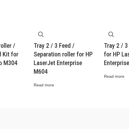
oller /
Tray 2 / 3 Feed /
Tray 2 / 3
 Kit for
Separation roller for HP
for HP La
ro M304
LaserJet Enterprise
Enterpris
M604
Read more
Read more