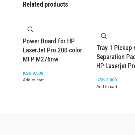
Related products
Power Board for HP
Tray 1 Pickup r
LaserJet Pro 200 color
Separation Pad
MFP M276nw
HP Laserjet P
KSh
9,500
Add to cart
KSh
2,000
Add to cart