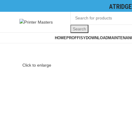
TONER CATRIDGES
|
INK CATRIDGES
|
Search
Browse Categories
HOME
PROFFISY
DOWNLOAD
MAINTENANC
Click to enlarge