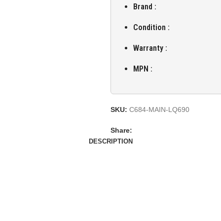
Brand :
Condition :
Warranty :
MPN :
SKU:
C684-MAIN-LQ690
Share:
DESCRIPTION