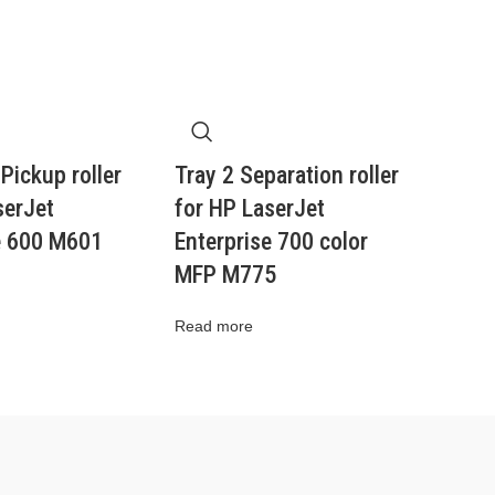
 Pickup roller
Tray 2 Separation roller
serJet
for HP LaserJet
e 600 M601
Enterprise 700 color
MFP M775
Read more