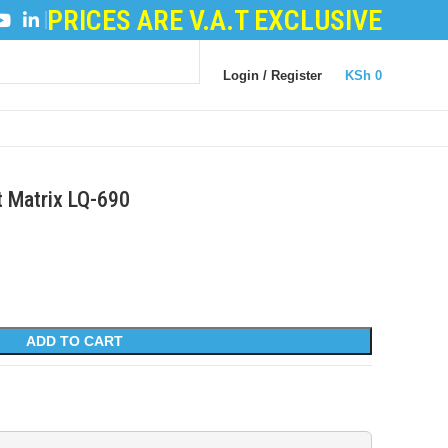
PRICES ARE V.A.T EXCLUSIVE
ER POWDER
|
LOGIC BOARDS
|
POWER BOARDS
|
TRA
Login / Register
KSh
0
t Matrix LQ-690
ADD TO CART