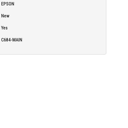
EPSON
New
Yes
C684-MAIN