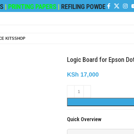
PRINTING PAPERS
|
REFILING POWDER
|
DEVELOP
E KITS
SHOP
Logic Board for Epson Do
KSh
17,000
Quick Overview