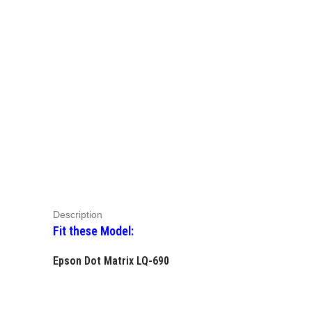
Description
Fit these Model:
Epson Dot Matrix LQ-690