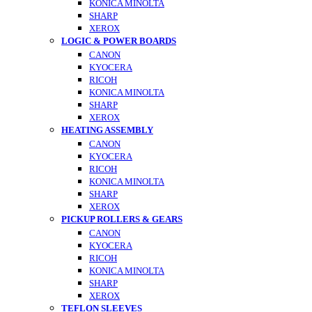
KONICA MINOLTA
SHARP
XEROX
LOGIC & POWER BOARDS
CANON
KYOCERA
RICOH
KONICA MINOLTA
SHARP
XEROX
HEATING ASSEMBLY
CANON
KYOCERA
RICOH
KONICA MINOLTA
SHARP
XEROX
PICKUP ROLLERS & GEARS
CANON
KYOCERA
RICOH
KONICA MINOLTA
SHARP
XEROX
TEFLON SLEEVES