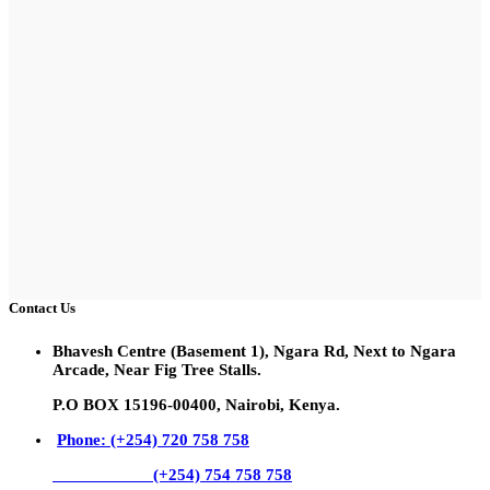
Contact Us
Bhavesh Centre (Basement 1), Ngara Rd, Next to Ngara
Arcade, Near Fig Tree Stalls.
P.O BOX 15196-00400, Nairobi, Kenya.
Phone: (+254) 720 758 758
(+254) 754 758 758