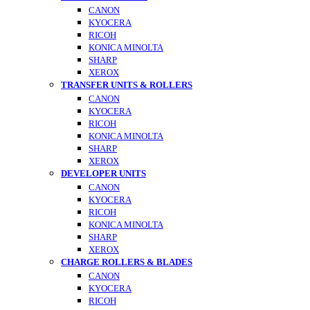
CANON
KYOCERA
RICOH
KONICA MINOLTA
SHARP
XEROX
TRANSFER UNITS & ROLLERS
CANON
KYOCERA
RICOH
KONICA MINOLTA
SHARP
XEROX
DEVELOPER UNITS
CANON
KYOCERA
RICOH
KONICA MINOLTA
SHARP
XEROX
CHARGE ROLLERS & BLADES
CANON
KYOCERA
RICOH