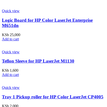
Quick view
Logic Board for HP Color LaserJet Enterprise
M651dn
KSh
25,000
Add to cart
Quick view
Teflon Sleeve for HP LaserJet M1130
KSh
1,600
Add to cart
Quick view
Tray 1 Pickup roller for HP Color LaserJet CP4005
KSh
2,000