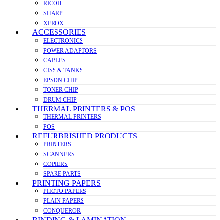
RICOH
SHARP
XEROX
ACCESSORIES
ELECTRONICS
POWER ADAPTORS
CABLES
CISS & TANKS
EPSON CHIP
TONER CHIP
DRUM CHIP
THERMAL PRINTERS & POS
THERMAL PRINTERS
POS
REFURBRISHED PRODUCTS
PRINTERS
SCANNERS
COPIERS
SPARE PARTS
PRINTING PAPERS
PHOTO PAPERS
PLAIN PAPERS
CONQUEROR
BINDING & LAMINATION