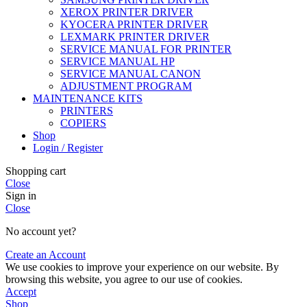
XEROX PRINTER DRIVER
KYOCERA PRINTER DRIVER
LEXMARK PRINTER DRIVER
SERVICE MANUAL FOR PRINTER
SERVICE MANUAL HP
SERVICE MANUAL CANON
ADJUSTMENT PROGRAM
MAINTENANCE KITS
PRINTERS
COPIERS
Shop
Login / Register
Shopping cart
Close
Sign in
Close
No account yet?
Create an Account
We use cookies to improve your experience on our website. By
browsing this website, you agree to our use of cookies.
Accept
Shop