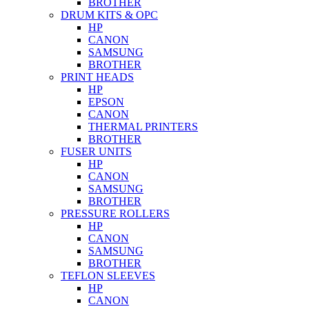
BROTHER
DRUM KITS & OPC
HP
CANON
SAMSUNG
BROTHER
PRINT HEADS
HP
EPSON
CANON
THERMAL PRINTERS
BROTHER
FUSER UNITS
HP
CANON
SAMSUNG
BROTHER
PRESSURE ROLLERS
HP
CANON
SAMSUNG
BROTHER
TEFLON SLEEVES
HP
CANON