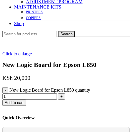
ADJUSTMENT PROGRAM
MAINTENANCE KITS
PRINTERS
COPIERS
Shop
Search
Click to enlarge
New Logic Board for Epson L850
KSh
20,000
New Logic Board for Epson L850 quantity
Add to cart
Quick Overview