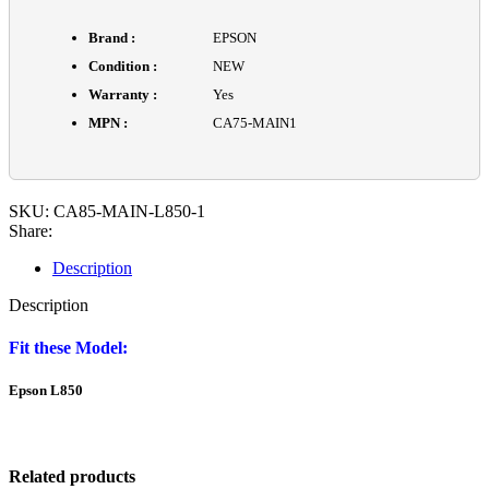
Brand :
EPSON
Condition :
NEW
Warranty :
Yes
MPN :
CA75-MAIN1
SKU:
CA85-MAIN-L850-1
Share:
Description
Description
Fit these Model:
Epson L850
Related products