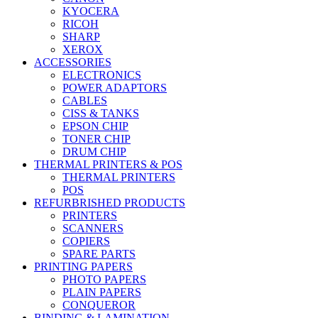
KYOCERA
RICOH
SHARP
XEROX
ACCESSORIES
ELECTRONICS
POWER ADAPTORS
CABLES
CISS & TANKS
EPSON CHIP
TONER CHIP
DRUM CHIP
THERMAL PRINTERS & POS
THERMAL PRINTERS
POS
REFURBRISHED PRODUCTS
PRINTERS
SCANNERS
COPIERS
SPARE PARTS
PRINTING PAPERS
PHOTO PAPERS
PLAIN PAPERS
CONQUEROR
BINDING & LAMINATION