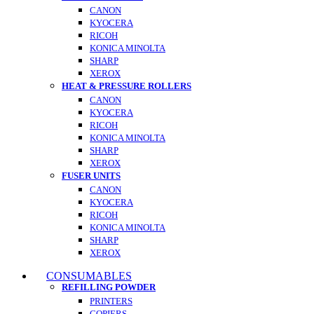
CANON
KYOCERA
RICOH
KONICA MINOLTA
SHARP
XEROX
HEAT & PRESSURE ROLLERS
CANON
KYOCERA
RICOH
KONICA MINOLTA
SHARP
XEROX
FUSER UNITS
CANON
KYOCERA
RICOH
KONICA MINOLTA
SHARP
XEROX
CONSUMABLES
REFILLING POWDER
PRINTERS
COPIERS