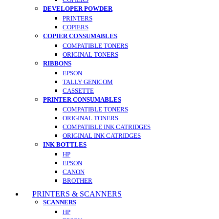
DEVELOPER POWDER
PRINTERS
COPIERS
COPIER CONSUMABLES
COMPATIBLE TONERS
ORIGINAL TONERS
RIBBONS
EPSON
TALLY GENICOM
CASSETTE
PRINTER CONSUMABLES
COMPATIBLE TONERS
ORIGINAL TONERS
COMPATIBLE INK CATRIDGES
ORIGINAL INK CATRIDGES
INK BOTTLES
HP
EPSON
CANON
BROTHER
PRINTERS & SCANNERS
SCANNERS
HP