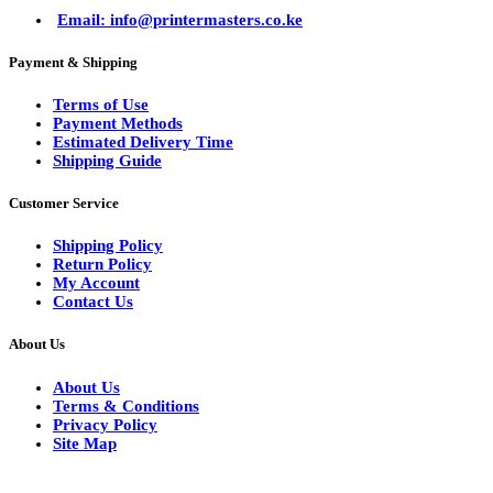
Email: info@printermasters.co.ke
Payment & Shipping
Terms of Use
Payment Methods
Estimated Delivery Time
Shipping Guide
Customer Service
Shipping Policy
Return Policy
My Account
Contact Us
About Us
About Us
Terms & Conditions
Privacy Policy
Site Map