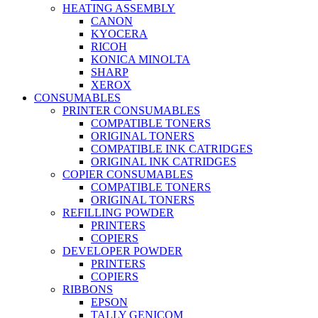
HEATING ASSEMBLY
CANON
KYOCERA
RICOH
KONICA MINOLTA
SHARP
XEROX
CONSUMABLES
PRINTER CONSUMABLES
COMPATIBLE TONERS
ORIGINAL TONERS
COMPATIBLE INK CATRIDGES
ORIGINAL INK CATRIDGES
COPIER CONSUMABLES
COMPATIBLE TONERS
ORIGINAL TONERS
REFILLING POWDER
PRINTERS
COPIERS
DEVELOPER POWDER
PRINTERS
COPIERS
RIBBONS
EPSON
TALLY GENICOM