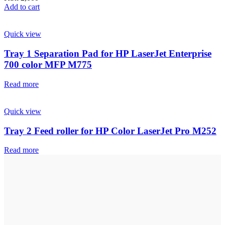
Add to cart
Quick view
Tray 1 Separation Pad for HP LaserJet Enterprise
700 color MFP M775
Read more
Quick view
Tray 2 Feed roller for HP Color LaserJet Pro M252
Read more