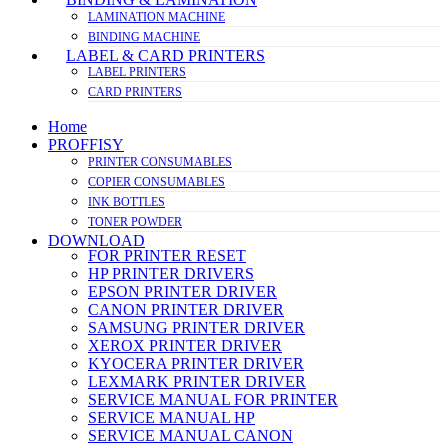
LAMINATION MACHINE
BINDING MACHINE
LABEL & CARD PRINTERS
LABEL PRINTERS
CARD PRINTERS
Home
PROFFISY
PRINTER CONSUMABLES
COPIER CONSUMABLES
INK BOTTLES
TONER POWDER
DOWNLOAD
FOR PRINTER RESET
HP PRINTER DRIVERS
EPSON PRINTER DRIVER
CANON PRINTER DRIVER
SAMSUNG PRINTER DRIVER
XEROX PRINTER DRIVER
KYOCERA PRINTER DRIVER
LEXMARK PRINTER DRIVER
SERVICE MANUAL FOR PRINTER
SERVICE MANUAL HP
SERVICE MANUAL CANON