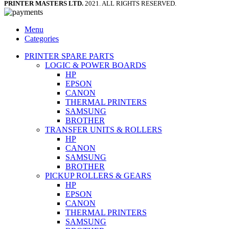
PRINTER MASTERS LTD.
2021. ALL RIGHTS RESERVED.
Menu
Categories
PRINTER SPARE PARTS
LOGIC & POWER BOARDS
HP
EPSON
CANON
THERMAL PRINTERS
SAMSUNG
BROTHER
TRANSFER UNITS & ROLLERS
HP
CANON
SAMSUNG
BROTHER
PICKUP ROLLERS & GEARS
HP
EPSON
CANON
THERMAL PRINTERS
SAMSUNG