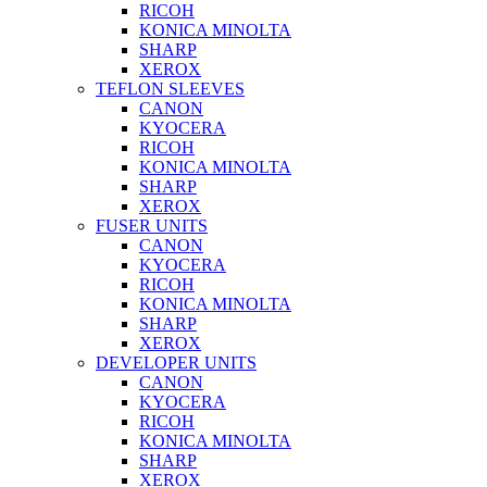
RICOH
KONICA MINOLTA
SHARP
XEROX
TEFLON SLEEVES
CANON
KYOCERA
RICOH
KONICA MINOLTA
SHARP
XEROX
FUSER UNITS
CANON
KYOCERA
RICOH
KONICA MINOLTA
SHARP
XEROX
DEVELOPER UNITS
CANON
KYOCERA
RICOH
KONICA MINOLTA
SHARP
XEROX