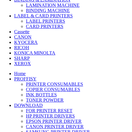
LAMINATION MACHINE
BINDING MACHINE
LABEL & CARD PRINTERS
LABEL PRINTERS
CARD PRINTERS
Cassette
CANON
KYOCERA
RICOH
KONICA MINOLTA
SHARP
XEROX
Home
PROFFISY
PRINTER CONSUMABLES
COPIER CONSUMABLES
INK BOTTLES
TONER POWDER
DOWNLOAD
FOR PRINTER RESET
HP PRINTER DRIVERS
EPSON PRINTER DRIVER
CANON PRINTER DRIVER
SAMSUNG PRINTER DRIVER