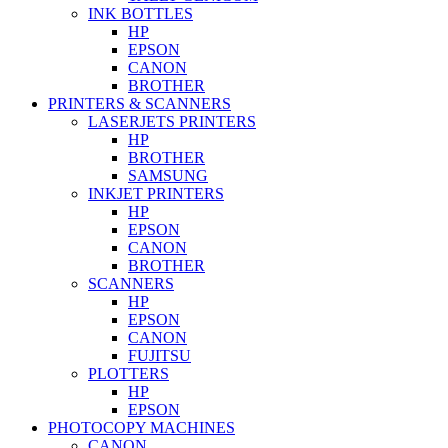
INK BOTTLES
HP
EPSON
CANON
BROTHER
PRINTERS & SCANNERS
LASERJETS PRINTERS
HP
BROTHER
SAMSUNG
INKJET PRINTERS
HP
EPSON
CANON
BROTHER
SCANNERS
HP
EPSON
CANON
FUJITSU
PLOTTERS
HP
EPSON
PHOTOCOPY MACHINES
CANON