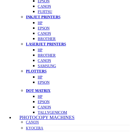
EPSON
CANON
FUJITSU
INKJET PRINTERS
HP
EPSON
CANON
BROTHER
LASERJET PRINTERS
HP
BROTHER
CANON
SAMSUNG
PLOTTERS
HP
EPSON
DOT MATRIX
HP
EPSON
CANON
TALLYGENICOM
PHOTOCOPY MACHINES
CANON
KYOCERA