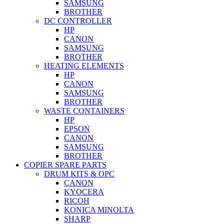
SAMSUNG
BROTHER
DC CONTROLLER
HP
CANON
SAMSUNG
BROTHER
HEATING ELEMENTS
HP
CANON
SAMSUNG
BROTHER
WASTE CONTAINERS
HP
EPSON
CANON
SAMSUNG
BROTHER
COPIER SPARE PARTS
DRUM KITS & OPC
CANON
KYOCERA
RICOH
KONICA MINOLTA
SHARP