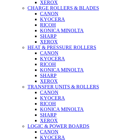
XEROX
CHARGE ROLLERS & BLADES
CANON
KYOCERA
RICOH
KONICA MINOLTA
SHARP
XEROX
HEAT & PRESSURE ROLLERS
CANON
KYOCERA
RICOH
KONICA MINOLTA
SHARP
XEROX
TRANSFER UNITS & ROLLERS
CANON
KYOCERA
RICOH
KONICA MINOLTA
SHARP
XEROX
LOGIC & POWER BOARDS
CANON
KYOCERA