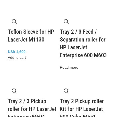
Teflon Sleeve for HP
Tray 2 / 3 Feed /
LaserJet M1130
Separation roller for
HP LaserJet
KSh
1,600
Enterprise 600 M603
Add to cart
Read more
Tray 2 / 3 Pickup
Tray 2 Pickup roller
roller for HP LaserJet
Kit for HP LaserJet
Enterprise M604
500 Color M551