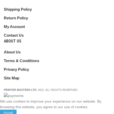
Shipping Policy
Return Policy
My Account
Contact Us
ABOUT US
About Us
Terms & Conditions
Privacy Policy
Site Map
PRINTER MASTERS LTD.
2021. ALL RIGHTS RESERVED.
We use cookies to improve your experience on our website. By
browsing this website, you agree to our use of cookies.
Accept