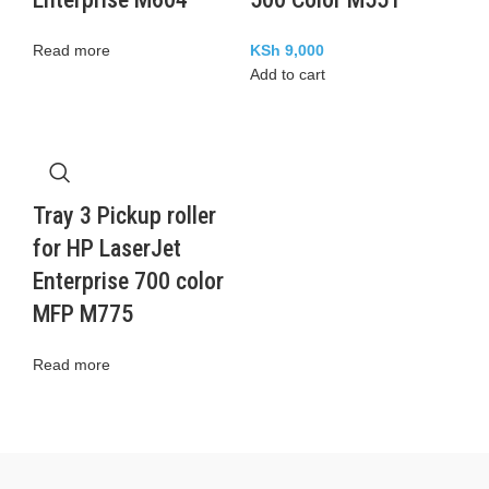
Read more
KSh
9,000
Add to cart
Tray 3 Pickup roller
for HP LaserJet
Enterprise 700 color
MFP M775
Read more