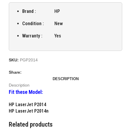
Brand :
HP
Condition :
New
Warranty :
Yes
SKU:
PGP2014
Share:
DESCRIPTION
Description
Fit these Model:
HP LaserJet P2014
HP LaserJet P2014n
Related products