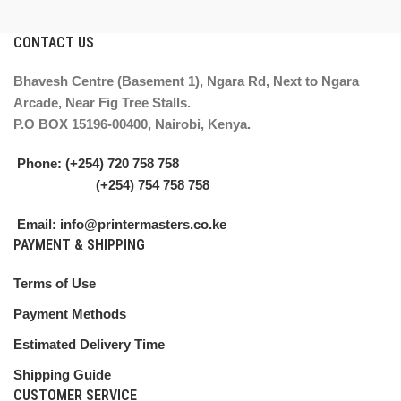
CONTACT US
Bhavesh Centre (Basement 1), Ngara Rd, Next to Ngara
Arcade, Near Fig Tree Stalls.
P.O BOX 15196-00400, Nairobi, Kenya.
Phone: (+254) 720 758 758
(+254) 754 758 758
Email: info@printermasters.co.ke
PAYMENT & SHIPPING
Terms of Use
Payment Methods
Estimated Delivery Time
Shipping Guide
CUSTOMER SERVICE