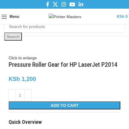
Menu
KSh
0
Search
Click to enlarge
Pressure Roller Gear for HP LaserJet P2014
KSh
1,200
ADD TO CART
Quick Overview