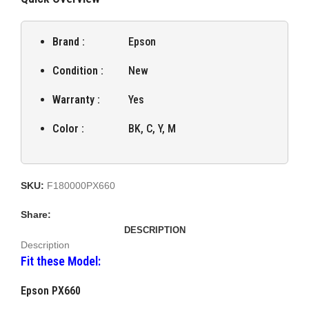
Brand :
Epson
Condition :
New
Warranty :
Yes
Color :
BK, C, Y, M
SKU:
F180000PX660
Share:
DESCRIPTION
Description
Fit these Model:
Epson PX660