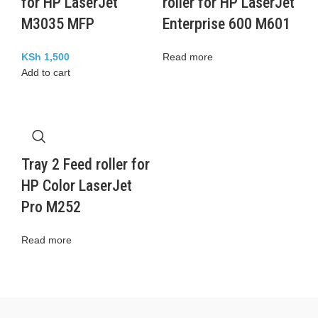
for HP LaserJet
roller for HP LaserJet
M3035 MFP
Enterprise 600 M601
KSh
1,500
Read more
Add to cart
Tray 2 Feed roller for
HP Color LaserJet
Pro M252
Read more