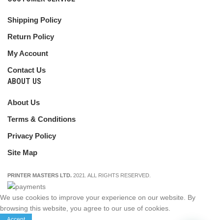
Shipping Policy
Return Policy
My Account
Contact Us
ABOUT US
About Us
Terms & Conditions
Privacy Policy
Site Map
PRINTER MASTERS LTD.
2021. ALL RIGHTS RESERVED.
We use cookies to improve your experience on our website. By
browsing this website, you agree to our use of cookies.
Accept