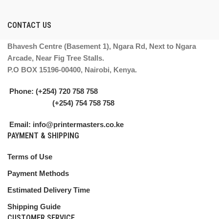
CONTACT US
Bhavesh Centre (Basement 1), Ngara Rd, Next to Ngara
Arcade, Near Fig Tree Stalls.
P.O BOX 15196-00400, Nairobi, Kenya.
Phone: (+254) 720 758 758
(+254) 754 758 758
Email: info@printermasters.co.ke
PAYMENT & SHIPPING
Terms of Use
Payment Methods
Estimated Delivery Time
Shipping Guide
CUSTOMER SERVICE