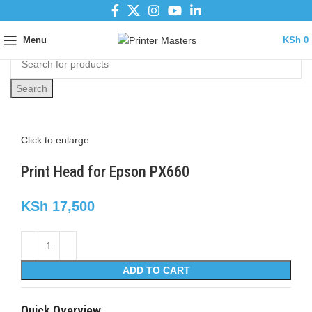
Menu
KSh
0
Search
Click to enlarge
Print Head for Epson PX660
KSh
17,500
ADD TO CART
Quick Overview