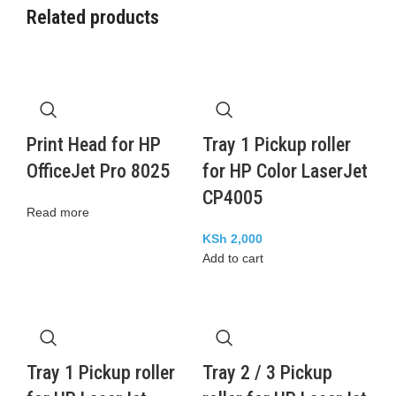
Related products
Print Head for HP
Tray 1 Pickup roller
OfficeJet Pro 8025
for HP Color LaserJet
CP4005
Read more
KSh
2,000
Add to cart
Tray 1 Pickup roller
Tray 2 / 3 Pickup