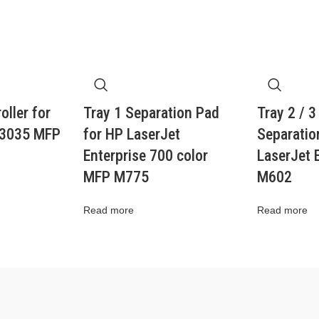
oller for
Tray 1 Separation Pad
Tray 2 / 3
M3035 MFP
for HP LaserJet
Separation
Enterprise 700 color
LaserJet 
MFP M775
M602
Read more
Read more