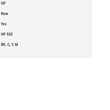
HP
New
Yes
HP 920
BK, C, Y, M