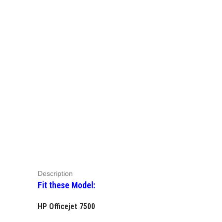
Description
Fit these Model:
HP Officejet 7500