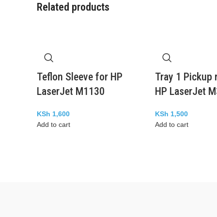
Related products
Teflon Sleeve for HP
Tray 1 Pickup r
LaserJet M1130
HP LaserJet 
KSh
1,600
KSh
1,500
Add to cart
Add to cart