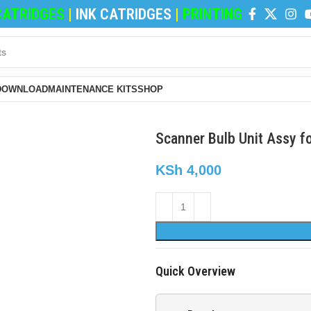
TRIDGES
|
INK CATRIDGES
|
PRINTING PAPERS
|
REF
DOWNLOAD
MAINTENANCE KITS
SHOP
Scanner Bulb Unit Assy f
KSh
4,000
Quick Overview