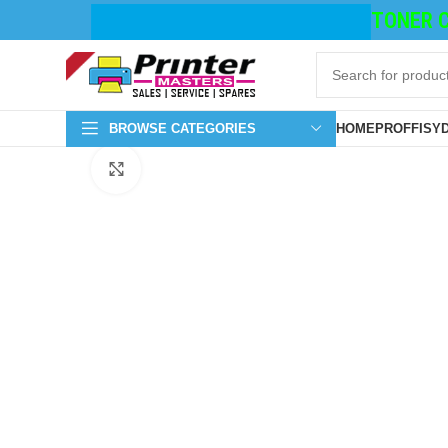
TONER CA
BROWSE CATEGORIES
HOME
PROFFISY
Click to enlarge