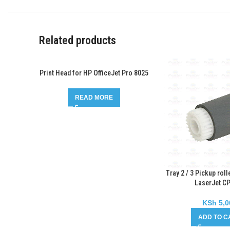
Related products
Print Head for HP OfficeJet Pro 8025
READ MORE
Tray 2 / 3 Pickup roll
LaserJet C
KSh
5,0
ADD TO C