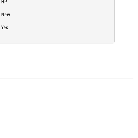
HP
New
Yes