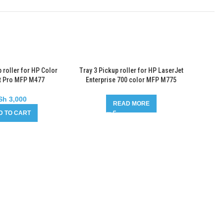
 roller for HP Color
Tray 3 Pickup roller for HP LaserJet
t Pro MFP M477
Enterprise 700 color MFP M775
Sh
3,000
READ MORE
D TO CART