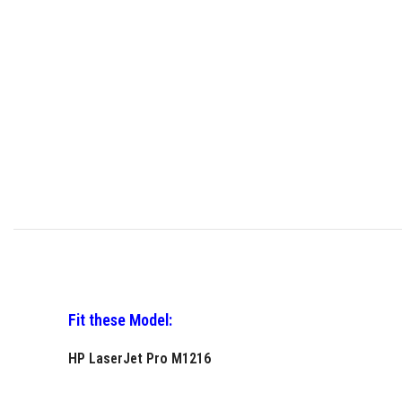
Fit these Model:
HP LaserJet Pro M1216