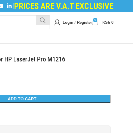
PRICES ARE V.A.T EXCLUSIVE
ILING POWDER
|
DEVELOPER POWDER
|
LOGIC BO
0
Login / Register
KSh
0
or HP LaserJet Pro M1216
ADD TO CART