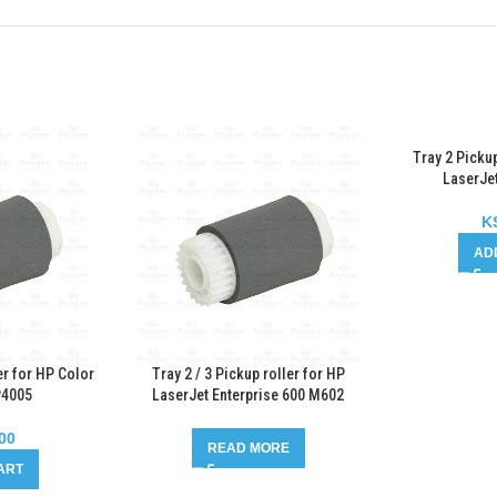
Tray 2 Pickup
LaserJe
K
AD
er for HP Color
Tray 2 / 3 Pickup roller for HP
P4005
LaserJet Enterprise 600 M602
00
READ MORE
ART