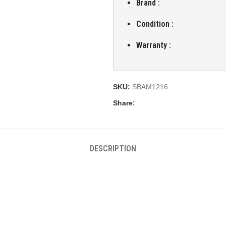
Brand :
Condition :
Warranty :
SKU:
SBAM1216
Share:
DESCRIPTION