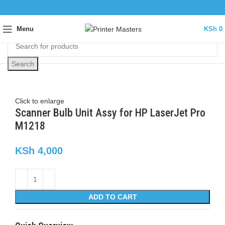
Menu
KSh
0
Search
Click to enlarge
Scanner Bulb Unit Assy for HP LaserJet Pro
M1218
KSh
4,000
ADD TO CART