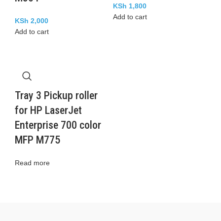
KSh
1,800
Add to cart
KSh
2,000
Add to cart
Tray 3 Pickup roller
for HP LaserJet
Enterprise 700 color
MFP M775
Read more