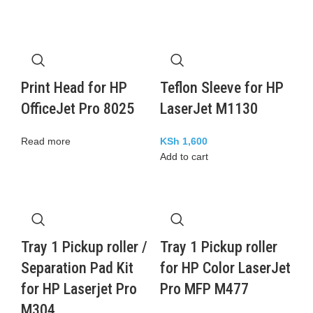
Print Head for HP
Teflon Sleeve for HP
OfficeJet Pro 8025
LaserJet M1130
Read more
KSh
1,600
Add to cart
Tray 1 Pickup roller /
Tray 1 Pickup roller
Separation Pad Kit
for HP Color LaserJet
for HP Laserjet Pro
Pro MFP M477
M304