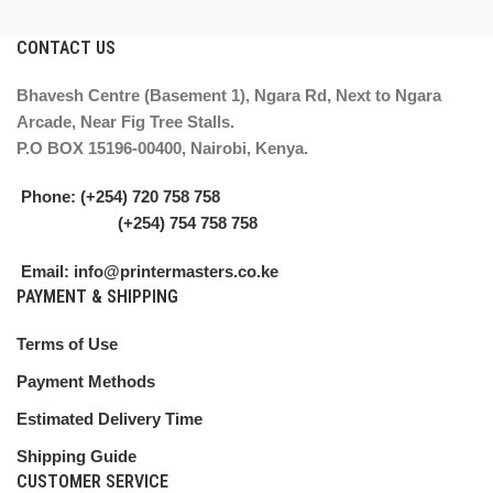
CONTACT US
Bhavesh Centre (Basement 1), Ngara Rd, Next to Ngara
Arcade, Near Fig Tree Stalls.
P.O BOX 15196-00400, Nairobi, Kenya.
Phone: (+254) 720 758 758
(+254) 754 758 758
Email: info@printermasters.co.ke
PAYMENT & SHIPPING
Terms of Use
Payment Methods
Estimated Delivery Time
Shipping Guide
CUSTOMER SERVICE