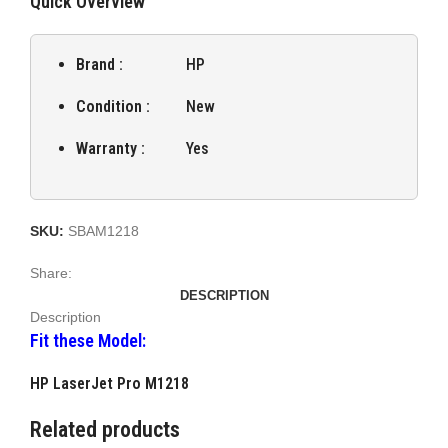
Quick Overview
Brand :
HP
Condition :
New
Warranty :
Yes
SKU:
SBAM1218
Share:
DESCRIPTION
Description
Fit these Model:
HP LaserJet Pro M1218
Related products