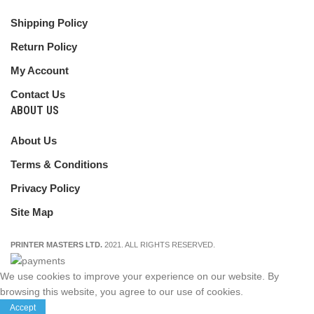
Shipping Policy
Return Policy
My Account
Contact Us
ABOUT US
About Us
Terms & Conditions
Privacy Policy
Site Map
PRINTER MASTERS LTD.
2021. ALL RIGHTS RESERVED.
We use cookies to improve your experience on our website. By
browsing this website, you agree to our use of cookies.
Accept