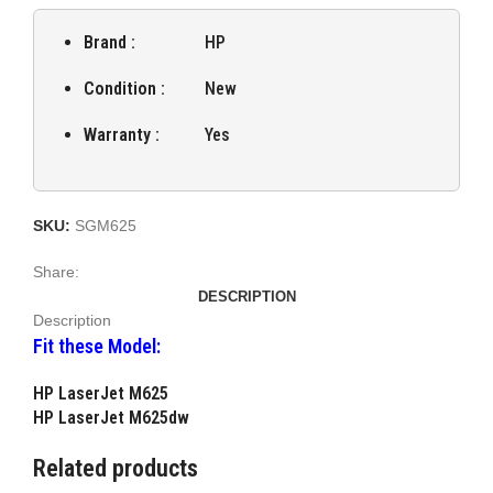
Brand :
HP
Condition :
New
Warranty :
Yes
SKU:
SGM625
Share:
DESCRIPTION
Description
Fit these Model:
HP LaserJet M625
HP LaserJet M625dw
Related products