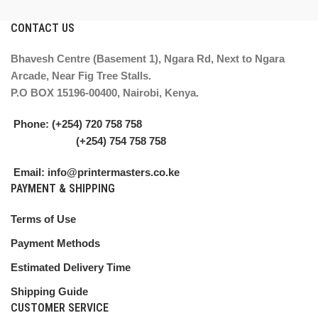
CONTACT US
Bhavesh Centre (Basement 1), Ngara Rd, Next to Ngara
Arcade, Near Fig Tree Stalls.
P.O BOX 15196-00400, Nairobi, Kenya.
Phone: (+254) 720 758 758
(+254) 754 758 758
Email: info@printermasters.co.ke
PAYMENT & SHIPPING
Terms of Use
Payment Methods
Estimated Delivery Time
Shipping Guide
CUSTOMER SERVICE