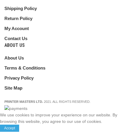
Shipping Policy
Return Policy
My Account
Contact Us
ABOUT US
About Us
Terms & Conditions
Privacy Policy
Site Map
PRINTER MASTERS LTD.
2021. ALL RIGHTS RESERVED.
We use cookies to improve your experience on our website. By
browsing this website, you agree to our use of cookies.
Accept