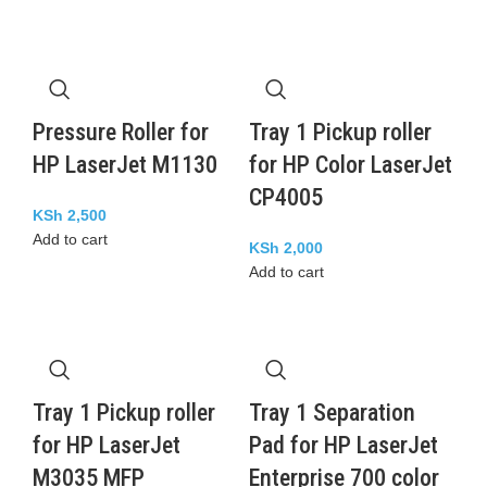
Pressure Roller for
Tray 1 Pickup roller
HP LaserJet M1130
for HP Color LaserJet
CP4005
KSh
2,500
Add to cart
KSh
2,000
Add to cart
Tray 1 Pickup roller
Tray 1 Separation
for HP LaserJet
Pad for HP LaserJet
M3035 MFP
Enterprise 700 color