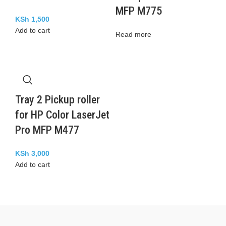
MFP M775
KSh
1,500
Add to cart
Read more
Tray 2 Pickup roller
for HP Color LaserJet
Pro MFP M477
KSh
3,000
Add to cart