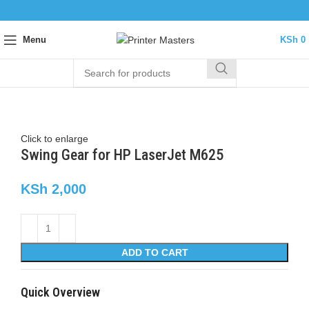
Menu
KSh
0
Click to enlarge
Swing Gear for HP LaserJet M625
KSh
2,000
ADD TO CART
Quick Overview