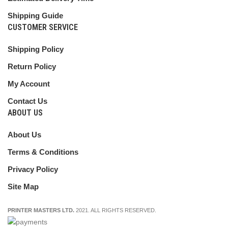
Shipping Guide
CUSTOMER SERVICE
Shipping Policy
Return Policy
My Account
Contact Us
ABOUT US
About Us
Terms & Conditions
Privacy Policy
Site Map
PRINTER MASTERS LTD.
2021. ALL RIGHTS RESERVED.