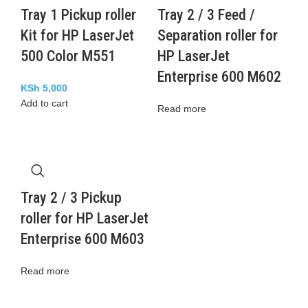
Tray 1 Pickup roller
Tray 2 / 3 Feed /
Kit for HP LaserJet
Separation roller for
500 Color M551
HP LaserJet
Enterprise 600 M602
KSh
5,000
Add to cart
Read more
Tray 2 / 3 Pickup
roller for HP LaserJet
Enterprise 600 M603
Read more