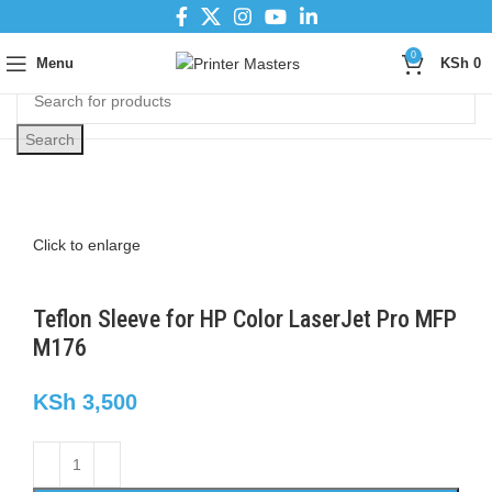
0
Menu
KSh
0
Search
Click to enlarge
Teflon Sleeve for HP Color LaserJet Pro MFP
M176
KSh
3,500