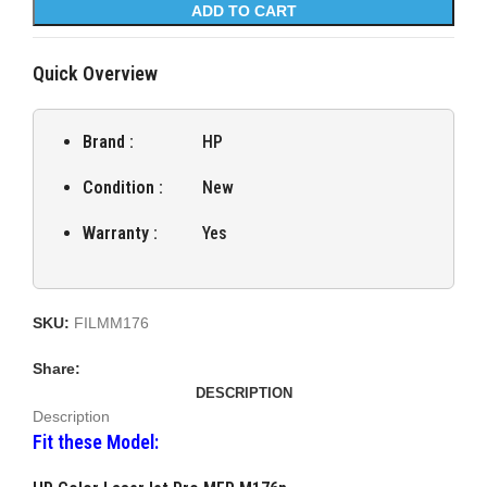
ADD TO CART
Quick Overview
Brand :
HP
Condition :
New
Warranty :
Yes
SKU:
FILMM176
Share:
DESCRIPTION
Description
Fit these Model: