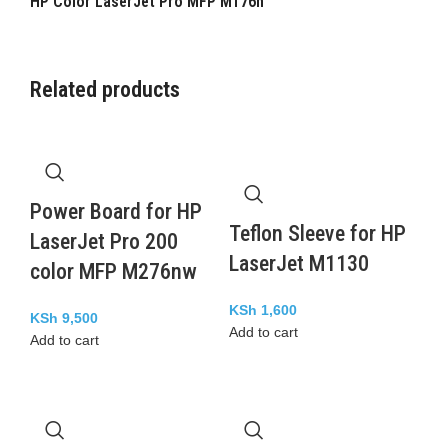
HP Color LaserJet Pro MFP M176n
Related products
Power Board for HP
Teflon Sleeve for HP
LaserJet Pro 200
LaserJet M1130
color MFP M276nw
KSh
1,600
KSh
9,500
Add to cart
Add to cart