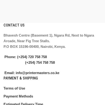
CONTACT US
Bhavesh Centre (Basement 1), Ngara Rd, Next to Ngara
Arcade, Near Fig Tree Stalls.
P.O BOX 15196-00400, Nairobi, Kenya.
Phone: (+254) 720 758 758
(+254) 754 758 758
Email: info@printermasters.co.ke
PAYMENT & SHIPPING
Terms of Use
Payment Methods
Estimated Delivery Time