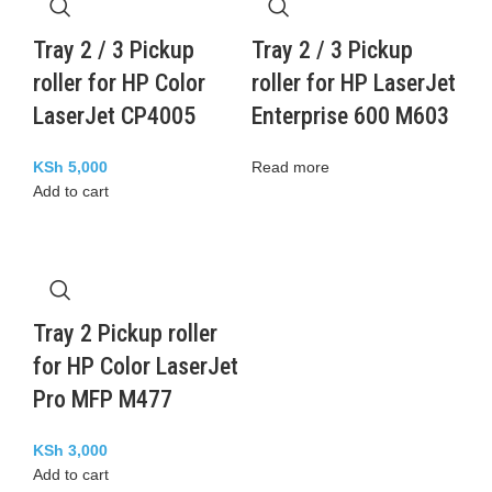
Tray 2 / 3 Pickup
Tray 2 / 3 Pickup
roller for HP Color
roller for HP LaserJet
LaserJet CP4005
Enterprise 600 M603
KSh
5,000
Read more
Add to cart
Tray 2 Pickup roller
for HP Color LaserJet
Pro MFP M477
KSh
3,000
Add to cart