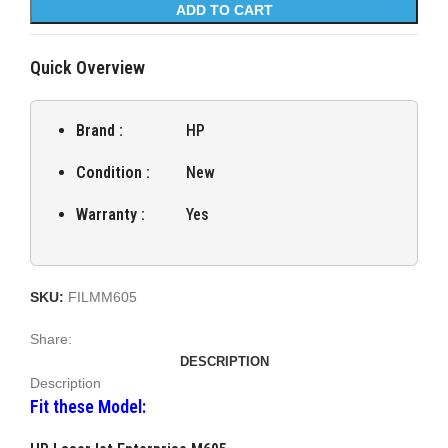
ADD TO CART
Quick Overview
Brand :
HP
Condition :
New
Warranty :
Yes
SKU:
FILMM605
Share:
DESCRIPTION
Description
Fit these Model: