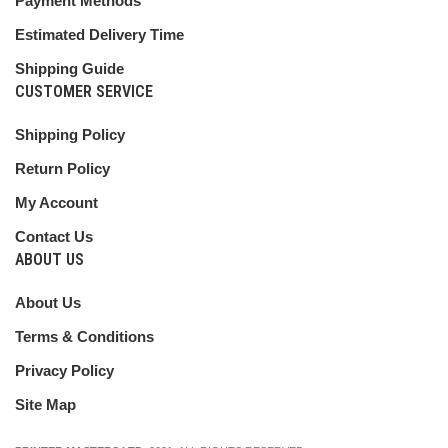
Payment Methods
Estimated Delivery Time
Shipping Guide
CUSTOMER SERVICE
Shipping Policy
Return Policy
My Account
Contact Us
ABOUT US
About Us
Terms & Conditions
Privacy Policy
Site Map