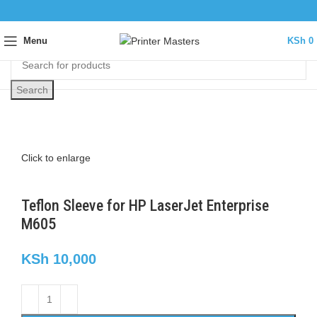
Menu
KSh
0
Search
Click to enlarge
Teflon Sleeve for HP LaserJet Enterprise
M605
KSh
10,000