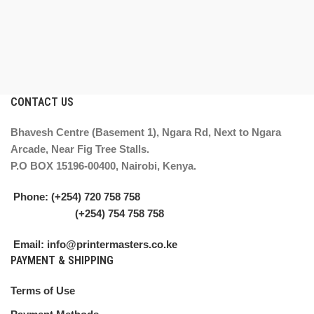
CONTACT US
Bhavesh Centre (Basement 1), Ngara Rd, Next to Ngara
Arcade, Near Fig Tree Stalls.
P.O BOX 15196-00400, Nairobi, Kenya.
Phone: (+254) 720 758 758
(+254) 754 758 758
Email: info@printermasters.co.ke
PAYMENT & SHIPPING
Terms of Use