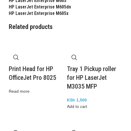
HP LaserJet Enterprise M605
HP LaserJet Enterprise M605dn
HP LaserJet Enterprise M605x
Related products
Print Head for HP
Tray 1 Pickup roller
OfficeJet Pro 8025
for HP LaserJet
M3035 MFP
Read more
KSh
1,500
Add to cart