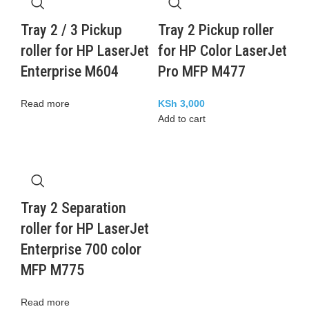
Tray 2 / 3 Pickup
Tray 2 Pickup roller
roller for HP LaserJet
for HP Color LaserJet
Enterprise M604
Pro MFP M477
Read more
KSh
3,000
Add to cart
Tray 2 Separation
roller for HP LaserJet
Enterprise 700 color
MFP M775
Read more