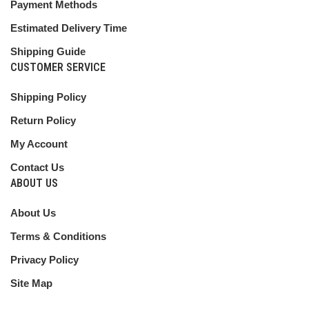
Payment Methods
Estimated Delivery Time
Shipping Guide
CUSTOMER SERVICE
Shipping Policy
Return Policy
My Account
Contact Us
ABOUT US
About Us
Terms & Conditions
Privacy Policy
Site Map