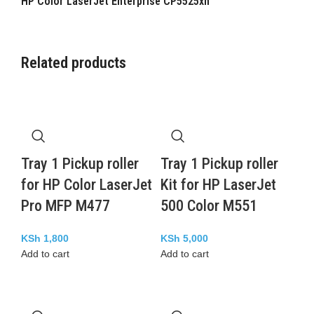
HP Color LaserJet Enterprise CP5525xh
Related products
Tray 1 Pickup roller
Tray 1 Pickup roller
for HP Color LaserJet
Kit for HP LaserJet
Pro MFP M477
500 Color M551
KSh
1,800
KSh
5,000
Add to cart
Add to cart