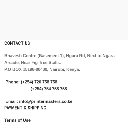
CONTACT US
Bhavesh Centre (Basement 1), Ngara Rd, Next to Ngara
Arcade, Near Fig Tree Stalls.
P.O BOX 15196-00400, Nairobi, Kenya.
Phone: (+254) 720 758 758
(+254) 754 758 758
Email: info@printermasters.co.ke
PAYMENT & SHIPPING
Terms of Use