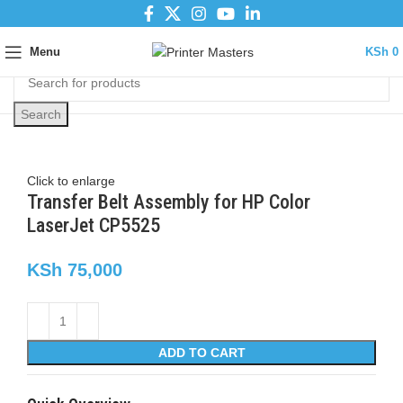
Menu
KSh
0
Search
Click to enlarge
Transfer Belt Assembly for HP Color
LaserJet CP5525
KSh
75,000
ADD TO CART