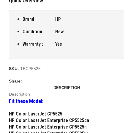
Quick Overview
Brand :
HP
Condition :
New
Warranty :
Yes
SKU:
TBCP5525
Share:
DESCRIPTION
Description
Fit these Model:
HP Color LaserJet CP5525
HP Color LaserJet Enterprise CP5525dn
HP Color LaserJet Enterprise CP5525n