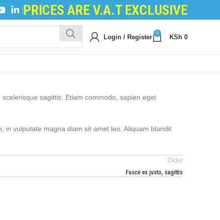
PRICES ARE V.A.T EXCLUSIVE
FILING POWDER
|
DEVELOPER POWDER
|
LOGIC BO
0
Login / Register
KSh
0
m scelerisque sagittis. Etiam commodo, sapien eget
h, in vulputate magna diam sit amet leo. Aliquam blandit
Older
Fusce ex justo, sagittis