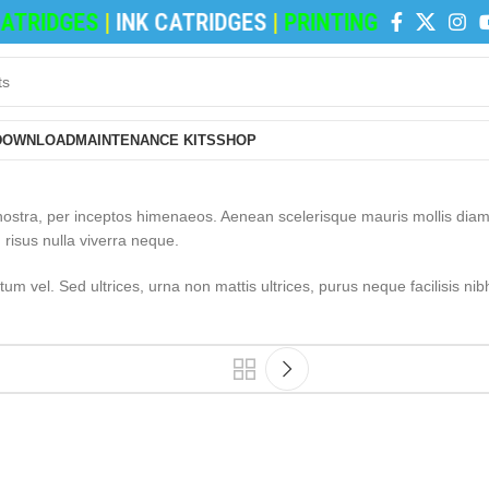
TRIDGES
|
INK CATRIDGES
|
PRINTING PAPERS
|
RE
DOWNLOAD
MAINTENANCE KITS
SHOP
a nostra, per inceptos himenaeos. Aenean scelerisque mauris mollis dia
 risus nulla viverra neque.
m vel. Sed ultrices, urna non mattis ultrices, purus neque facilisis nib