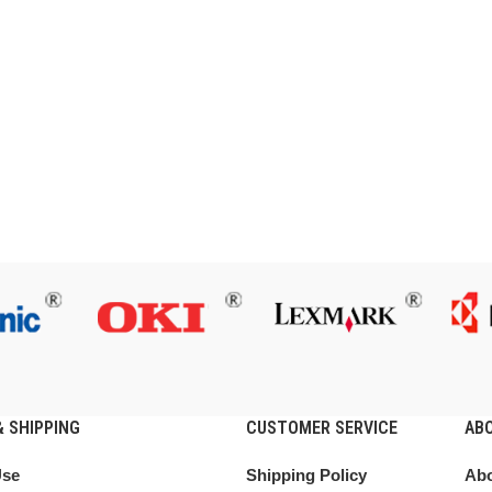
 SHIPPING
CUSTOMER SERVICE
AB
Use
Shipping Policy
Abo