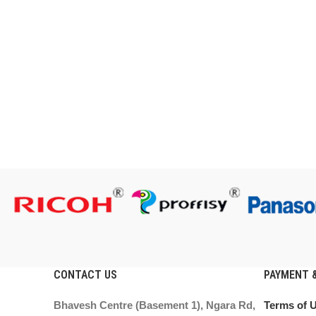
CONTACT US
PAYMENT &
Bhavesh Centre (Basement 1), Ngara Rd,
Terms of 