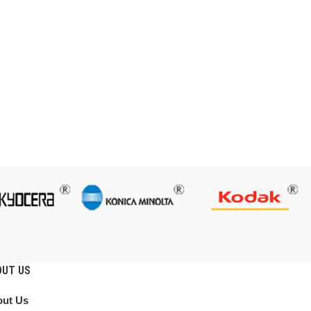
OUT US
ut Us