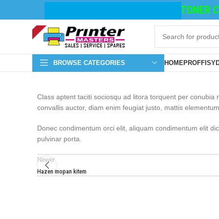
TONER CA
BROWSE CATEGORIES
HOME
PROFFISY
Class aptent taciti sociosqu ad litora torquent per conubi
convallis auctor, diam enim feugiat justo, mattis elementum
Donec condimentum orci elit, aliquam condimentum elit dictu
pulvinar porta.
Newer
Hazen mopan kitem