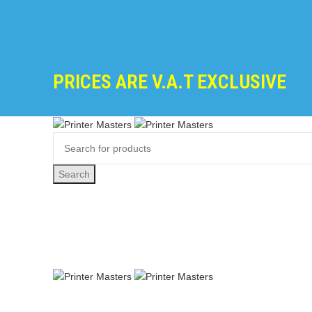
PRICES ARE V.A.T EXCLUSIVE
Search