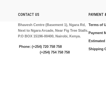
CONTACT US
PAYMENT &
Bhavesh Centre (Basement 1), Ngara Rd,
Terms of 
Next to Ngara Arcade, Near Fig Tree Stalls.
Payment 
P.O BOX 15196-00400, Nairobi, Kenya.
Estimated 
Phone: (+254) 720 758 758
Shipping 
(+254) 754 758 758
Email: info@printermasters.co.ke
PRINTER MASTERS LTD.
2021. ALL RIGHTS RESERVED.
We use cookies to improve your experience on our website. By browsing
Accept