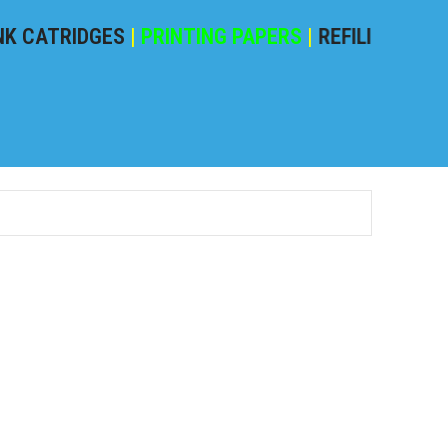
ATRIDGES
|
PRINTING PAPERS
|
REFILING POWDER