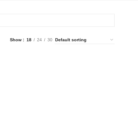
Show
18
24
30