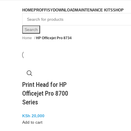
Browse Categories
HOME
PROFFISY
DOWNLOAD
MAINTENANCE KITS
SHOP
Search
Home
HP Officejet Pro 8734
Print Head for HP
Officejet Pro 8700
Series
KSh
20,000
Add to cart