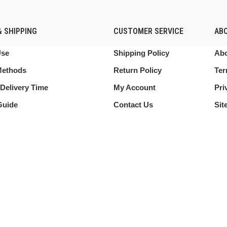
 SHIPPING
CUSTOMER SERVICE
AB
Use
Shipping Policy
Abo
Methods
Return Policy
Ter
Delivery Time
My Account
Pri
Guide
Contact Us
Sit
 this website, you agree to our use of cookies.
Shop
My account