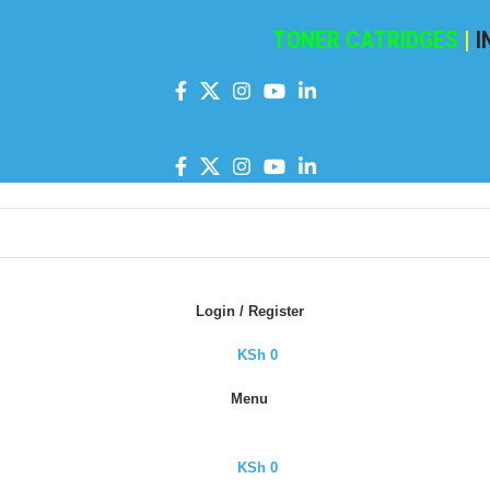
TONER CATRIDGES
|
INK C
Login / Register
KSh
0
Menu
KSh
0