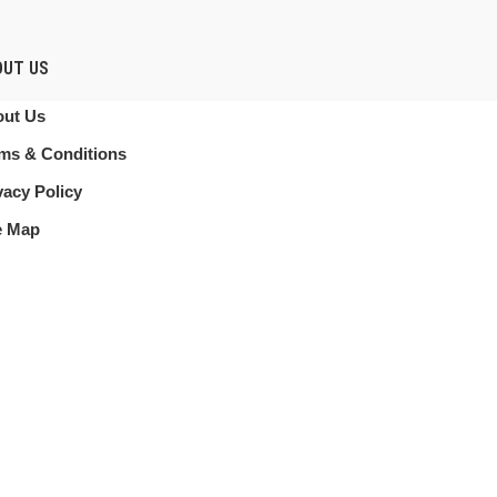
OUT US
ut Us
ms & Conditions
vacy Policy
e Map