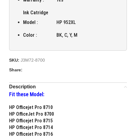
Ink Catridge
Model :
HP 952XL
Color :
BK, C, Y, M
SKU:
J3M72-8700
Share:
Description
Fit these Model:
HP Officejet Pro 8710
HP OfficeJet Pro 8700
HP Officejet Pro 8715
HP Officejet Pro 8714
HP Officejet Pro 8716