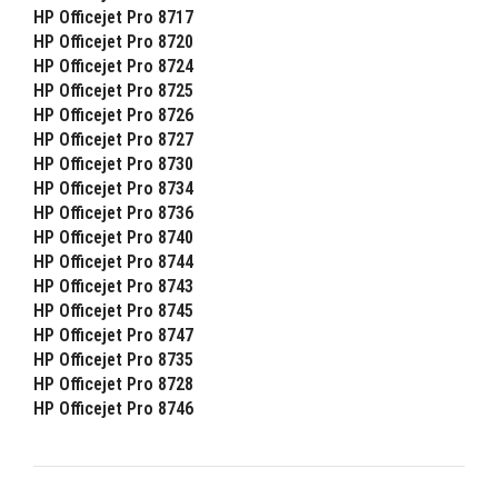
HP Officejet Pro 8717
HP Officejet Pro 8720
HP Officejet Pro 8724
HP Officejet Pro 8725
HP Officejet Pro 8726
HP Officejet Pro 8727
HP Officejet Pro 8730
HP Officejet Pro 8734
HP Officejet Pro 8736
HP Officejet Pro 8740
HP Officejet Pro 8744
HP Officejet Pro 8743
HP Officejet Pro 8745
HP Officejet Pro 8747
HP Officejet Pro 8735
HP Officejet Pro 8728
HP Officejet Pro 8746