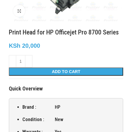
Click to enlarge
Print Head for HP Officejet Pro 8700 Series
KSh
20,000
ADD TO CART
Quick Overview
Brand :
HP
Condition :
New
Warranty :
Yes