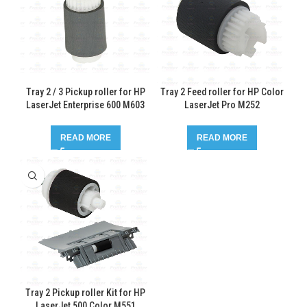
Tray 2 / 3 Pickup roller for HP
Tray 2 Feed roller for HP Color
LaserJet Enterprise 600 M603
LaserJet Pro M252
READ MORE
READ MORE
Tray 2 Pickup roller Kit for HP
LaserJet 500 Color M551