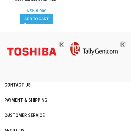
KSh
9,000
ADD TO CART
CONTACT US
PAYMENT & SHIPPING
CUSTOMER SERVICE
ABOUT US