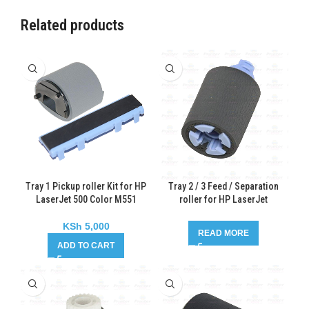
Related products
Tray 1 Pickup roller Kit for HP
Tray 2 / 3 Feed / Separation
LaserJet 500 Color M551
roller for HP LaserJet
Enterprise 600 M603
KSh
5,000
READ MORE
ADD TO CART