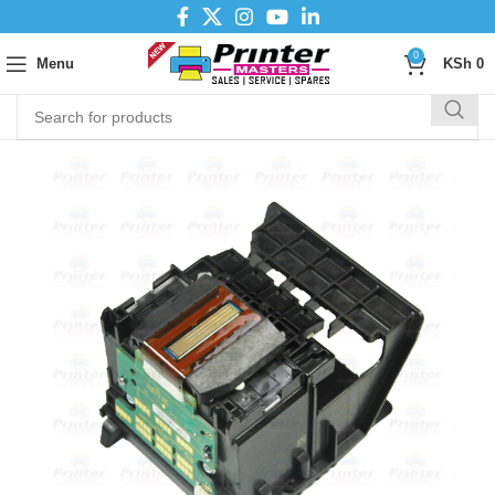
0
Menu
KSh
0